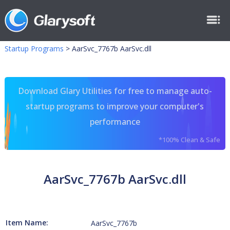
Startup Programs
>
AarSvc_7767b AarSvc.dll
Download Glary Utilities for free to manage auto-
startup programs to improve your computer's
performance
*100% Clean & Safe
AarSvc_7767b AarSvc.dll
Item Name:
AarSvc_7767b