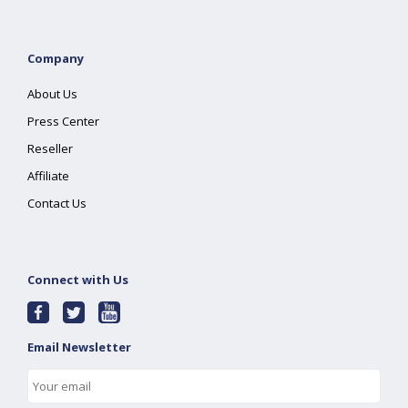
Company
About Us
Press Center
Reseller
Affiliate
Contact Us
Connect with Us
Email Newsletter