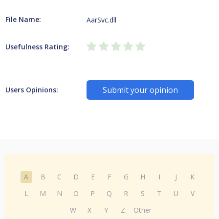
File Name:
AarSvc.dll
Usefulness Rating:
Submit your opinion
Users Opinions:
A
B
C
D
E
F
G
H
I
J
K
L
M
N
O
P
Q
R
S
T
U
V
W
X
Y
Z
Other