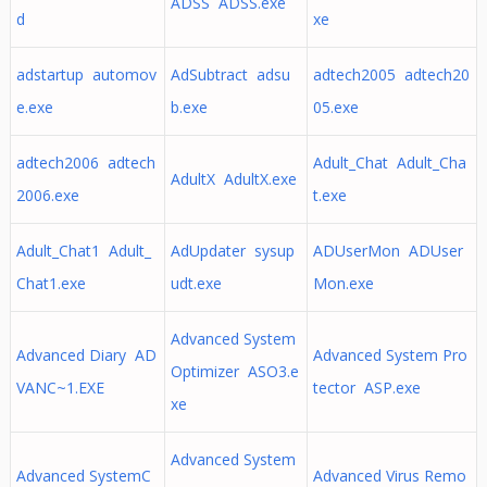
ADSS ADSS.exe
d
xe
adstartup automov
AdSubtract adsu
adtech2005 adtech20
e.exe
b.exe
05.exe
adtech2006 adtech
Adult_Chat Adult_Cha
AdultX AdultX.exe
2006.exe
t.exe
Adult_Chat1 Adult_
AdUpdater sysup
ADUserMon ADUser
Chat1.exe
udt.exe
Mon.exe
Advanced System
Advanced Diary AD
Advanced System Pro
Optimizer ASO3.e
VANC~1.EXE
tector ASP.exe
xe
Advanced System
Advanced SystemC
Advanced Virus Remo