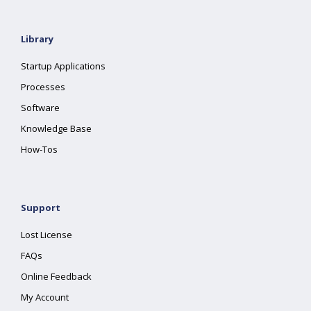
Library
Startup Applications
Processes
Software
Knowledge Base
How-Tos
Support
Lost License
FAQs
Online Feedback
My Account