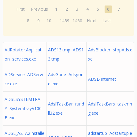
First
Previous
1
2
3
4
5
6
7
8
9
10
...
1459
1460
Next
Last
AdRotator.Applicati
ADS13.tmp ADS1
AdsBlocker stopAds.e
on services.exe
3.tmp
xe
ADService ADServi
AdsGone Adsgon
ADSL-Internet
ce.exe
e.exe
ADSLSYSTEMTRA
AdslTaskBar rund
AdslTaskBars taskmn
Y SystemtrayV100
ll32.exe
g.exe
B.exe
ADSL_A2 A2Installe
adstartup Adstartup.e