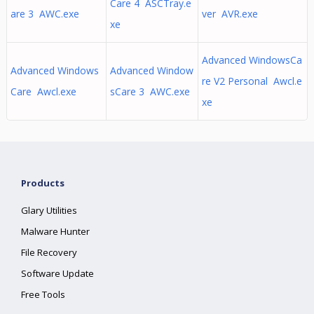
Care 4 ASCTray.e
are 3 AWC.exe
ver AVR.exe
xe
Advanced WindowsCa
Advanced Windows
Advanced Window
re V2 Personal Awcl.e
Care Awcl.exe
sCare 3 AWC.exe
xe
Products
Glary Utilities
Malware Hunter
File Recovery
Software Update
Free Tools