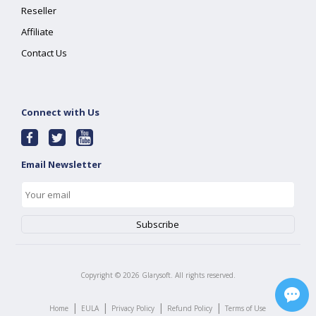
Reseller
Affiliate
Contact Us
Connect with Us
Email Newsletter
Copyright ©
2026
Glarysoft. All rights reserved.
|
|
|
|
Home
EULA
Privacy Policy
Refund Policy
Terms of Use