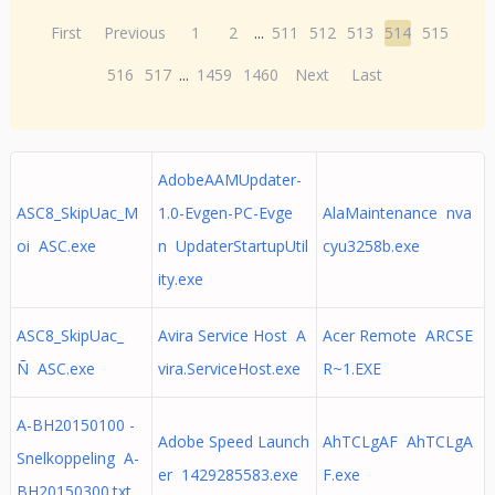
First
Previous
1
2
...
511
512
513
514
515
516
517
...
1459
1460
Next
Last
AdobeAAMUpdater-
ASC8_SkipUac_M
1.0-Evgen-PC-Evge
AlaMaintenance nva
oi ASC.exe
n UpdaterStartupUtil
cyu3258b.exe
ity.exe
ASC8_SkipUac_
Avira Service Host A
Acer Remote ARCSE
Ñ ASC.exe
vira.ServiceHost.exe
R~1.EXE
A-BH20150100 -
Adobe Speed Launch
AhTCLgAF AhTCLgA
Snelkoppeling A-
er 1429285583.exe
F.exe
BH20150300.txt