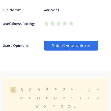
File Name:
AarSvc.dll
Usefulness Rating:
Submit your opinion
Users Opinions:
A
B
C
D
E
F
G
H
I
J
K
L
M
N
O
P
Q
R
S
T
U
V
W
X
Y
Z
Other