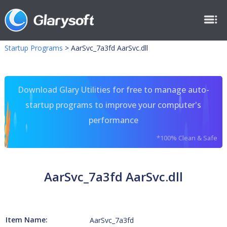
Startup Programs
>
AarSvc_7a3fd AarSvc.dll
Download Glary Utilities for free to manage auto-
startup programs to improve your computer's
performance
*100% Clean & Safe
AarSvc_7a3fd AarSvc.dll
Item Name:
AarSvc_7a3fd