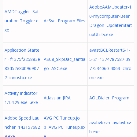
AdobeAAMUpdater-1.
AMDToggler Sat
0-mycomputer-Beer
uration Toggler.e
AcSvc Program Files
Dragon UpdaterStart
xe
upUtility.exe
Application Starte
avastBCLRestartS-1-
r - f1375f225883e
ASC8_SkipUac_santia
5-21-1374787587-39
83d52e8db96907
go ASC.exe
77534060-4063 chro
7 innostp.exe
me.exe
Activity Indicator
Atlassian JIRA
AOLDialer Program
1.1.4.29.exe .exe
Adobe Speed Lau
AVG PC Tuneup.jo
avabvbxvh avabvbxv
ncher 143157682
b AVG PC Tuneup.ex
h.exe
9.exe
e