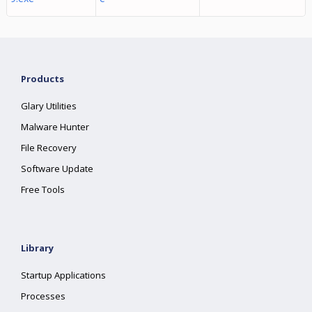
Products
Glary Utilities
Malware Hunter
File Recovery
Software Update
Free Tools
Library
Startup Applications
Processes