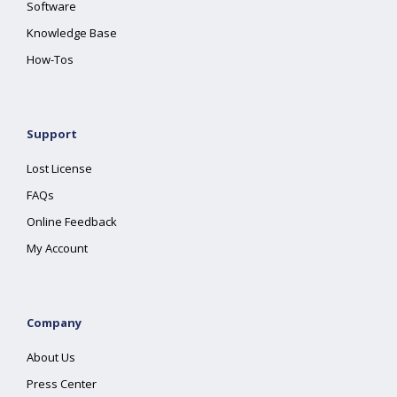
Software
Knowledge Base
How-Tos
Support
Lost License
FAQs
Online Feedback
My Account
Company
About Us
Press Center