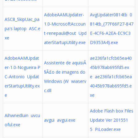
AdobeAAMUpdater-
AvgUpdater0814tb 0
ASC8_SkipUac_pa
1.0-MicrosoftAccoun
814tb_{77F66F27-847
pa's laptop ASC.e
t-renepauli@out Upd
E-4CF6-A2EA-EC9C3
xe
aterStartupUtility.exe
D9353A4}.exe
AdobeAAMUpdat
ae236fa1cfcb65ea40
Assistente de aquisiÃ
er-1.0-Nogueira-P
45b978ab695fd5.ex
§Ã£o de imagens do
C-Antonio Updat
e ae236fa1cfcb65ea
Windows (W wiaserv
erStartupUtility.ex
4045b978ab695fd5.e
c.dll
e
xe
Adobe Flash box Files
Aihwnedluin uvcu
avgui avgui.exe
Update Ver 201551
oful.exe
5 PiLoader.exe