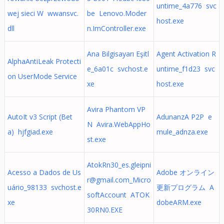
untime_4a776 svc
wej sieci W wwansvc.
be Lenovo.Moder
host.exe
dll
n.ImController.exe
Ana Bilgisayarı Eşitl
Agent Activation R
AlphaAntiLeak Protecti
e_6a01c svchost.e
untime_f1d23 svc
on UserMode Service
xe
host.exe
Avira Phantom VP
AutoIt v3 Script (Bet
AdunanzA P2P e
N Avira.WebAppHo
a) hjfgiad.exe
mule_adnza.exe
st.exe
AtokRn30_es.gleipni
Acesso a Dados de Us
Adobe オンライン
r@gmail.com
_Micro
uário_98133 svchost.e
更新プログラム A
softAccount ATOK
xe
dobeARM.exe
30RN0.EXE