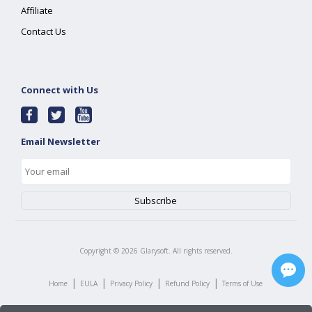
Affiliate
Contact Us
Connect with Us
Email Newsletter
Copyright ©
2026
Glarysoft. All rights reserved.
|
|
|
|
Home
EULA
Privacy Policy
Refund Policy
Terms of Use