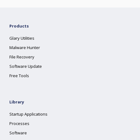
Products
Glary Utilities
Malware Hunter
File Recovery
Software Update
Free Tools
Library
Startup Applications
Processes
Software