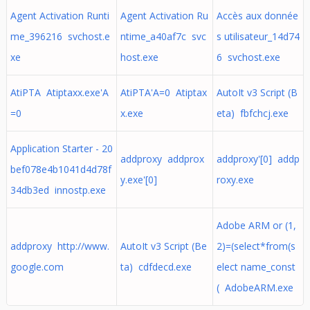
Agent Activation Runti
Agent Activation Ru
Accès aux donnée
me_396216 svchost.e
ntime_a40af7c svc
s utilisateur_14d74
xe
host.exe
6 svchost.exe
AtiPTA Atiptaxx.exe'A
AtiPTA'A=0 Atiptax
AutoIt v3 Script (B
=0
x.exe
eta) fbfchcj.exe
Application Starter - 20
addproxy addprox
addproxy'[0] addp
bef078e4b1041d4d78f
y.exe'[0]
roxy.exe
34db3ed innostp.exe
Adobe ARM or (1,
addproxy http://www.
AutoIt v3 Script (Be
2)=(select*from(s
google.com
ta) cdfdecd.exe
elect name_const
( AdobeARM.exe