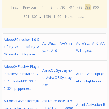
First
Previous
1
2
...
796
797
798
799
800
801
802
...
1459
1460
Next
Last
AdobeGCInvoker-1.0-S
Ad-Watch AAWTra
Ad-Watch'A=0 AA
iufung-VAIO-Siufung A
y.exe'A=0
WTray.exe
GCInvokerUtility.exe
Adobe® Flash® Player
Avira.OE.Systray.ex
Installer/Uninstaller 32.
AutoIt v3 Script (B
e Avira.OE.Systray.
0 r0 flashutil32_32_0_
eta) cbijfda.exe
exe
0_321_pepper.exe
Automatyczne konfigu
a0f180ce-8c05-47c
Agent Activation R
rowanie bezprzewodo
5-b901-7f5dbc4080