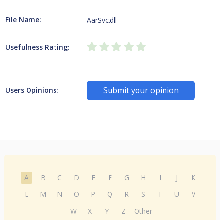
File Name:
AarSvc.dll
Usefulness Rating:
Submit your opinion
Users Opinions:
A
B
C
D
E
F
G
H
I
J
K
L
M
N
O
P
Q
R
S
T
U
V
W
X
Y
Z
Other