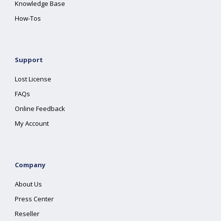
Knowledge Base
How-Tos
Support
Lost License
FAQs
Online Feedback
My Account
Company
About Us
Press Center
Reseller