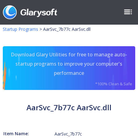
Startup Programs
>
AarSvc_7b77c AarSvc.dll
Download Glary Utilities for free to manage auto-
startup programs to improve your computer's
performance
*100% Clean & Safe
AarSvc_7b77c AarSvc.dll
Item Name:
AarSvc_7b77c