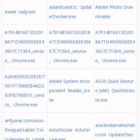
aslanticaret.tc Updat
Adobe Photo Dow
Axwik rady.exe
eChecker.exe
nloader
A7914816E13D201
A7914816E13D2018
A7914816E13D201
8A71D4900E6BEE4
A71D4900E6BEE436
8A71D4900E6BEE4
3607C71364._servic
07C71364._service
3607C71364._servic
e_ chrome.exe
_ chrome.exe
e_ chrome.exe
A2A40D82E20E2D7
Adobe System Incor
ASUS Quick Gestur
561F17686EB4AD2
porated Reader_sl.e
e (x86) QuickGestu
B3FB79BB15._servi
xe
re.exe
ce_ chrome.exe
arifyunar.com/asus-
arackiralamahizmet
fonepad-tablet-7-in
ActuOnLine ActuOn
i.com UpdateChec
ci-dengan-fu Updat
Line.exe