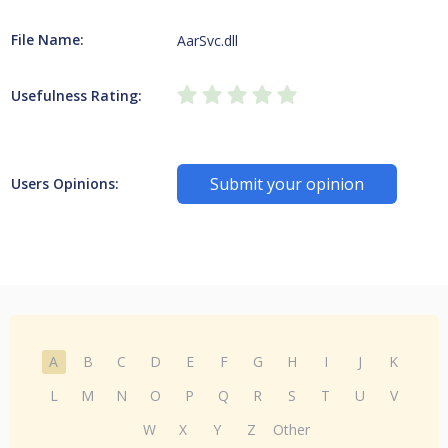
File Name:
AarSvc.dll
Usefulness Rating:
Submit your opinion
Users Opinions:
A
B
C
D
E
F
G
H
I
J
K
L
M
N
O
P
Q
R
S
T
U
V
W
X
Y
Z
Other