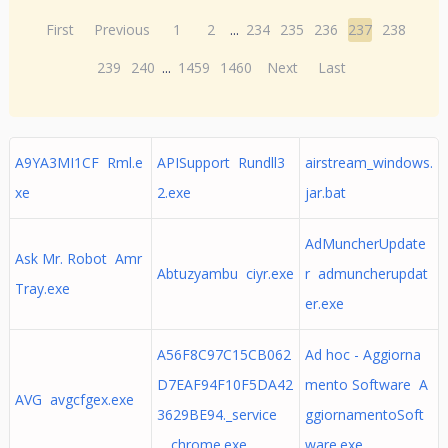
First
Previous
1
2
...
234
235
236
237
238
239
240
...
1459
1460
Next
Last
A9YA3MI1CF Rml.e
APISupport Rundll3
airstream_windows.
xe
2.exe
jar.bat
AdMuncherUpdate
Ask Mr. Robot Amr
Abtuzyambu ciyr.exe
r admuncherupdat
Tray.exe
er.exe
A56F8C97C15CB062
Ad hoc - Aggiorna
D7EAF94F10F5DA42
mento Software A
AVG avgcfgex.exe
3629BE94._service
ggiornamentoSoft
_ chrome.exe
ware.exe