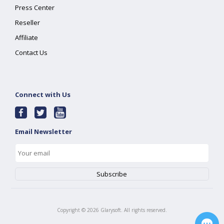
Press Center
Reseller
Affiliate
Contact Us
Connect with Us
Email Newsletter
Copyright ©
2026
Glarysoft. All rights reserved.