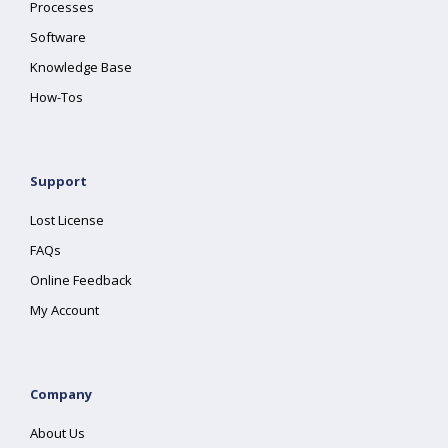
Processes
Software
Knowledge Base
How-Tos
Support
Lost License
FAQs
Online Feedback
My Account
Company
About Us