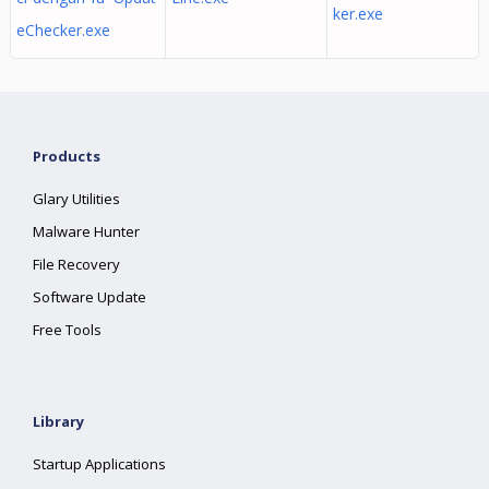
ker.exe
eChecker.exe
Products
Glary Utilities
Malware Hunter
File Recovery
Software Update
Free Tools
Library
Startup Applications