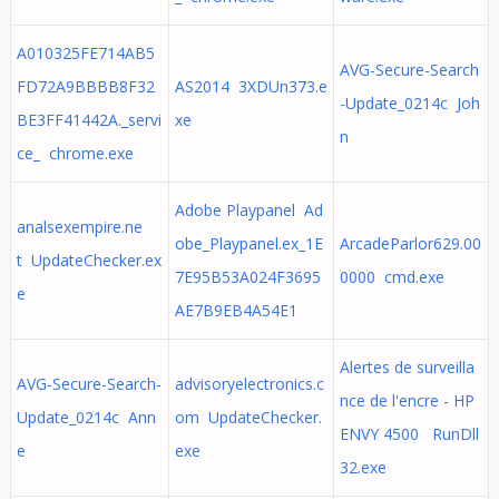
A010325FE714AB5
AVG-Secure-Search
FD72A9BBBB8F32
AS2014 3XDUn373.e
-Update_0214c Joh
BE3FF41442A._servi
xe
n
ce_ chrome.exe
Adobe Playpanel Ad
analsexempire.ne
obe_Playpanel.ex_1E
ArcadeParlor629.00
t UpdateChecker.ex
7E95B53A024F3695
0000 cmd.exe
e
AE7B9EB4A54E1
Alertes de surveilla
AVG-Secure-Search-
advisoryelectronics.c
nce de l'encre - HP
Update_0214c Ann
om UpdateChecker.
ENVY 4500 RunDll
e
exe
32.exe