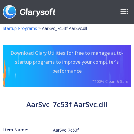
Startup Programs
>
AarSvc_7c53f AarSvc.dll
Download Glary Utilities for free to manage auto-
startup programs to improve your computer's
performance
*100% Clean & Safe
AarSvc_7c53f AarSvc.dll
Item Name:
AarSvc_7c53f