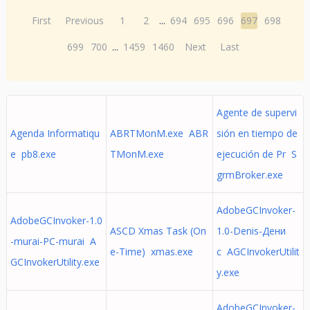
First
Previous
1
2
...
694
695
696
697
698
699
700
...
1459
1460
Next
Last
Agente de supervi
Agenda Informatiqu
ABRTMonM.exe ABR
sión en tiempo de
e pb8.exe
TMonM.exe
ejecución de Pr S
grmBroker.exe
AdobeGCInvoker-
AdobeGCInvoker-1.0
ASCD Xmas Task (On
1.0-Denis-Дени
-murai-PC-murai A
e-Time) xmas.exe
с AGCInvokerUtilit
GCInvokerUtility.exe
y.exe
AdobeGCInvoker-