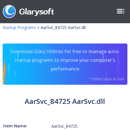
Startup Programs
>
AarSvc_84725 AarSvc.dll
Download Glary Utilities for free to manage auto-
startup programs to improve your computer's
performance
*100% Clean & Safe
AarSvc_84725 AarSvc.dll
Item Name:
AarSvc_84725