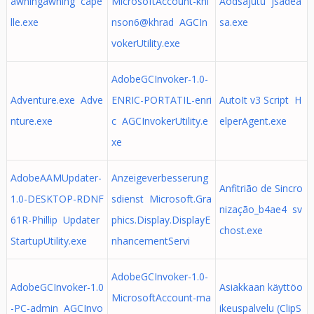
awningawning cape
MicrosoftAccount-khi
Aodsajutu jsadea
lle.exe
nson6@khrad AGCIn
sa.exe
vokerUtility.exe
AdobeGCInvoker-1.0-
Adventure.exe Adve
ENRIC-PORTATIL-enri
AutoIt v3 Script H
nture.exe
c AGCInvokerUtility.e
elperAgent.exe
xe
AdobeAAMUpdater-
Anzeigeverbesserung
Anfitrião de Sincro
1.0-DESKTOP-RDNF
sdienst Microsoft.Gra
nização_b4ae4 sv
61R-Phillip Updater
phics.Display.DisplayE
chost.exe
StartupUtility.exe
nhancementServi
AdobeGCInvoker-1.0-
AdobeGCInvoker-1.0
Asiakkaan käyttöo
MicrosoftAccount-ma
-PC-admin AGCInvo
ikeuspalvelu (ClipS