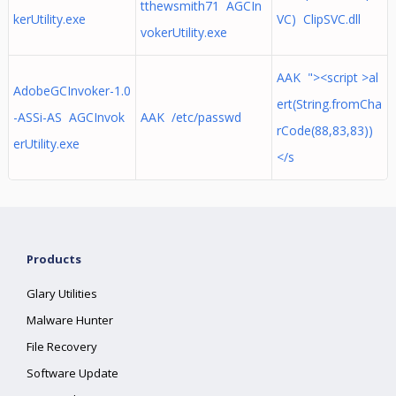
tthewsmith71 AGCIn
kerUtility.exe
VC) ClipSVC.dll
vokerUtility.exe
AAK "><script >al
AdobeGCInvoker-1.0
ert(String.fromCha
-ASSi-AS AGCInvok
AAK /etc/passwd
rCode(88,83,83))
erUtility.exe
</s
Products
Glary Utilities
Malware Hunter
File Recovery
Software Update