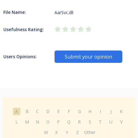
File Name:
AarSvc.dll
Usefulness Rating:
Submit your opinion
Users Opinions:
A
B
C
D
E
F
G
H
I
J
K
L
M
N
O
P
Q
R
S
T
U
V
W
X
Y
Z
Other