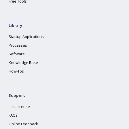
Free Tools
Library
Startup Applications
Processes
Software
Knowledge Base
How-Tos
Support
Lost License
FAQs
Online Feedback