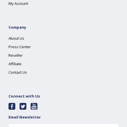
My Account
Company
About Us
Press Center
Reseller
Affiliate
Contact Us
Connect with Us
Email Newsletter