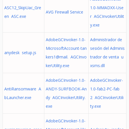
ASC12_SkipUac_Gre
1.0-MMADXX-Use
AVG Firewall Service
en ASC.exe
r AGCInvokerUtilit
y.exe
AdobeGCInvoker-1.0-
Administrador de
MicrosoftAccount-tan
sesión del Adminis
anydesk setup.js
kers1@mail. AGCInvo
trador de venta u
kerUtility.exe
xsms.dll
AdobeGCInvoker-1.0-
AdobeGCInvoker-
AntiRansomware A
ANDY-SURFBOOK-An
1.0-fab2-PC-fab
bLauncher.exe
dy AGCInvokerUtility.
2 AGCInvokerUtili
exe
ty.exe
AdobeGCInvoker-1.0-