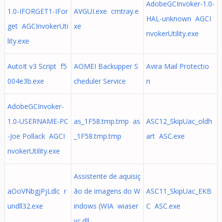
AdobeGCInvoker-1.0-
1.0-IFORGET1-IFor
AVGUI.exe cmtray.e
HAL-unknown AGCI
get AGCInvokerUti
xe
nvokerUtility.exe
lity.exe
AutoIt v3 Script f5
AOMEI Backupper S
Avira Mail Protectio
004e3b.exe
cheduler Service
n
AdobeGCInvoker-
1.0-USERNAME-PC
as_1F58.tmp.tmp as
ASC12_SkipUac_oldh
-Joe Pollack AGCI
_1F58.tmp.tmp
art ASC.exe
nvokerUtility.exe
Assistente de aquisiç
aOoVNbgjPjLdlc r
ão de imagens do W
ASC11_SkipUac_EKB
undll32.exe
indows (WIA wiaser
C ASC.exe
vc.dll