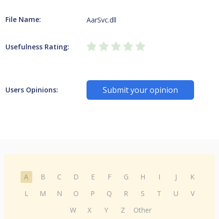
File Name:
AarSvc.dll
Usefulness Rating:
Submit your opinion
Users Opinions:
A
B
C
D
E
F
G
H
I
J
K
L
M
N
O
P
Q
R
S
T
U
V
W
X
Y
Z
Other