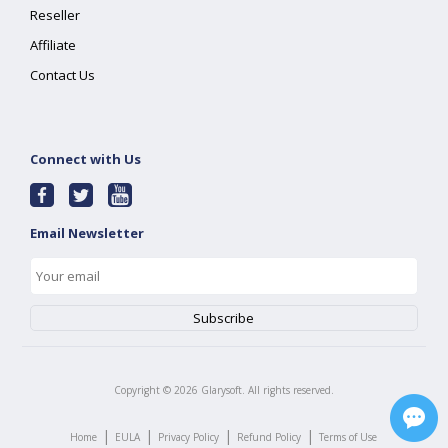
Reseller
Affiliate
Contact Us
Connect with Us
Email Newsletter
Copyright ©
2026
Glarysoft. All rights reserved.
|
|
|
|
Home
EULA
Privacy Policy
Refund Policy
Terms of Use