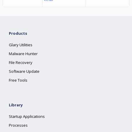
Products
Glary Utilities
Malware Hunter
File Recovery
Software Update
Free Tools
Library
Startup Applications
Processes