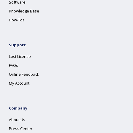
Software
Knowledge Base
How-Tos
Support
Lost License
FAQs
Online Feedback
My Account
Company
About Us
Press Center