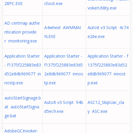
28PC.EXE
chost.exe
vokerUtility.exe
AD certmap authe
A4wheel AWMMAI
AutoIt v3 Script 4c74
ntication provide
N.EXE
e26e.exe
r monitoring.exe
Application Starter
Application Starter -
Application Starter - f
- f1375f225883e83
f1375f225883e83d5
1375f225883e83d52
d52e8db969077 in
2e8db969077 innos
e8db969077 innost
nostp.exe
tp.exe
p.exe
autoStartSignage.b
AutoIt v3 Script 94b
ASC12_SkipUac_cla
at autoStartSigna
d5ec9.exe
y ASC.exe
ge.bat
AdobeGCInvoker-