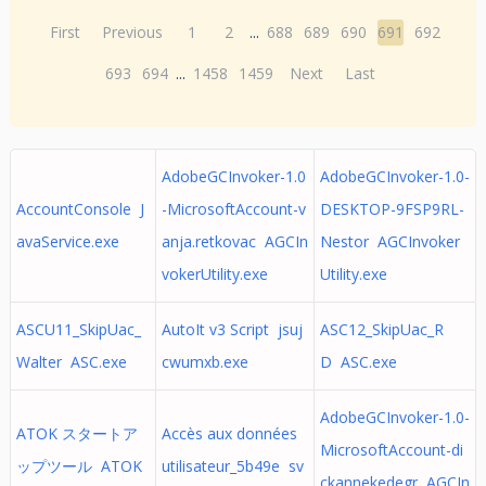
First
Previous
1
2
...
688
689
690
691
692
693
694
...
1458
1459
Next
Last
AdobeGCInvoker-1.0
AdobeGCInvoker-1.0-
AccountConsole J
-MicrosoftAccount-v
DESKTOP-9FSP9RL-
avaService.exe
anja.retkovac AGCIn
Nestor AGCInvoker
vokerUtility.exe
Utility.exe
ASCU11_SkipUac_
AutoIt v3 Script jsuj
ASC12_SkipUac_R
Walter ASC.exe
cwumxb.exe
D ASC.exe
AdobeGCInvoker-1.0-
ATOK スタートア
Accès aux données
MicrosoftAccount-di
ップツール ATOK
utilisateur_5b49e sv
ckannekedegr AGCIn