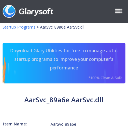
Startup Programs
>
AarSvc_89a6e AarSvc.dll
Download Glary Utilities for free to manage auto-
startup programs to improve your computer's
performance
*100% Clean & Safe
AarSvc_89a6e AarSvc.dll
Item Name:
AarSvc_89a6e