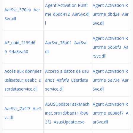
Agent Activation Runti
Agent Activation R
AarSvc_570ea Aar
me_d5dd412 AarSvc.dl
untime_dbd2e Aar
Svc.dll
l
Svc.dll
Agent Activation R
AF_uuid_213946
AarSvc_78a01 AarSvc.
untime_5d60f3 Aa
0 94a8ea60
dll
rSvc.dll
Accès aux données
Acceso a datos de usu
Agent Activation R
utilisateur_6eabc u
arios_4bf9f8 userdata
untime_5a73e Aar
serdataservice.dll
service.dll
Svc.dll
ASUSUpdateTaskMach
Agent Activation R
AarSvc_7b4f7 AarS
ineCore1d9bad117b98
untime_e8386f7 A
vc.dll
3f2 AsusUpdate.exe
arSvc.dll