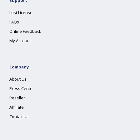
Support
Lost License
FAQs
Online Feedback
My Account
Company
About Us
Press Center
Reseller
Affiliate
Contact Us