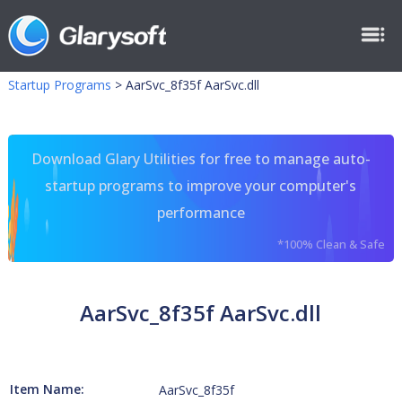
Startup Programs
>
AarSvc_8f35f AarSvc.dll
Download Glary Utilities for free to manage auto-
startup programs to improve your computer's
performance
*100% Clean & Safe
AarSvc_8f35f AarSvc.dll
Item Name:
AarSvc_8f35f