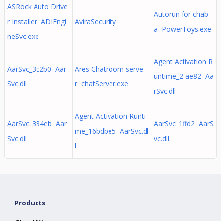
ASRock Auto Drive
Autorun for chab
r Installer ADIEngi
AviraSecurity
a PowerToys.exe
neSvc.exe
Agent Activation R
AarSvc_3c2b0 Aar
Ares Chatroom serve
untime_2fae82 Aa
Svc.dll
r chatServer.exe
rSvc.dll
Agent Activation Runti
AarSvc_384eb Aar
AarSvc_1ffd2 AarS
me_16bdbe5 AarSvc.dl
Svc.dll
vc.dll
l
Products