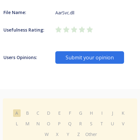
File Name:
AarSvc.dll
Usefulness Rating:
Submit your opinion
Users Opinions:
A
B
C
D
E
F
G
H
I
J
K
L
M
N
O
P
Q
R
S
T
U
V
W
X
Y
Z
Other