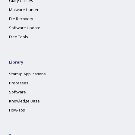
Glary Utilities
Malware Hunter
File Recovery
Software Update
Free Tools
Library
Startup Applications
Processes
Software
Knowledge Base
How-Tos