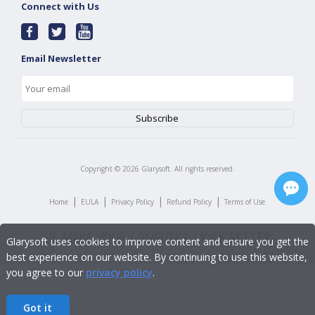
Connect with Us
Email Newsletter
Copyright ©
2026
Glarysoft. All rights reserved.
|
|
|
|
Home
EULA
Privacy Policy
Refund Policy
Terms of Use
Glarysoft uses cookies to improve content and ensure you get the
best experience on our website. By continuing to use this website,
you agree to our
privacy policy
.
Got it