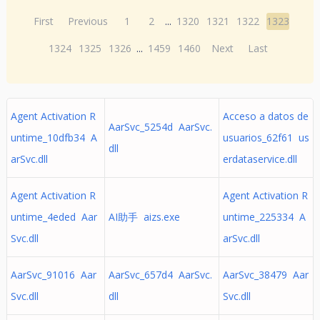
First
Previous
1
2
...
1320
1321
1322
1323
1324
1325
1326
...
1459
1460
Next
Last
Agent Activation R
Acceso a datos de
AarSvc_5254d AarSvc.
untime_10dfb34 A
usuarios_62f61 us
dll
arSvc.dll
erdataservice.dll
Agent Activation R
Agent Activation R
untime_4eded Aar
AI助手 aizs.exe
untime_225334 A
Svc.dll
arSvc.dll
AarSvc_91016 Aar
AarSvc_657d4 AarSvc.
AarSvc_38479 Aar
Svc.dll
dll
Svc.dll