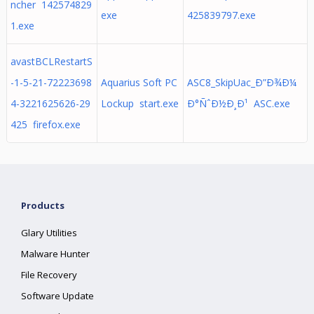
ncher 142574829
exe
425839797.exe
1.exe
avastBCLRestartS
-1-5-21-72223698
Aquarius Soft PC
ASC8_SkipUac_Ð”Ð¾Ð¼
4-3221625626-29
Lockup start.exe
Ð°ÑˆÐ½Ð¸Ð¹ ASC.exe
425 firefox.exe
Products
Glary Utilities
Malware Hunter
File Recovery
Software Update