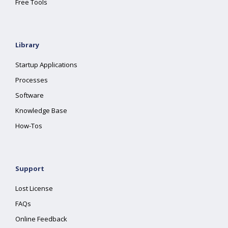
Free Tools
Library
Startup Applications
Processes
Software
Knowledge Base
How-Tos
Support
Lost License
FAQs
Online Feedback