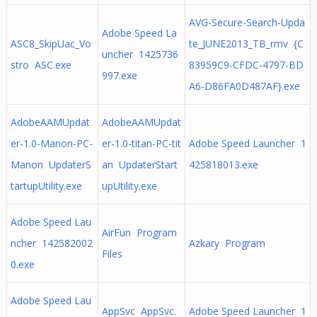
AVG-Secure-Search-Upda
Adobe Speed La
ASC8_SkipUac_Vo
te_JUNE2013_TB_rmv {C
uncher 1425736
stro ASC.exe
83959C9-CFDC-4797-BD
997.exe
A6-D86FA0D487AF}.exe
AdobeAAMUpdat
AdobeAAMUpdat
er-1.0-Manon-PC-
er-1.0-titan-PC-tit
Adobe Speed Launcher 1
Manon UpdaterS
an UpdaterStart
425818013.exe
tartupUtility.exe
upUtility.exe
Adobe Speed Lau
AirFun Program
ncher 142582002
Azkary Program
Files
0.exe
Adobe Speed Lau
AppSvc AppSvc.
Adobe Speed Launcher 1