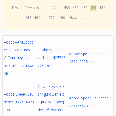
First
Previous
1
2
...
458
459
460
461
462
463
464
...
1459
1460
Next
Last
AdobeAAMUpdat
er-1.0-Courtney-P
Adobe Speed La
Adobe Speed Launcher 1
C-Courtney Upda
uncher 1425742
425742903.exe
terStartupUtility.e
598.exe
xe
Automatyczne k
Adobe Speed Lau
onfigurowanie b
Adobe Speed Launcher 1
ncher 142574029
ezprzewodowej
425755423.exe
1.exe
sieci W wwansv