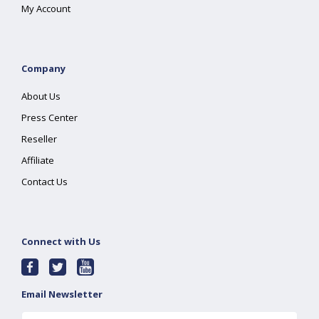
My Account
Company
About Us
Press Center
Reseller
Affiliate
Contact Us
Connect with Us
Email Newsletter