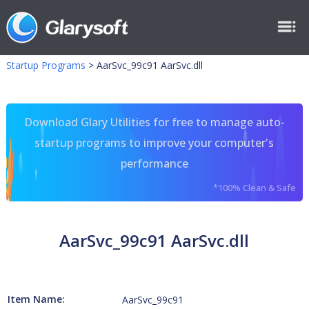
Startup Programs
>
AarSvc_99c91 AarSvc.dll
Download Glary Utilities for free to manage auto-
startup programs to improve your computer's
performance
*100% Clean & Safe
AarSvc_99c91 AarSvc.dll
Item Name:
AarSvc_99c91