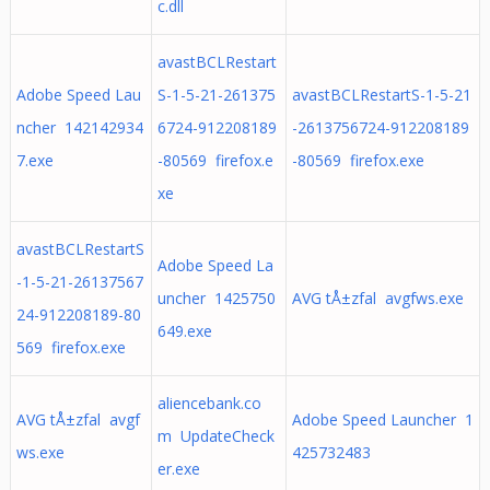
c.dll
avastBCLRestart
Adobe Speed Lau
S-1-5-21-261375
avastBCLRestartS-1-5-21
ncher 142142934
6724-912208189
-2613756724-912208189
7.exe
-80569 firefox.e
-80569 firefox.exe
xe
avastBCLRestartS
Adobe Speed La
-1-5-21-26137567
uncher 1425750
AVG tÅ±zfal avgfws.exe
24-912208189-80
649.exe
569 firefox.exe
aliencebank.co
AVG tÅ±zfal avgf
Adobe Speed Launcher 1
m UpdateCheck
ws.exe
425732483
er.exe