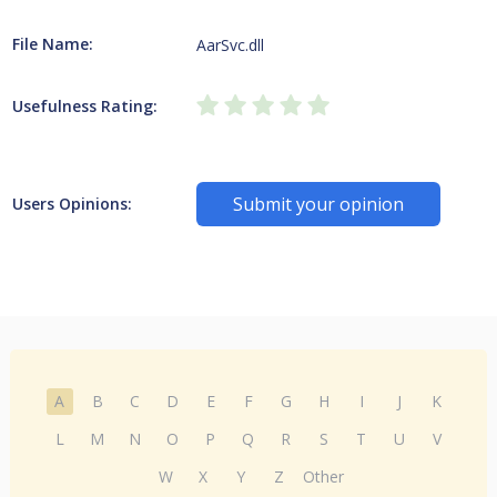
File Name:
AarSvc.dll
Usefulness Rating:
Submit your opinion
Users Opinions:
A
B
C
D
E
F
G
H
I
J
K
L
M
N
O
P
Q
R
S
T
U
V
W
X
Y
Z
Other