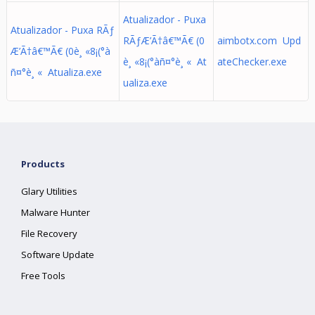
Atualizador - Puxa
Atualizador - Puxa RÃƒ
RÃƒÆ’Ã†â€™Ã€ (0
aimbotx.com Upd
Æ’Ã†â€™Ã€ (0è¸ «8¡(°à
è¸ «8¡(°àñ¤°è¸ « At
ateChecker.exe
ñ¤°è¸ « Atualiza.exe
ualiza.exe
Products
Glary Utilities
Malware Hunter
File Recovery
Software Update
Free Tools