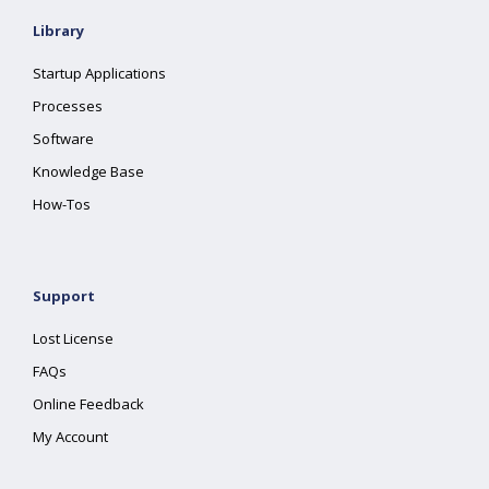
Library
Startup Applications
Processes
Software
Knowledge Base
How-Tos
Support
Lost License
FAQs
Online Feedback
My Account