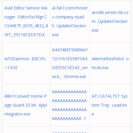
Avid Editor Service Ma
al-fat7.com/mover
arcelik.servisi-06.co
nager EditorSvcMgr.C
s-company-riyad
m UpdateChecker.
C044E7F_6970_4832_8
h UpdateChecker.
exe
9FC_E9116CEDE7D4.
exe
A44748EF50896A1
APSDaemon BBCIPL
1D1FA1E55BF5A4
Alermafeexfobol u
~1.EXE
DE055C5E543._ser
hozk.exe
vice_ chrome.exe
AAAAAAAAAAAAA
Allin1Convert Home P
ATI CATALYST Sys
AAAAAAAAAAAAA
age Guard 32 bit AppI
tem Tray Load.ex
AAAAAAAAAAAAA
ntegrator.exe
e
AAAAAAAAAAA 1