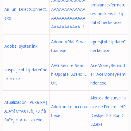
AAAAAAAAAAAAA
ambiance-fermetu
AirFun DirectConnect.
AAAAAAAAAAAAA
res-peskens.fr Up
exe
AAAAAAAAAAAAA
dateChecker.exe
AAAAAAAAAAA 1
Adobe ARM Smar
agresji.pl UpdateC
Adobe systen.lnk
tbar.exe
hecker.exe
AVG-Secure-Searc
AceMoneyRemind
auspicje.pl UpdateChe
h-Update_0214c L
er AceMoneyRemi
cker.exe
UIS
nder.exe
Alertes de surveilla
Atualizador - Puxa RÃƒ
Adqikouda occeha
nce de l'encre - HP
Æ’Ã†â€™Ã€ (0è¸ «8¡(°à
t.exe
Deskjet 20 RunDll
ñ¤°è¸ « Atualiza.exe
32.exe