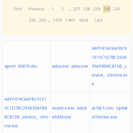
First
Previous
1
2
...
237
238
239
240
241
242
243
...
1459
1460
Next
Last
A8FF474C6AFBC9
1E15C1D78C2936
aprml 90879.vbs
advu.exe advu.exe
39AF8B8C813B._s
ervice_ chrome.ex
e
A8FF474C6AFBC91E1
5C1D78C293639AF8B
AvastUI.exe Adob
al-fat7.com Updat
8C813B._service_ chro
eARM.exe
eChecker.exe
me.exe