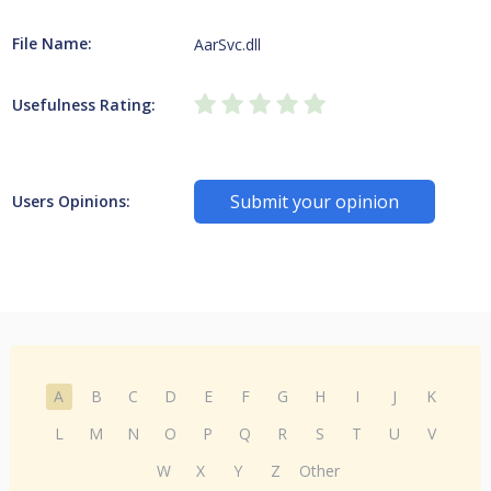
File Name:
AarSvc.dll
Usefulness Rating:
Submit your opinion
Users Opinions:
A
B
C
D
E
F
G
H
I
J
K
L
M
N
O
P
Q
R
S
T
U
V
W
X
Y
Z
Other