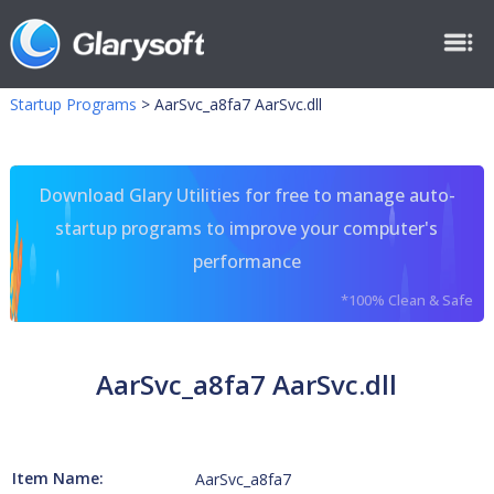
Startup Programs
>
AarSvc_a8fa7 AarSvc.dll
Download Glary Utilities for free to manage auto-
startup programs to improve your computer's
performance
*100% Clean & Safe
AarSvc_a8fa7 AarSvc.dll
Item Name:
AarSvc_a8fa7