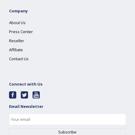
Company
About Us
Press Center
Reseller
Affiliate
Contact Us
Connect with Us
Email Newsletter