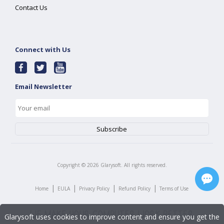
Contact Us
Connect with Us
Email Newsletter
Copyright ©
2026
Glarysoft. All rights reserved.
|
|
|
|
Home
EULA
Privacy Policy
Refund Policy
Terms of Use
Glarysoft uses cookies to improve content and ensure you get the