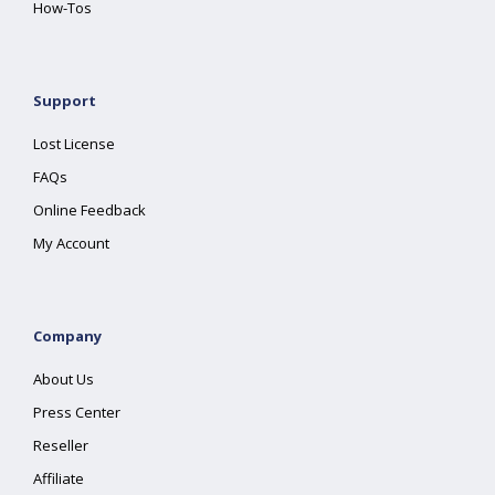
How-Tos
Support
Lost License
FAQs
Online Feedback
My Account
Company
About Us
Press Center
Reseller
Affiliate