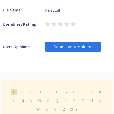
File Name:
AarSvc.dll
Usefulness Rating:
Submit your opinion
Users Opinions:
A
B
C
D
E
F
G
H
I
J
K
L
M
N
O
P
Q
R
S
T
U
V
W
X
Y
Z
Other