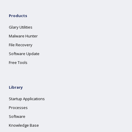
Products
Glary Utilities
Malware Hunter
File Recovery
Software Update
Free Tools
Library
Startup Applications
Processes
Software
Knowledge Base