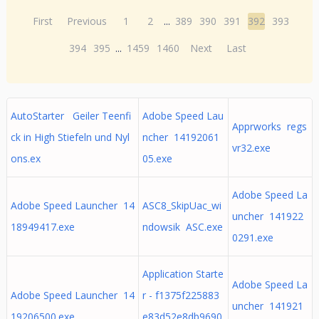
First
Previous
1
2
...
389
390
391
392
393
394
395
...
1459
1460
Next
Last
AutoStarter Geiler Teenfi
Adobe Speed Lau
Apprworks regs
ck in High Stiefeln und Nyl
ncher 14192061
vr32.exe
ons.ex
05.exe
Adobe Speed La
Adobe Speed Launcher 14
ASC8_SkipUac_wi
uncher 141922
18949417.exe
ndowsik ASC.exe
0291.exe
Application Starte
Adobe Speed La
Adobe Speed Launcher 14
r - f1375f225883
uncher 141921
19206500.exe
e83d52e8db9690