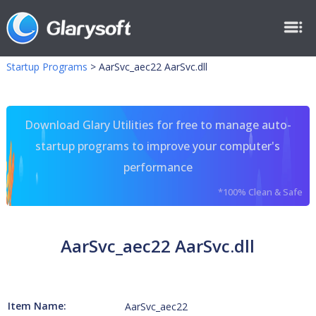
Startup Programs
>
AarSvc_aec22 AarSvc.dll
Download Glary Utilities for free to manage auto-
startup programs to improve your computer's
performance
*100% Clean & Safe
AarSvc_aec22 AarSvc.dll
Item Name:
AarSvc_aec22