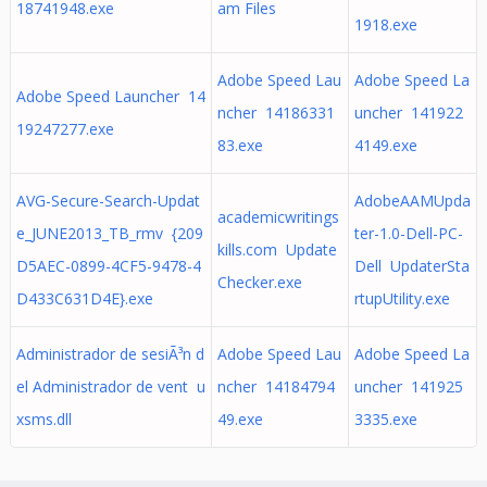
18741948.exe
am Files
1918.exe
Adobe Speed Lau
Adobe Speed La
Adobe Speed Launcher 14
ncher 14186331
uncher 141922
19247277.exe
83.exe
4149.exe
AVG-Secure-Search-Updat
AdobeAAMUpda
academicwritings
e_JUNE2013_TB_rmv {209
ter-1.0-Dell-PC-
kills.com Update
D5AEC-0899-4CF5-9478-4
Dell UpdaterSta
Checker.exe
D433C631D4E}.exe
rtupUtility.exe
Administrador de sesiÃ³n d
Adobe Speed Lau
Adobe Speed La
el Administrador de vent u
ncher 14184794
uncher 141925
xsms.dll
49.exe
3335.exe