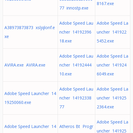
8167.exe
77 innostp.exe
Adobe Speed Lau
Adobe Speed La
A38973873873 xsljqlonf.e
ncher 14192396
uncher 141922
xe
18.exe
5452.exe
Adobe Speed Lau
Adobe Speed La
AVIRA.exe AVIRA.exe
ncher 14192444
uncher 141924
10.exe
6049.exe
Adobe Speed Lau
Adobe Speed La
Adobe Speed Launcher 14
ncher 14192338
uncher 141925
19250060.exe
77
2364.exe
Adobe Speed La
Adobe Speed Launcher 14
Atheros Bt Progr
uncher 141925