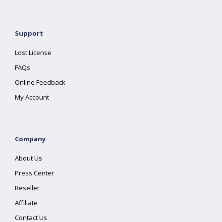
Support
Lost License
FAQs
Online Feedback
My Account
Company
About Us
Press Center
Reseller
Affiliate
Contact Us