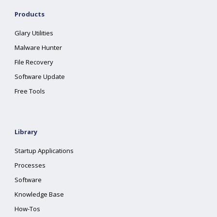
Products
Glary Utilities
Malware Hunter
File Recovery
Software Update
Free Tools
Library
Startup Applications
Processes
Software
Knowledge Base
How-Tos