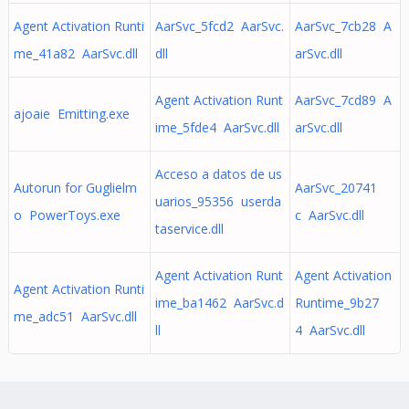
Agent Activation Runti
AarSvc_5fcd2 AarSvc.
AarSvc_7cb28 A
me_41a82 AarSvc.dll
dll
arSvc.dll
Agent Activation Runt
AarSvc_7cd89 A
ajoaie Emitting.exe
ime_5fde4 AarSvc.dll
arSvc.dll
Acceso a datos de us
Autorun for Guglielm
AarSvc_20741
uarios_95356 userda
o PowerToys.exe
c AarSvc.dll
taservice.dll
Agent Activation Runt
Agent Activation
Agent Activation Runti
ime_ba1462 AarSvc.d
Runtime_9b27
me_adc51 AarSvc.dll
ll
4 AarSvc.dll