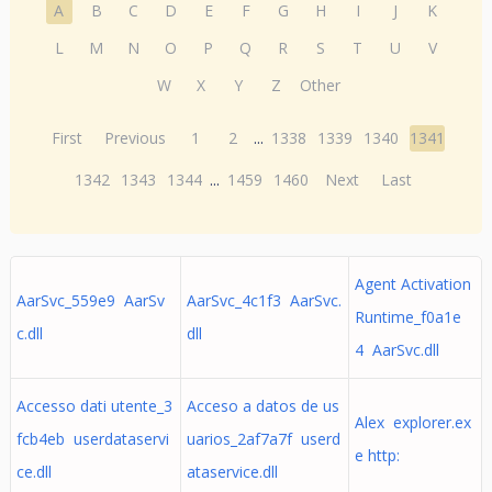
A
B
C
D
E
F
G
H
I
J
K
L
M
N
O
P
Q
R
S
T
U
V
W
X
Y
Z
Other
First
Previous
1
2
...
1338
1339
1340
1341
1342
1343
1344
...
1459
1460
Next
Last
Agent Activation
AarSvc_559e9 AarSv
AarSvc_4c1f3 AarSvc.
Runtime_f0a1e
c.dll
dll
4 AarSvc.dll
Accesso dati utente_3
Acceso a datos de us
Alex explorer.ex
fcb4eb userdataservi
uarios_2af7a7f userd
e http:
ce.dll
ataservice.dll