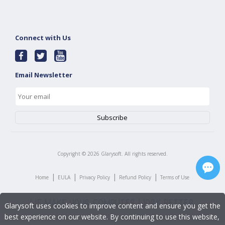
Connect with Us
Email Newsletter
Copyright ©
2026
Glarysoft. All rights reserved.
|
|
|
|
Home
EULA
Privacy Policy
Refund Policy
Terms of Use
Glarysoft uses cookies to improve content and ensure you get the
best experience on our website. By continuing to use this website,