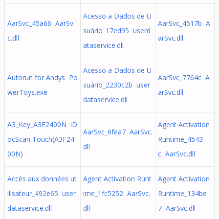
Acesso a Dados de U
AarSvc_45a66 AarSv
AarSvc_4517b A
suário_17ed95 userd
c.dll
arSvc.dll
ataservice.dll
Acesso a Dados de U
Autorun for Andys Po
AarSvc_7764c A
suário_2230c2b user
werToys.exe
arSvc.dll
dataservice.dll
A3_Key_A3F2400N iD
Agent Activation
AarSvc_6fea7 AarSvc.
ocScan Touch(A3F24
Runtime_4543
dll
00N)
c AarSvc.dll
Accès aux données ut
Agent Activation Runt
Agent Activation
ilisateur_492e65 user
ime_1fc5252 AarSvc.
Runtime_134be
dataservice.dll
dll
7 AarSvc.dll