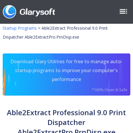
Startup Programs
>
Able2Extract Professional 9.0 Print
Dispatcher Able2ExtractPro.PrnDisp.exe
Download Glary Utilities for free to manage auto-
startup programs to improve your computer's
performance
*100% Clean & Safe
Able2Extract Professional 9.0 Print
Dispatcher
Able2ExtractPro.PrnDisp.exe