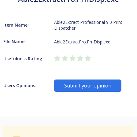
Able2Extract Professional 9.0 Print
Item Name:
Dispatcher
File Name:
Able2ExtractPro.PrnDisp.exe
Usefulness Rating:
Submit your opinion
Users Opinions: