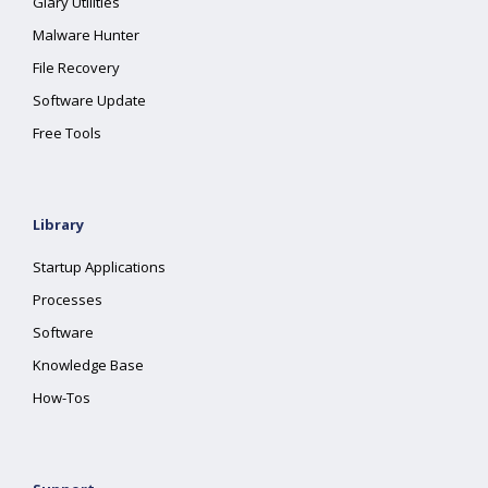
Glary Utilities
Malware Hunter
File Recovery
Software Update
Free Tools
Library
Startup Applications
Processes
Software
Knowledge Base
How-Tos