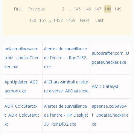
First
Previous
1
2
...
145
146
147
148
149
150
151
...
1458
1459
Next
Last
anlasmalibosanm
Alertes de surveillance
autodrafter.com U
a.biz UpdateChec
de l'encre - RunDll32.
pdateChecker.exe
ker.exe
exe
ApnUpdater ACD
AllChars-simboli e lette
AMD Catalyst
aemon.exe
re diverse AllChars.exe
ADR_ColdStart.tx
Alertes de surveillance
apsense.cc/6a954
t ADR_ColdStart.t
de l'encre - HP Deskjet
f UpdateChecker.e
xt
30 RunDll32.exe
xe