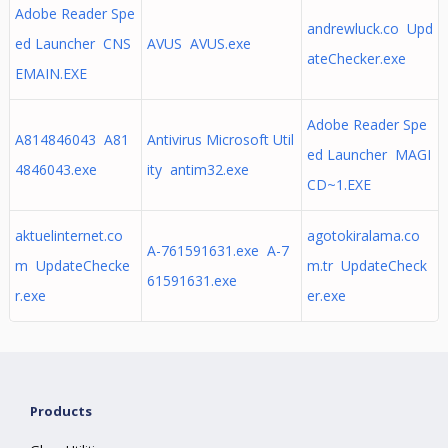
Adobe Reader Spe
andrewluck.co Upd
ed Launcher CNS
AVUS AVUS.exe
ateChecker.exe
EMAIN.EXE
Adobe Reader Spe
A814846043 A81
Antivirus Microsoft Util
ed Launcher MAGI
4846043.exe
ity antim32.exe
CD~1.EXE
aktuelinternet.co
agotokiralama.co
A-761591631.exe A-7
m UpdateChecke
m.tr UpdateCheck
61591631.exe
r.exe
er.exe
Products