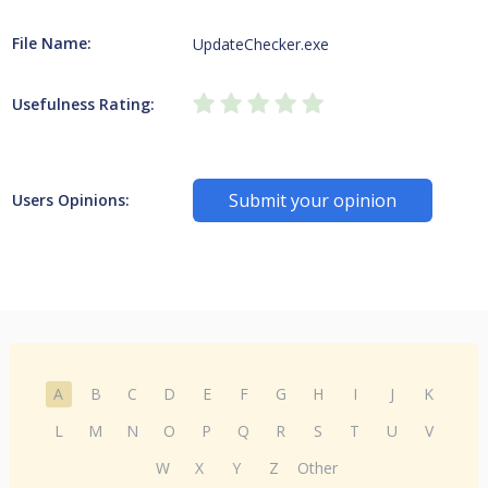
File Name:
UpdateChecker.exe
Usefulness Rating:
Submit your opinion
Users Opinions:
A
B
C
D
E
F
G
H
I
J
K
L
M
N
O
P
Q
R
S
T
U
V
W
X
Y
Z
Other