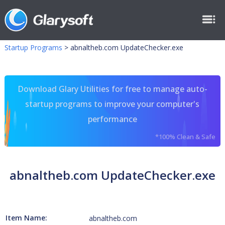
Startup Programs
>
abnaltheb.com UpdateChecker.exe
Download Glary Utilities for free to manage auto-
startup programs to improve your computer's
performance
*100% Clean & Safe
abnaltheb.com UpdateChecker.exe
Item Name:
abnaltheb.com