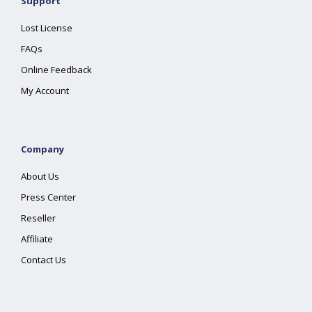
Support
Lost License
FAQs
Online Feedback
My Account
Company
About Us
Press Center
Reseller
Affiliate
Contact Us