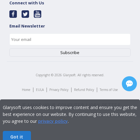
Connect with Us
Email Newsletter
Copyright ©
2026
Glarysoft. All rights reserved.
|
|
|
|
Home
EULA
Privacy Policy
Refund Policy
Terms of Use
Glarysoft uses cookies to improve content and ensure you get the
best experience on our website. By continuing to use this website,
you agree to our
privacy policy
.
Got it