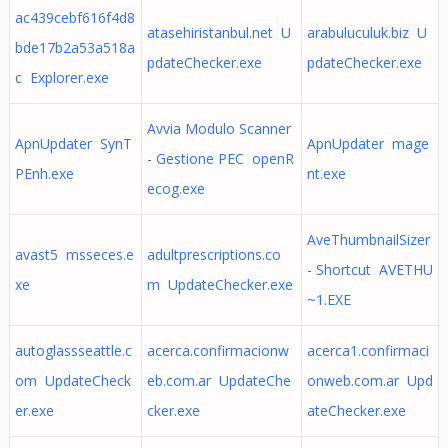
ac439cebf616f4d8
atasehiristanbul.net U
arabuluculuk.biz U
bde17b2a53a518a
pdateChecker.exe
pdateChecker.exe
c Explorer.exe
Avvia Modulo Scanner
ApnUpdater SynT
ApnUpdater mage
- Gestione PEC openR
PEnh.exe
nt.exe
ecog.exe
AveThumbnailSizer
avast5 msseces.e
adultprescriptions.co
- Shortcut AVETHU
xe
m UpdateChecker.exe
~1.EXE
autoglassseattle.c
acerca.confirmacionw
acerca1.confirmaci
om UpdateCheck
eb.com.ar UpdateChe
onweb.com.ar Upd
er.exe
cker.exe
ateChecker.exe