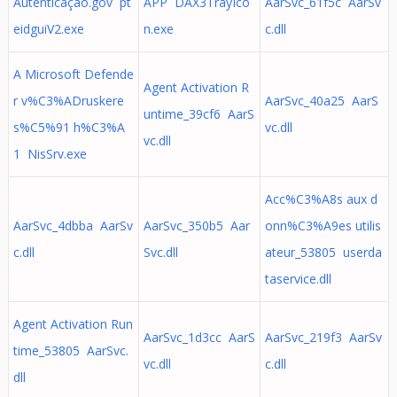
Autenticação.gov pt
APP DAX3TrayIco
AarSvc_61f5c AarSv
eidguiV2.exe
n.exe
c.dll
A Microsoft Defende
Agent Activation R
r v%C3%ADruskere
AarSvc_40a25 AarS
untime_39cf6 AarS
s%C5%91 h%C3%A
vc.dll
vc.dll
1 NisSrv.exe
Acc%C3%A8s aux d
AarSvc_4dbba AarSv
AarSvc_350b5 Aar
onn%C3%A9es utilis
c.dll
Svc.dll
ateur_53805 userda
taservice.dll
Agent Activation Run
AarSvc_1d3cc AarS
AarSvc_219f3 AarSv
time_53805 AarSvc.
vc.dll
c.dll
dll