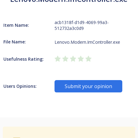
acb1318f-d1d9-4069-99a3-
Item Name:
512732a3c0d9
File Name:
Lenovo.Modern.ImController.exe
Usefulness Rating:
Submit your opinion
Users Opinions: