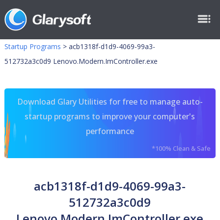
Startup Programs
>
acb1318f-d1d9-4069-99a3-
512732a3c0d9 Lenovo.Modern.ImController.exe
Download Glary Utilities for free to manage auto-
startup programs to improve your computer's
performance
*100% Clean & Safe
acb1318f-d1d9-4069-99a3-
512732a3c0d9
Lenovo.Modern.ImController.exe