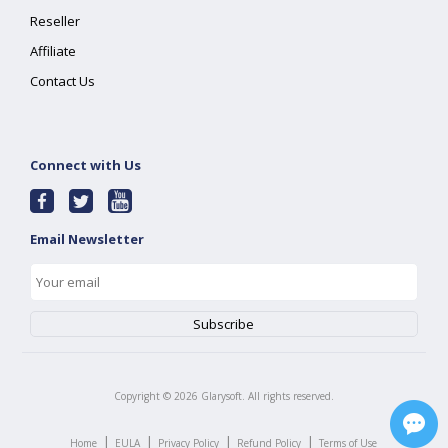
Reseller
Affiliate
Contact Us
Connect with Us
Email Newsletter
Copyright ©
2026
Glarysoft. All rights reserved.
|
|
|
|
Home
EULA
Privacy Policy
Refund Policy
Terms of Use