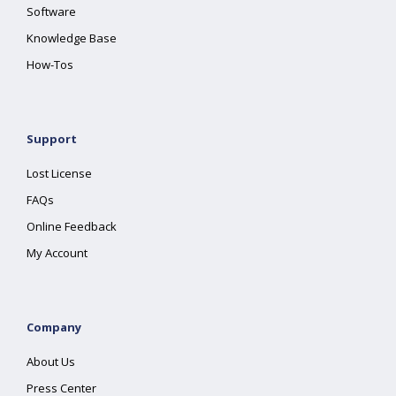
Software
Knowledge Base
How-Tos
Support
Lost License
FAQs
Online Feedback
My Account
Company
About Us
Press Center