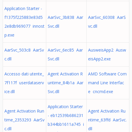
Application Starter -
f1375f225883e83d5
AarSvc_3b838 Aar
AarSvc_60308 AarS
2e8db969077 innost
Svc.dll
vc.dll
p.exe
AarSvc_503c8 AarSv
AarSvc_6ec85 Aar
AusweisApp2 Ausw
c.dll
Svc.dll
eisApp2.exe
Accesso dati utente_
Agent Activation R
AMD Software Com
7f117f userdataserv
untime_84b1a Aar
mand Line Interfac
ice.dll
Svc.dll
e cncmd.exe
Application Starter
Agent Activation Run
Agent Activation Ru
- eb12539b686231
time_2353293 AarSv
ntime_63ffd AarSvc.
b344bb1611a745 i
c.dll
dll