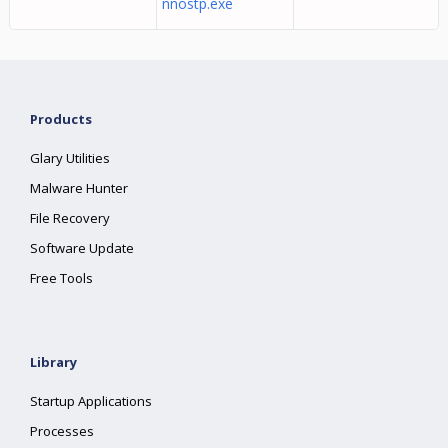
nnostp.exe
Products
Glary Utilities
Malware Hunter
File Recovery
Software Update
Free Tools
Library
Startup Applications
Processes