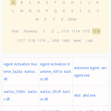
A
B
C
D
E
F
G
H
I
J
K
L
M
N
O
P
Q
R
S
T
U
V
W
X
Y
Z
Other
First
Previous
1
2
...
1113
1114
1115
1116
1117
1118
1119
...
1459
1460
Next
Last
Agent Activation Run
Agent Activation R
Automox Agent am
time_5a20a AarSvc.
untime_43f1d AarS
agent.exe
dll
vc.dll
AarSvc_5385c AarSv
AarSvc_5fc3f AarS
Alist alist.exe
c.dll
vc.dll