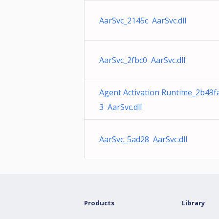
AarSvc_2145c AarSvc.dll
AarSvc_2fbc0 AarSvc.dll
Agent Activation Runtime_2b49f
3 AarSvc.dll
AarSvc_5ad28 AarSvc.dll
Products
Library