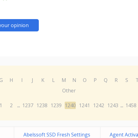
your opinion
G
H
I
J
K
L
M
N
O
P
Q
R
S
Other
1
2
1237
1238
1239
1240
1241
1242
1243
1458
...
...
Abelssoft SSD Fresh Settings
Agent Activ