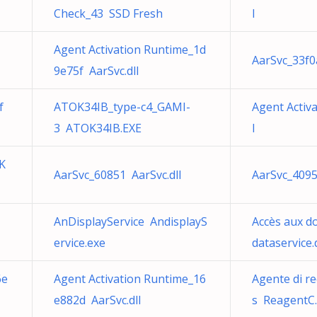
Check_43 SSD Fresh
l
Agent Activation Runtime_1d
AarSvc_33f0
9e75f AarSvc.dll
f
ATOK34IB_type-c4_GAMI-
Agent Activ
3 ATOK34IB.EXE
l
K
AarSvc_60851 AarSvc.dll
AarSvc_4095
AnDisplayService AndisplayS
Accès aux d
ervice.exe
dataservice.d
6e
Agent Activation Runtime_16
Agente di r
e882d AarSvc.dll
s ReagentC