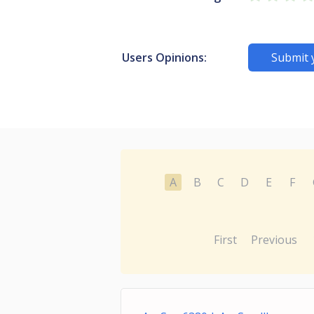
Users Opinions:
Submit 
A
B
C
D
E
F
First
Previous