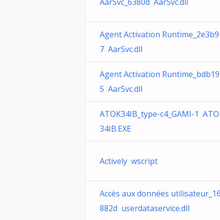
AarSvc_6380d AarSvc.dll
Agent Activation Runtime_2e3b9
7 AarSvc.dll
Agent Activation Runtime_bdb19
5 AarSvc.dll
ATOK34IB_type-c4_GAMI-1 ATO
34IB.EXE
Actively wscript
Accès aux données utilisateur_1
882d userdataservice.dll