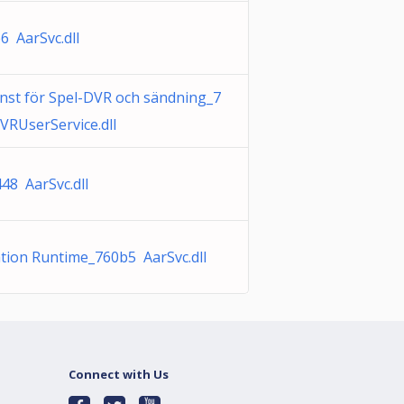
6 AarSvc.dll
nst för Spel-DVR och sändning_7
VRUserService.dll
48 AarSvc.dll
ation Runtime_760b5 AarSvc.dll
Connect with Us