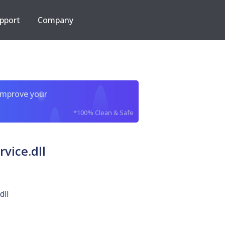
pport
Company
improve your
*100% Clean & Safe
vice.dll
dll