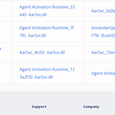
Agent Activation Runtime_33
AarSvc_5d2e
d43 AarSvc.dll
Agent Activation Runtime_7f
Användartjä
79c AarSvc.dll
f79c BcastD
a
AarSvc_4cc02 AarSvc.dll
AarSvc_15b4
Agent Activation Runtime_12
Agent Activ
3a2f30 AarSvc.dll
Support
Company