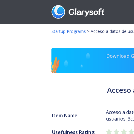
Startup Programs
>
Acceso a datos de usu
Download Gl
Acceso 
Acceso a dat
Item Name:
usuarios_3c
Usefulness Rating: