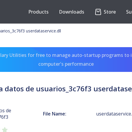
Products
Downloads
Store
Su
arios_3c76f3 userdataservice.dll
ary Utilities for free to manage auto-startup programs to 
computer's performance
a datos de usuarios_3c76f3 userdataser
os de
File Name:
userdataservice.
76f3