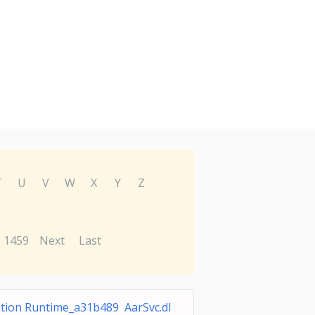
T
U
V
W
X
Y
Z
1459
Next
Last
ation Runtime_a31b489 AarSvc.dl