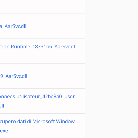
a AarSvc.dll
ation Runtime_18331b6 AarSvc.dl
9 AarSvc.dll
onnées utilisateur_42be8a0 user
ll
ecupero dati di Microsoft Window
.exe