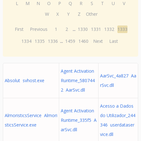
L
M
N
O
P
Q
R
S
T
U
V
W
X
Y
Z
Other
First
Previous
1
2
...
1330
1331
1332
1333
1334
1335
1336
...
1459
1460
Next
Last
Agent Activation
AarSvc_4a827 Aa
Absolut svhost.exe
Runtime_580744
rSvc.dll
2 AarSvc.dll
Acesso a Dados
Agent Activation
AlmoristicsService Almori
do Utilizador_244
Runtime_335f5 A
sticsService.exe
346 userdataser
arSvc.dll
vice.dll