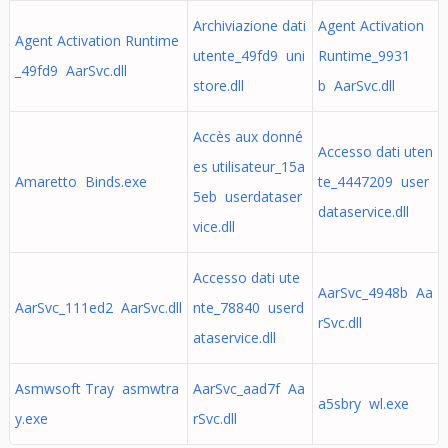
Archiviazione dati
Agent Activation
Agent Activation Runtime
utente_49fd9 uni
Runtime_9931
_49fd9 AarSvc.dll
store.dll
b AarSvc.dll
Accès aux donné
Accesso dati uten
es utilisateur_15a
Amaretto Binds.exe
te_4447209 user
5eb userdataser
dataservice.dll
vice.dll
Accesso dati ute
AarSvc_4948b Aa
AarSvc_111ed2 AarSvc.dll
nte_78840 userd
rSvc.dll
ataservice.dll
Asmwsoft Tray asmwtra
AarSvc_aad7f Aa
a5sbry wl.exe
y.exe
rSvc.dll