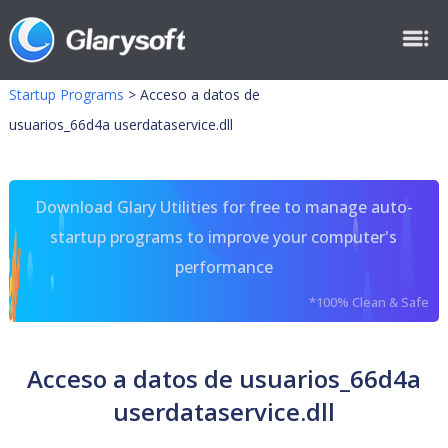
Startup Programs
>
Acceso a datos de
usuarios_66d4a userdataservice.dll
Download Glary Utilities for free to manage auto-
startup programs to improve your computer's
performance
*100% Clean & Safe
Acceso a datos de usuarios_66d4a
userdataservice.dll