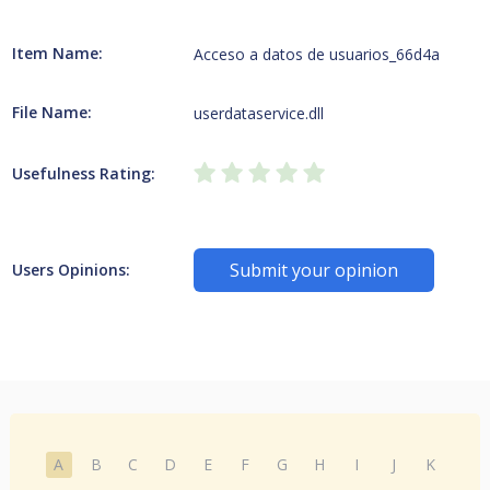
Item Name:
Acceso a datos de usuarios_66d4a
File Name:
userdataservice.dll
Usefulness Rating:
Submit your opinion
Users Opinions:
A
B
C
D
E
F
G
H
I
J
K