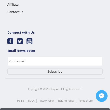
Affiliate
Contact Us
Connect with Us
Email Newsletter
Copyright ©
2026
Glarysoft. All rights reserved.
|
|
|
|
Home
EULA
Privacy Policy
Refund Policy
Terms of Use