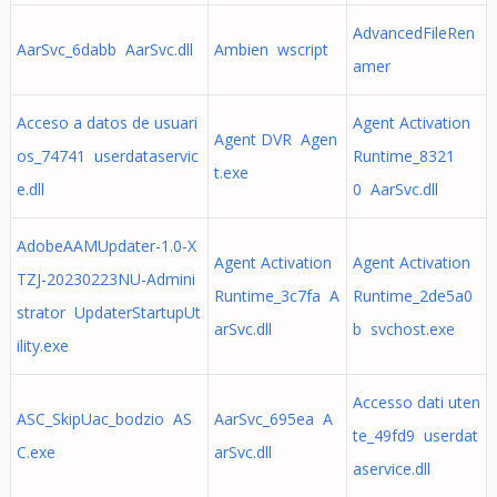
AdvancedFileRen
AarSvc_6dabb AarSvc.dll
Ambien wscript
amer
Acceso a datos de usuari
Agent Activation
Agent DVR Agen
os_74741 userdataservic
Runtime_8321
t.exe
e.dll
0 AarSvc.dll
AdobeAAMUpdater-1.0-X
Agent Activation
Agent Activation
TZJ-20230223NU-Admini
Runtime_3c7fa A
Runtime_2de5a0
strator UpdaterStartupUt
arSvc.dll
b svchost.exe
ility.exe
Accesso dati uten
ASC_SkipUac_bodzio AS
AarSvc_695ea A
te_49fd9 userdat
C.exe
arSvc.dll
aservice.dll