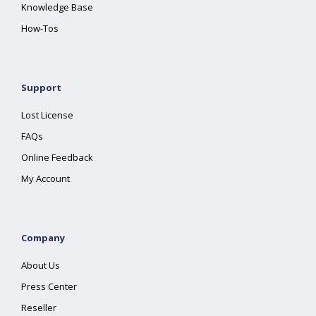
Knowledge Base
How-Tos
Support
Lost License
FAQs
Online Feedback
My Account
Company
About Us
Press Center
Reseller