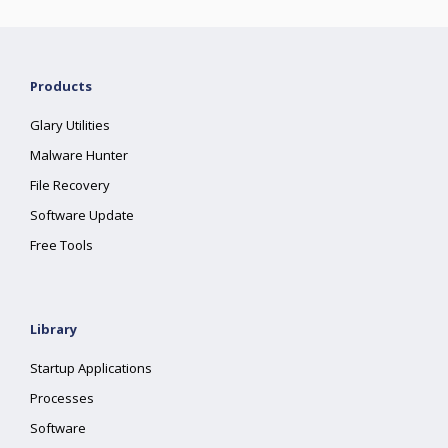
Products
Glary Utilities
Malware Hunter
File Recovery
Software Update
Free Tools
Library
Startup Applications
Processes
Software