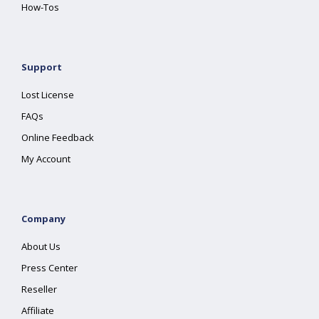
How-Tos
Support
Lost License
FAQs
Online Feedback
My Account
Company
About Us
Press Center
Reseller
Affiliate