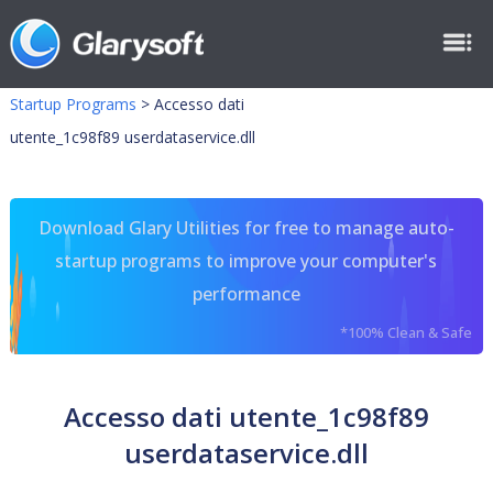
Startup Programs
>
Accesso dati
utente_1c98f89 userdataservice.dll
Download Glary Utilities for free to manage auto-
startup programs to improve your computer's
performance
*100% Clean & Safe
Accesso dati utente_1c98f89
userdataservice.dll