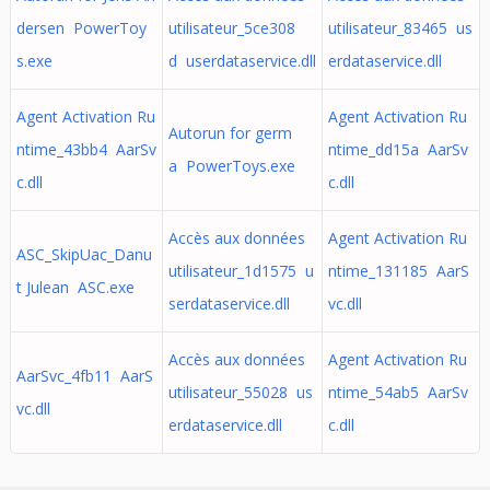
dersen PowerToy
utilisateur_5ce308
utilisateur_83465 us
s.exe
d userdataservice.dll
erdataservice.dll
Agent Activation Ru
Agent Activation Ru
Autorun for germ
ntime_43bb4 AarSv
ntime_dd15a AarSv
a PowerToys.exe
c.dll
c.dll
Accès aux données
Agent Activation Ru
ASC_SkipUac_Danu
utilisateur_1d1575 u
ntime_131185 AarS
t Julean ASC.exe
serdataservice.dll
vc.dll
Accès aux données
Agent Activation Ru
AarSvc_4fb11 AarS
utilisateur_55028 us
ntime_54ab5 AarSv
vc.dll
erdataservice.dll
c.dll