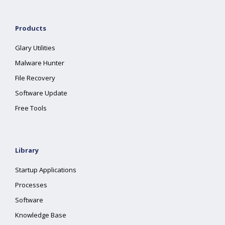
Products
Glary Utilities
Malware Hunter
File Recovery
Software Update
Free Tools
Library
Startup Applications
Processes
Software
Knowledge Base