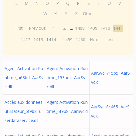
L
M
N
O
P
Q
R
S
T
U
V
W
X
Y
Z
Other
First
Previous
1
2
...
1408
1409
1410
1411
1412
1413
1414
...
1459
1460
Next
Last
Agent Activation Ru
Agent Activation Run
AarSvc_715b5 AarS
ntime_a63bd AarSv
time_153ac4 AarSv
vc.dll
c.dll
c.dll
Accès aux données
Agent Activation Run
AarSvc_8c465 AarS
utilisateur_6f9b8 u
time_6f9b8 AarSvc.d
vc.dll
serdataservice.dll
ll
Agent Activation Ru
Accès aux données
Accès aux données