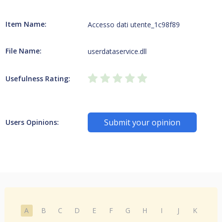
Item Name:
Accesso dati utente_1c98f89
File Name:
userdataservice.dll
Usefulness Rating:
Submit your opinion
Users Opinions:
A
B
C
D
E
F
G
H
I
J
K