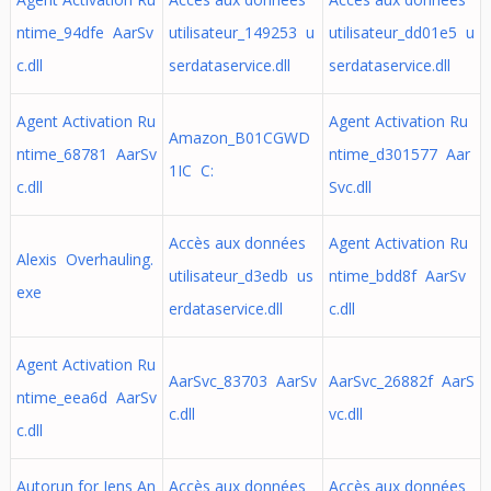
ntime_94dfe AarSv
utilisateur_149253 u
utilisateur_dd01e5 u
c.dll
serdataservice.dll
serdataservice.dll
Agent Activation Ru
Agent Activation Ru
Amazon_B01CGWD
ntime_68781 AarSv
ntime_d301577 Aar
1IC C:
c.dll
Svc.dll
Accès aux données
Agent Activation Ru
Alexis Overhauling.
utilisateur_d3edb us
ntime_bdd8f AarSv
exe
erdataservice.dll
c.dll
Agent Activation Ru
AarSvc_83703 AarSv
AarSvc_26882f AarS
ntime_eea6d AarSv
c.dll
vc.dll
c.dll
Autorun for Jens An
Accès aux données
Accès aux données