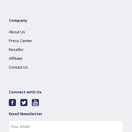
Company
About Us
Press Center
Reseller
Affiliate
Contact Us
Connect with Us
Email Newsletter