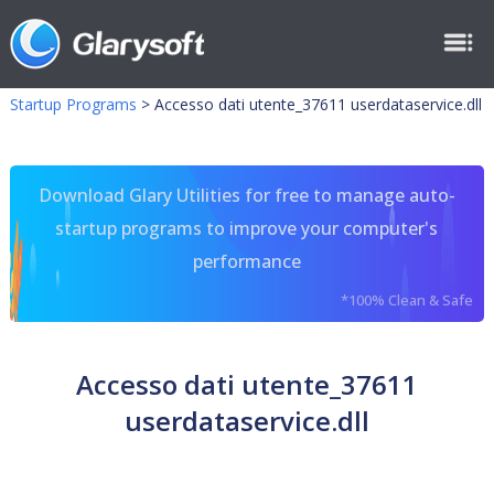
Startup Programs
>
Accesso dati utente_37611 userdataservice.dll
Download Glary Utilities for free to manage auto-
startup programs to improve your computer's
performance
*100% Clean & Safe
Accesso dati utente_37611
userdataservice.dll