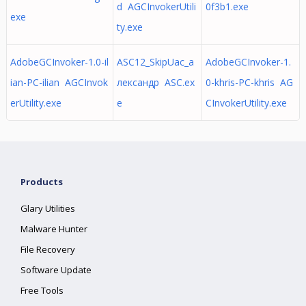
d AGCInvokerUtili
0f3b1.exe
exe
ty.exe
AdobeGCInvoker-1.0-il
ASC12_SkipUac_а
AdobeGCInvoker-1.
ian-PC-ilian AGCInvok
лександр ASC.ex
0-khris-PC-khris AG
erUtility.exe
e
CInvokerUtility.exe
Products
Glary Utilities
Malware Hunter
File Recovery
Software Update
Free Tools