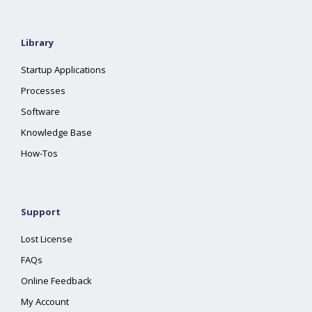
Library
Startup Applications
Processes
Software
Knowledge Base
How-Tos
Support
Lost License
FAQs
Online Feedback
My Account