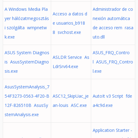
A Windows Media Pla
Administrador de co
Acceso a datos d
yer hálózatmegosztás
nexión automática
e usuarios_b918
i szolgálta wmpnetw
de acceso rem rasa
8 svchost.exe
k.exe
uto.dll
ASUS System Diagnos
ASUS_FRQ_Contro
ASLDR Service As
is AsusSystemDiagno
l ASUS_FRQ_Contro
LdrSrv64.exe
sis.exe
l.exe
AsusSystemAnalysis_7
54F3273-0563-4F20-B
ASC12_SkipUac_je
AutoIt v3 Script fde
12F-826510B AsusSy
an-louis ASC.exe
a4c9d.exe
stemAnalysis.exe
Application Starter -