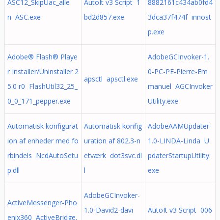
ASC12_SkipUac_alle
AutoIt v3 Script 1
8882161c434ab0fd4
n ASC.exe
bd2d857.exe
3dca37f474f innost
p.exe
Adobe® Flash® Playe
AdobeGCInvoker-1.
r Installer/Uninstaller 2
0-PC-PE-Pierre-Em
apsctl apsctl.exe
5.0 r0 FlashUtil32_25_
manuel AGCInvoker
0_0_171_pepper.exe
Utility.exe
Automatisk konfigurat
Automatisk konfig
AdobeAAMUpdater-
ion af enheder med fo
uration af 802.3-n
1.0-LINDA-Linda U
rbindels NcdAutoSetu
etværk dot3svc.dl
pdaterStartupUtility.
p.dll
l
exe
AdobeGCInvoker-
ActiveMessenger-Pho
1.0-David2-davi
AutoIt v3 Script 006
enix360 ActiveBridge.