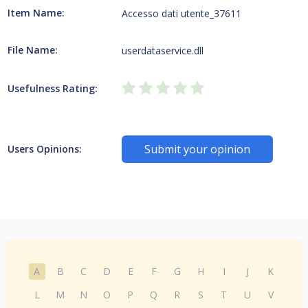
Item Name:
Accesso dati utente_37611
File Name:
userdataservice.dll
Usefulness Rating:
Submit your opinion
Users Opinions:
A
B
C
D
E
F
G
H
I
J
K
L
M
N
O
P
Q
R
S
T
U
V