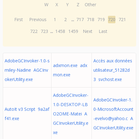
W
X
Y
Z
Other
First
Previous
1
2
...
717
718
719
720
721
722
723
...
1458
1459
Next
Last
AdobeGCInvoker-1.0-s
Accès aux données
adxmon.exe adx
miley-Nadine AGCInv
utilisateur_51282d
mon.exe
okerUtility.exe
3 svchost.exe
AdobeGCInvoker-
AdobeGCInvoker-1.
1.0-DESKTOP-LB
AutoIt v3 Script 9a2af
0-MicrosoftAccount
O2OME-Matei A
f41.exe
-evelvo@yahoo.c
A
GCInvokerUtility.e
GCInvokerUtility.exe
xe