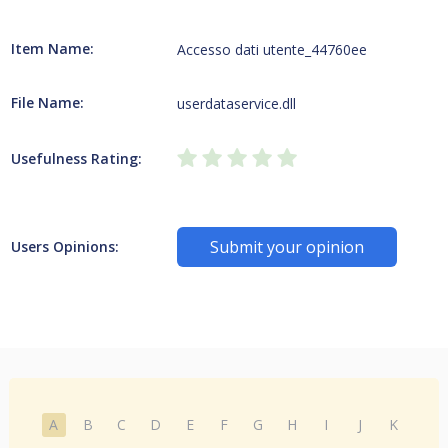
Item Name:
Accesso dati utente_44760ee
File Name:
userdataservice.dll
Usefulness Rating:
Submit your opinion
Users Opinions:
A
B
C
D
E
F
G
H
I
J
K