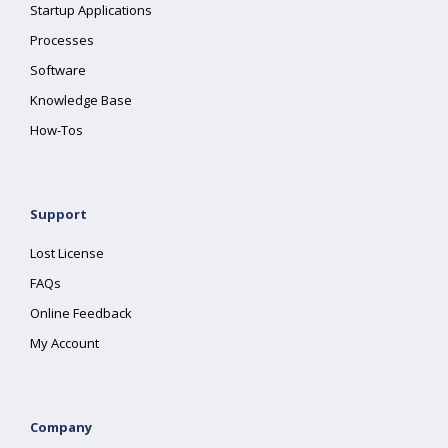
Startup Applications
Processes
Software
Knowledge Base
How-Tos
Support
Lost License
FAQs
Online Feedback
My Account
Company