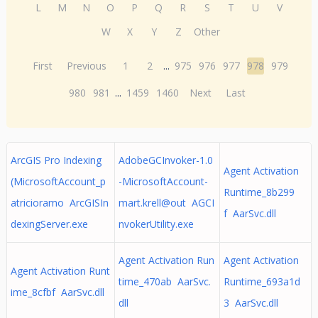
L
M
N
O
P
Q
R
S
T
U
V
W
X
Y
Z
Other
First
Previous
1
2
...
975
976
977
978
979
980
981
...
1459
1460
Next
Last
ArcGIS Pro Indexing
AdobeGCInvoker-1.0
Agent Activation
(MicrosoftAccount_p
-MicrosoftAccount-
Runtime_8b299
atricioramo ArcGISIn
mart.krell@out AGCI
f AarSvc.dll
dexingServer.exe
nvokerUtility.exe
Agent Activation Run
Agent Activation
Agent Activation Runt
time_470ab AarSvc.
Runtime_693a1d
ime_8cfbf AarSvc.dll
dll
3 AarSvc.dll