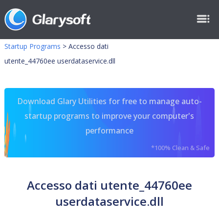
Startup Programs
>
Accesso dati
utente_44760ee userdataservice.dll
Download Glary Utilities for free to manage auto-
startup programs to improve your computer's
performance
*100% Clean & Safe
Accesso dati utente_44760ee
userdataservice.dll