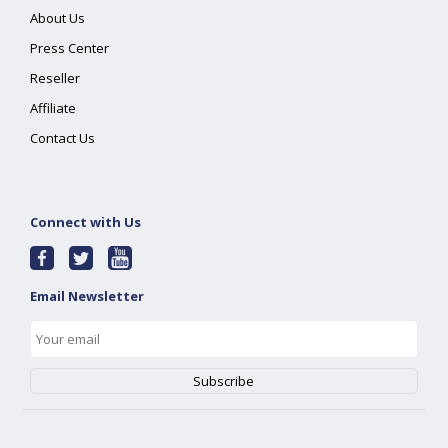
About Us
Press Center
Reseller
Affiliate
Contact Us
Connect with Us
Email Newsletter