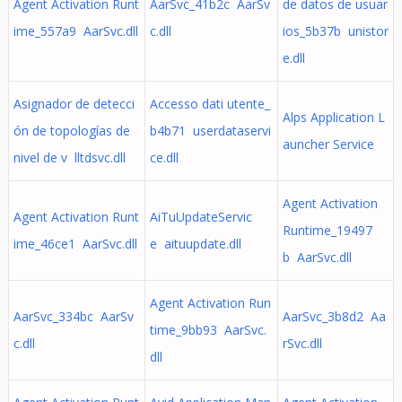
Agent Activation Runt
AarSvc_41b2c AarSv
de datos de usuar
ime_557a9 AarSvc.dll
c.dll
ios_5b37b unistor
e.dll
Asignador de detecci
Accesso dati utente_
Alps Application L
ón de topologías de
b4b71 userdataservi
auncher Service
nivel de v lltdsvc.dll
ce.dll
Agent Activation
Agent Activation Runt
AiTuUpdateServic
Runtime_19497
ime_46ce1 AarSvc.dll
e aituupdate.dll
b AarSvc.dll
Agent Activation Run
AarSvc_334bc AarSv
AarSvc_3b8d2 Aa
time_9bb93 AarSvc.
c.dll
rSvc.dll
dll