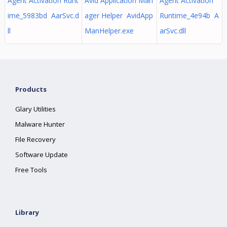
Agent Activation Runt
Avid Application Man
Agent Activation
ime_5983bd AarSvc.d
ager Helper AvidApp
Runtime_4e94b A
ll
ManHelper.exe
arSvc.dll
Products
Glary Utilities
Malware Hunter
File Recovery
Software Update
Free Tools
Library