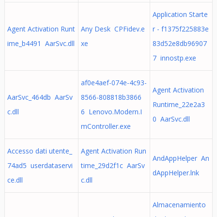
Application Starte
Agent Activation Runt
Any Desk CPFidev.e
r - f1375f225883e
ime_b4491 AarSvc.dll
xe
83d52e8db96907
7 innostp.exe
af0e4aef-074e-4c93-
Agent Activation
AarSvc_464db AarSv
8566-808818b3866
Runtime_22e2a3
c.dll
6 Lenovo.Modern.I
0 AarSvc.dll
mController.exe
Accesso dati utente_
Agent Activation Run
AndAppHelper An
74ad5 userdataservi
time_29d2f1c AarSv
dAppHelper.lnk
ce.dll
c.dll
Almacenamiento