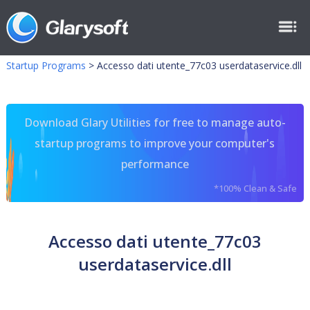
Startup Programs
>
Accesso dati utente_77c03 userdataservice.dll
Download Glary Utilities for free to manage auto-
startup programs to improve your computer's
performance
*100% Clean & Safe
Accesso dati utente_77c03
userdataservice.dll