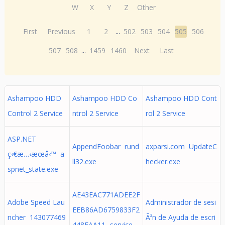
W
X
Y
Z
Other
First
Previous
1
2
...
502
503
504
505
506
507
508
...
1459
1460
Next
Last
Ashampoo HDD
Ashampoo HDD Co
Ashampoo HDD Cont
Control 2 Service
ntrol 2 Service
rol 2 Service
ASP.NET
AppendFoobar rund
axparsi.com UpdateC
ç‹€æ…‹æœå‹™ a
ll32.exe
hecker.exe
spnet_state.exe
AE43EAC771ADEE2F
Adobe Speed Lau
Administrador de sesi
EEB86AD6759833F2
ncher 143077469
Ã³n de Ayuda de escri
448FAA11._service