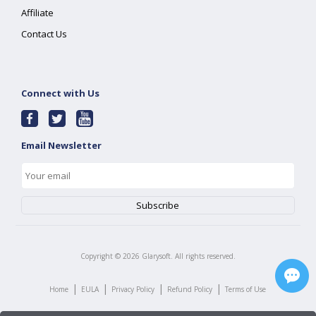
Affiliate
Contact Us
Connect with Us
Email Newsletter
Copyright ©
2026
Glarysoft. All rights reserved.
|
|
|
|
Home
EULA
Privacy Policy
Refund Policy
Terms of Use