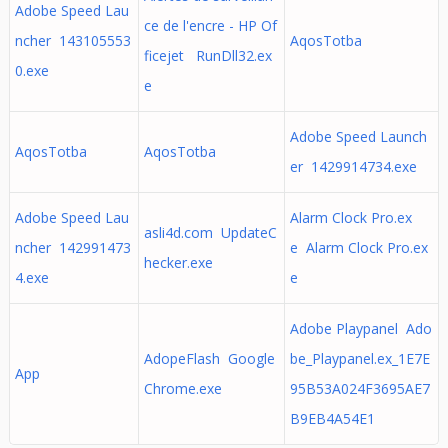
Adobe Speed Lau
ce de l'encre - HP Of
ncher 143105553
AqosTotba
ficejet RunDll32.ex
0.exe
e
Adobe Speed Launch
AqosTotba
AqosTotba
er 1429914734.exe
Adobe Speed Lau
Alarm Clock Pro.ex
asli4d.com UpdateC
ncher 142991473
e Alarm Clock Pro.ex
hecker.exe
4.exe
e
Adobe Playpanel Ado
AdopeFlash Google
be_Playpanel.ex_1E7E
App
Chrome.exe
95B53A024F3695AE7
B9EB4A54E1