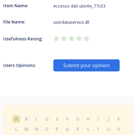
Item Name:
Accesso dati utente_77c03
File Name:
userdataservice.dll
Usefulness Rating:
Submit your opinion
Users Opinions:
A
B
C
D
E
F
G
H
I
J
K
L
M
N
O
P
Q
R
S
T
U
V