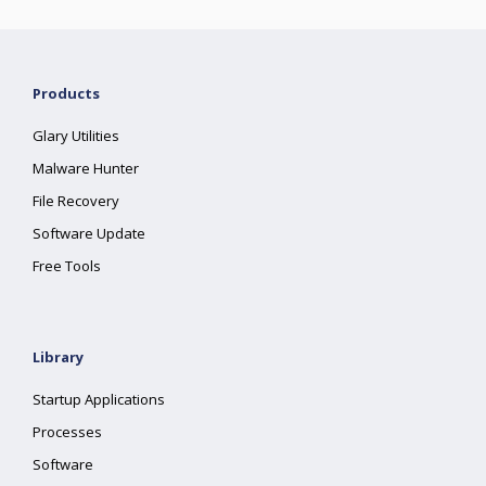
Products
Glary Utilities
Malware Hunter
File Recovery
Software Update
Free Tools
Library
Startup Applications
Processes
Software