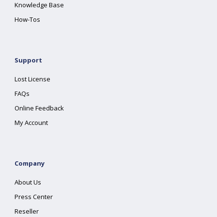
Knowledge Base
How-Tos
Support
Lost License
FAQs
Online Feedback
My Account
Company
About Us
Press Center
Reseller