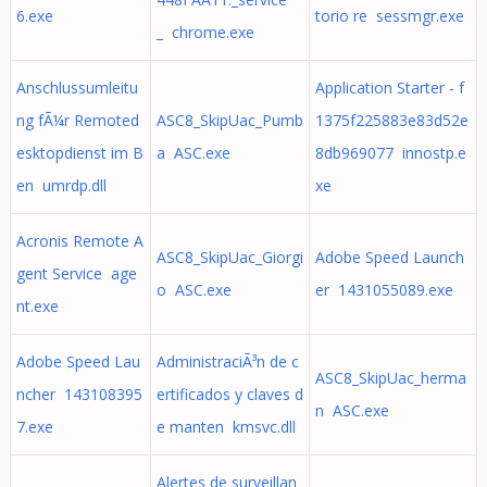
6.exe
torio re sessmgr.exe
_ chrome.exe
Anschlussumleitu
Application Starter - f
ng fÃ¼r Remoted
ASC8_SkipUac_Pumb
1375f225883e83d52e
esktopdienst im B
a ASC.exe
8db969077 innostp.e
en umrdp.dll
xe
Acronis Remote A
ASC8_SkipUac_Giorgi
Adobe Speed Launch
gent Service age
o ASC.exe
er 1431055089.exe
nt.exe
Adobe Speed Lau
AdministraciÃ³n de c
ASC8_SkipUac_herma
ncher 143108395
ertificados y claves d
n ASC.exe
7.exe
e manten kmsvc.dll
Alertes de surveillan