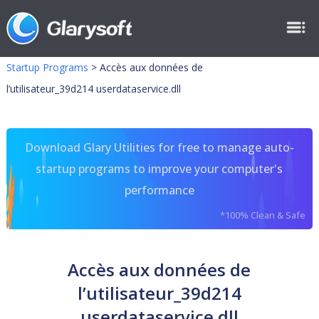
Startup Programs
>
Accès aux données de
l’utilisateur_39d214 userdataservice.dll
Download Glary Utilities for free to manage auto-
startup programs to improve your computer's
performance
*100% Clean & Safe
Accès aux données de
l’utilisateur_39d214
userdataservice.dll