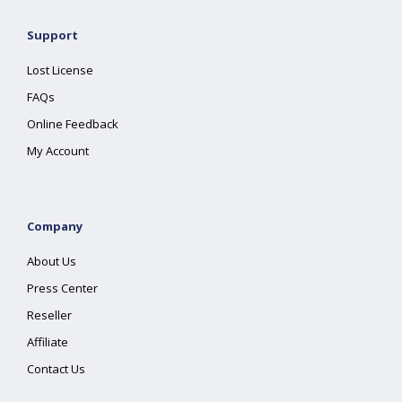
Support
Lost License
FAQs
Online Feedback
My Account
Company
About Us
Press Center
Reseller
Affiliate
Contact Us