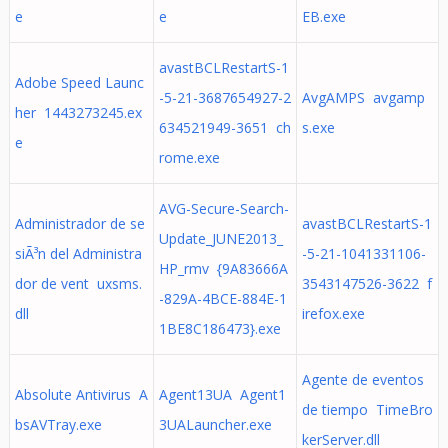
e
e
EB.exe
avastBCLRestartS-1
Adobe Speed Launc
-5-21-3687654927-2
AvgAMPS avgamp
her 1443273245.ex
634521949-3651 ch
s.exe
e
rome.exe
AVG-Secure-Search-
Administrador de se
avastBCLRestartS-1
Update_JUNE2013_
siÃ³n del Administra
-5-21-1041331106-
HP_rmv {9A83666A
dor de vent uxsms.
3543147526-3622 f
-829A-4BCE-884E-1
dll
irefox.exe
1BE8C186473}.exe
Agente de eventos
Absolute Antivirus A
Agent13UA Agent1
de tiempo TimeBro
bsAVTray.exe
3UALauncher.exe
kerServer.dll