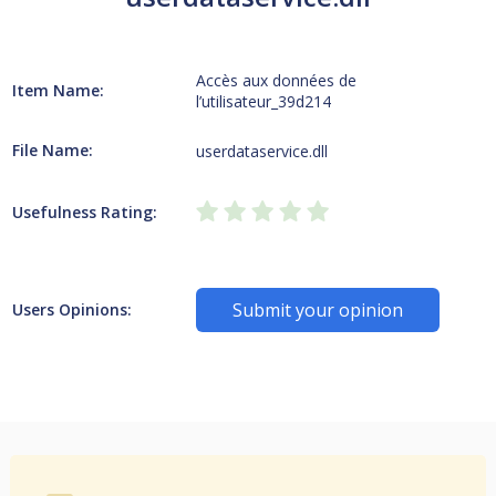
Accès aux données de
Item Name:
l’utilisateur_39d214
File Name:
userdataservice.dll
Usefulness Rating:
Submit your opinion
Users Opinions: