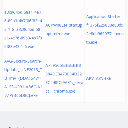
a3c964bd-58a1-4e7
Application Starter -
6-89b3-4b7f06f83e4
ACPW08EN startup
f1375f225883e83d5
3-1-6 a3c964bd-58
optimizer.exe
2e8db969077 innos
a1-4e76-89b3-4b7f0
tp.exe
6f83e43-1-6.exe
AVG-Secure-Search-
A7F95C5B3BBBBB
Update_JUNE2013_T
384DE3470C04D32
B_rmv {DDA15471-
AKV AKV.exe
8C448D59A81._servi
A1E8-4991-AB6C-A1
ce_ chrome.exe
7779B66D8C}.exe