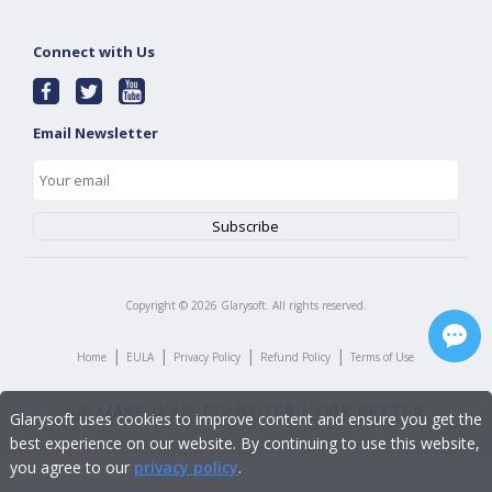
Connect with Us
Email Newsletter
Copyright ©
2026
Glarysoft. All rights reserved.
|
|
|
|
Home
EULA
Privacy Policy
Refund Policy
Terms of Use
Glarysoft uses cookies to improve content and ensure you get the
best experience on our website. By continuing to use this website,
you agree to our
privacy policy
.