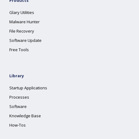
Products
Glary Utilities
Malware Hunter
File Recovery
Software Update
Free Tools
Library
Startup Applications
Processes
Software
Knowledge Base
How-Tos