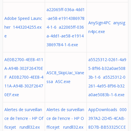
a22065ff-036a-4dd1
Adobe Speed Launc
-ae58-e1914386978
AnySign4PC anysig
her 1443204255.ex
4-1-6 a22065ff-036
n4pc.exe
e
a-4dd1-ae58-e1914
3869784-1-6.exe
AE0B2700-4EE8-411
a5525312-0261-4a9
A-A948-302F26470E
5-8f96-b32a0ae508
ASC8_SkipUac_Vane
F AE0B2700-4EE8-4
3b-1-6 a5525312-0
ssa ASC.exe
11A-A948-302F2647
261-4a95-8f96-b32
0EF.exe
a0ae5083b-1-6.exe
Alertes de surveillan
Alertes de surveillan
AppDownloads 000
ce de l'encre - HP Of
ce de l'encre - HP O
397A2-2D45-4CAB-
ficejet rundll32.ex
fficejet rundll32.ex
8D7B-BB53325CCE