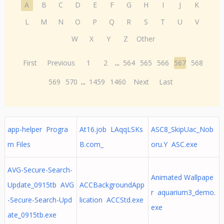
A
B
C
D
E
F
G
H
I
J
K
L
M
N
O
P
Q
R
S
T
U
V
W
X
Y
Z
Other
First
Previous
1
2
...
564
565
566
567
568
569
570
...
1459
1460
Next
Last
app-helper Progra
At16.job LAqqLSKs
ASC8_SkipUac_Nob
m Files
B.com_
oru.Y ASC.exe
AVG-Secure-Search-
Animated Wallpape
Update_0915tb AVG
ACCBackgroundApp
r aquarium3_demo.
-Secure-Search-Upd
lication ACCStd.exe
exe
ate_0915tb.exe