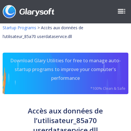
Startup Programs
>
Accès aux données de
l’utilisateur_85a70 userdataservice.dll
Download Glary Utilities for free to manage auto-
startup programs to improve your computer's
performance
*100% Clean & Safe
Accès aux données de
l’utilisateur_85a70
userdataservice.dll