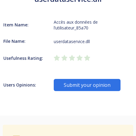
Accès aux données de
Item Name:
l’utilisateur_85a70
File Name:
userdataservice.dll
Usefulness Rating:
Submit your opinion
Users Opinions: