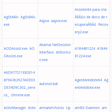
Assistente para cria
AgStdAlo AgStdAlo.
Ã§Ã£o de disco de r
Aqyva aqyva.exe
exe
ecuperaÃ§Ã£ Recov
ery2.exe
Akamai NetSession
AODAssist.exe AO
A184481224 A1844
Interface IAStorIco
DAssist.exe
81224.exe
n.exe
A6D977211E82014
8F9A362927ADE03
AgentAntidote64 Ag
autorun.bat
DE34D9C302._servi
entAntidote.exe
ce_ chrome.exe
ActivManager Activ
armanim.hol.es Up
amBX Daemon am