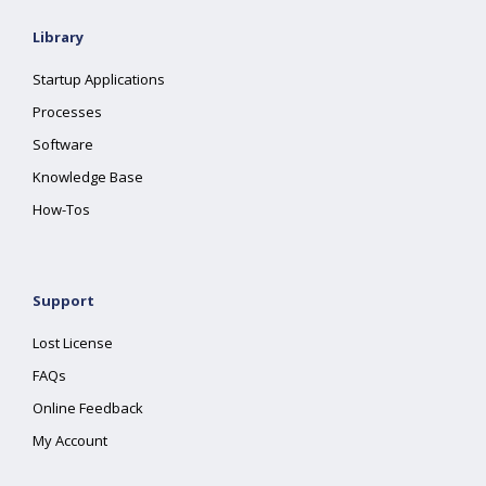
Library
Startup Applications
Processes
Software
Knowledge Base
How-Tos
Support
Lost License
FAQs
Online Feedback
My Account