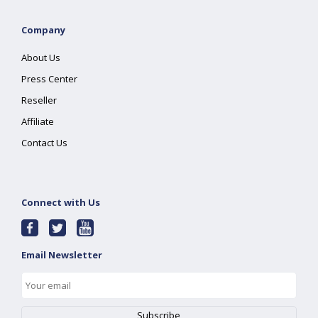
Company
About Us
Press Center
Reseller
Affiliate
Contact Us
Connect with Us
Email Newsletter