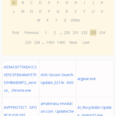
A
B
C
D
E
F
G
H
I
J
K
L
M
N
O
P
Q
R
S
T
U
V
W
X
Y
Z
Other
First
Previous
1
2
...
230
231
232
233
234
235
236
...
1459
1460
Next
Last
AE9AC0F77AEA1C2
0E5CEFBA4AAFE75
AVG-Secure-Search-
argwar.exe
D948AB68F2._servi
Update_0214c AVG
ce_ chrome.exe
amaterasu-revoluti
AVPPROTECT GFO
AI_RecycleBin Updat
on.com UpdateChe
RCEUDP.EXE
e regsvr32.exe