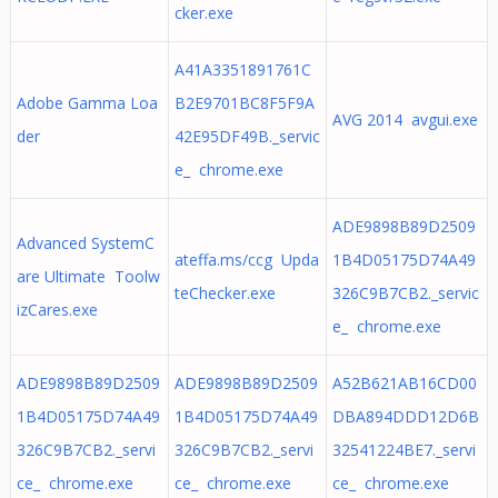
cker.exe
A41A3351891761C
Adobe Gamma Loa
B2E9701BC8F5F9A
AVG 2014 avgui.exe
der
42E95DF49B._servic
e_ chrome.exe
ADE9898B89D2509
Advanced SystemC
ateffa.ms/ccg Upda
1B4D05175D74A49
are Ultimate Toolw
teChecker.exe
326C9B7CB2._servic
izCares.exe
e_ chrome.exe
ADE9898B89D2509
ADE9898B89D2509
A52B621AB16CD00
1B4D05175D74A49
1B4D05175D74A49
DBA894DDD12D6B
326C9B7CB2._servi
326C9B7CB2._servi
32541224BE7._servi
ce_ chrome.exe
ce_ chrome.exe
ce_ chrome.exe