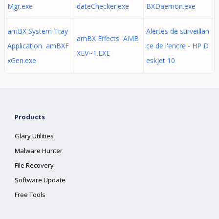
Mgr.exe
dateChecker.exe
BXDaemon.exe
amBX System Tray
Alertes de surveillan
amBX Effects AMB
Application amBXF
ce de l'encre - HP D
XEV~1.EXE
xGen.exe
eskjet 10
Products
Glary Utilities
Malware Hunter
File Recovery
Software Update
Free Tools