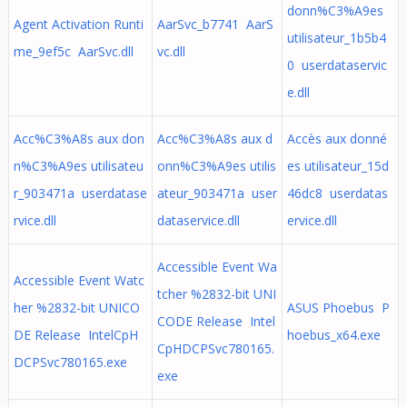
donn%C3%A9es
Agent Activation Runti
AarSvc_b7741 AarS
utilisateur_1b5b4
me_9ef5c AarSvc.dll
vc.dll
0 userdataservic
e.dll
Acc%C3%A8s aux don
Acc%C3%A8s aux d
Accès aux donné
n%C3%A9es utilisateu
onn%C3%A9es utilis
es utilisateur_15d
r_903471a userdatase
ateur_903471a user
46dc8 userdatas
rvice.dll
dataservice.dll
ervice.dll
Accessible Event Wa
Accessible Event Watc
tcher %2832-bit UNI
her %2832-bit UNICO
ASUS Phoebus P
CODE Release Intel
DE Release IntelCpH
hoebus_x64.exe
CpHDCPSvc780165.
DCPSvc780165.exe
exe