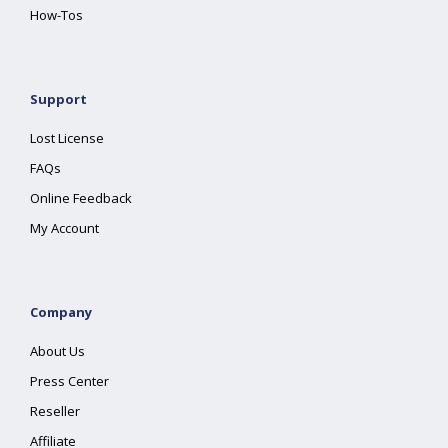
How-Tos
Support
Lost License
FAQs
Online Feedback
My Account
Company
About Us
Press Center
Reseller
Affiliate