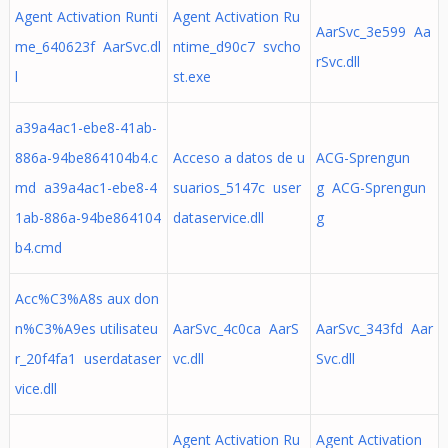
Agent Activation Runti
Agent Activation Ru
AarSvc_3e599 Aa
me_640623f AarSvc.dl
ntime_d90c7 svcho
rSvc.dll
l
st.exe
a39a4ac1-ebe8-41ab-
886a-94be864104b4.c
Acceso a datos de u
ACG-Sprengun
md a39a4ac1-ebe8-4
suarios_5147c user
g ACG-Sprengun
1ab-886a-94be864104
dataservice.dll
g
b4.cmd
Acc%C3%A8s aux don
n%C3%A9es utilisateu
AarSvc_4c0ca AarS
AarSvc_343fd Aar
r_20f4fa1 userdataser
vc.dll
Svc.dll
vice.dll
Agent Activation Ru
Agent Activation