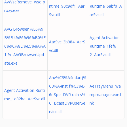
AvWscRemove wsc_p
ntime_90c9df1 Aar
Runtime_6abf0 A
roxy.exe
Svc.dll
arSvc.dll
AVG Browser %E6%9
B%B4%E6%96%B0%E
Agent Activation
AarSvc_3b984 AarS
6%9C%8D%E5%8A%A
Runtime_1fef6
vc.dll
1 % AVGBrowserUpd
2 AarSvc.dll
ate.exe
Anv%C3%A4ndartj%
C3%A4nst f%C3%B
AeTrayMenu wa
Agent Activation Runti
6r Spel-DVR och s%
mpmanager.exe.l
me_1e82ba AarSvc.dll
C BcastDVRUserSe
nk
rvice.dll