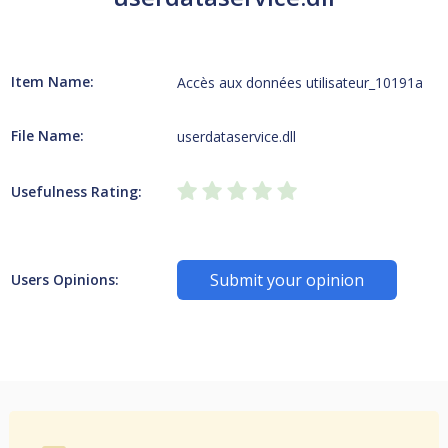
Item Name:
Accès aux données utilisateur_10191a
File Name:
userdataservice.dll
Usefulness Rating:
Submit your opinion
Users Opinions: