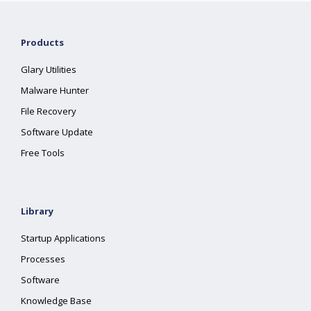
Products
Glary Utilities
Malware Hunter
File Recovery
Software Update
Free Tools
Library
Startup Applications
Processes
Software
Knowledge Base