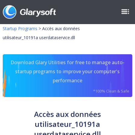
Startup Programs
>
Accès aux données
utilisateur_10191a userdataservice.dll
Download Glary Utilities for free to manage auto-
startup programs to improve your computer's
performance
*100% Clean & Safe
Accès aux données
utilisateur_10191a
userdataservice.dll