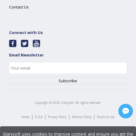
Contact Us
Connect with Us
Email Newsletter
Copyright ©
2026
Glarysoft. All rights reserved.
|
|
|
|
Home
EULA
Privacy Policy
Refund Policy
Terms of Use
Glarysoft uses cookies to improve content and ensure you get the