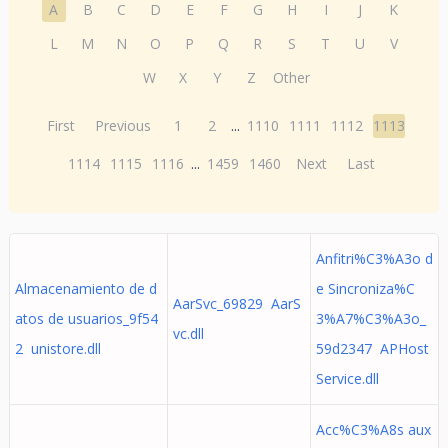
A
B
C
D
E
F
G
H
I
J
K
L
M
N
O
P
Q
R
S
T
U
V
W
X
Y
Z
Other
First
Previous
1
2
...
1110
1111
1112
1113
1114
1115
1116
...
1459
1460
Next
Last
Anfitri%C3%A3o d
Almacenamiento de d
e Sincroniza%C
AarSvc_69829 AarS
atos de usuarios_9f54
3%A7%C3%A3o_
vc.dll
2 unistore.dll
59d2347 APHost
Service.dll
Acc%C3%A8s aux