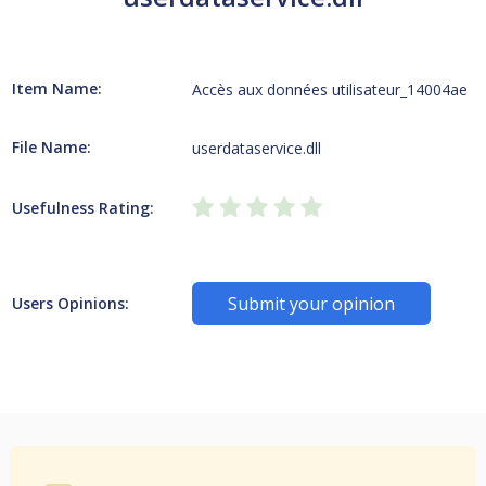
Item Name:
Accès aux données utilisateur_14004ae
File Name:
userdataservice.dll
Usefulness Rating:
Submit your opinion
Users Opinions: