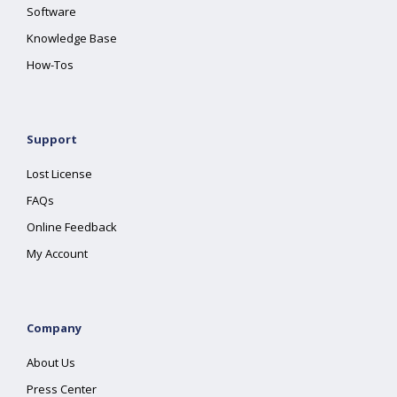
Software
Knowledge Base
How-Tos
Support
Lost License
FAQs
Online Feedback
My Account
Company
About Us
Press Center