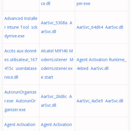
ce.dll
per.exe
Advanced Installe
AarSvc_5308a A
r Intune Tool sck
AarSvc_64d64 AarSvc.dll
arSvc.dll
dyrrive.exe
Accès aux donné
Alcatel MIFI40 M
es utilisateur_167
odemListener M
Agent Activation Runtime_
415c userdatase
odemListener.ex
4ebed AarSvc.dll
rvice.dll
e start
AutorunOrganize
AarSvc_26d6c A
r.exe AutorunOr
AarSvc_4a5e9 AarSvc.dll
arSvc.dll
ganizer.exe
Agent Activation
Agent Activation