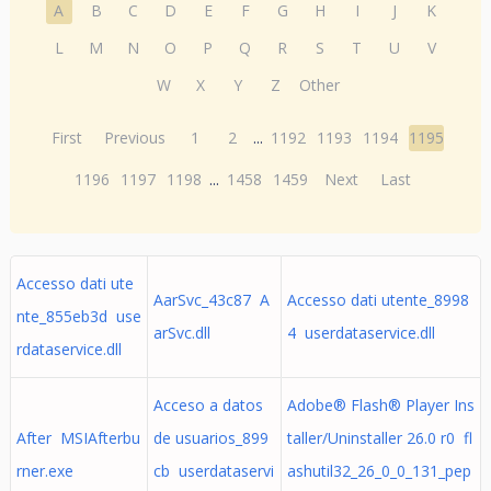
A
B
C
D
E
F
G
H
I
J
K
L
M
N
O
P
Q
R
S
T
U
V
W
X
Y
Z
Other
First
Previous
1
2
...
1192
1193
1194
1195
1196
1197
1198
...
1458
1459
Next
Last
Accesso dati ute
AarSvc_43c87 A
Accesso dati utente_8998
nte_855eb3d use
arSvc.dll
4 userdataservice.dll
rdataservice.dll
Acceso a datos
Adobe® Flash® Player Ins
After MSIAfterbu
de usuarios_899
taller/Uninstaller 26.0 r0 fl
rner.exe
cb userdataservi
ashutil32_26_0_0_131_pep