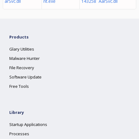
arSvc.dll
nt.exe
143258 AarSvc.dll
Products
Glary Utilities
Malware Hunter
File Recovery
Software Update
Free Tools
Library
Startup Applications
Processes