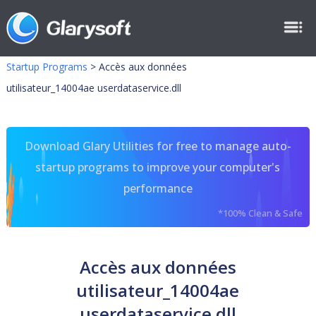
Startup Programs
>
Accès aux données
utilisateur_14004ae userdataservice.dll
Download Glary Utilities for free to manage auto-
startup programs to improve your computer's
performance
*100% Clean & Safe
Accès aux données
utilisateur_14004ae
userdataservice.dll