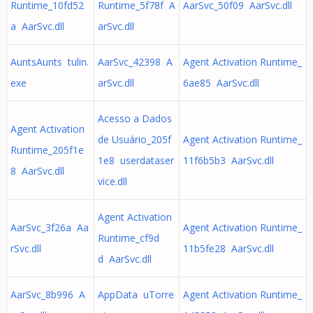
Runtime_10fd52
Runtime_5f78f A
AarSvc_50f09 AarSvc.dll
a AarSvc.dll
arSvc.dll
AuntsAunts tulin.
AarSvc_42398 A
Agent Activation Runtime_
exe
arSvc.dll
6ae85 AarSvc.dll
Acesso a Dados
Agent Activation
de Usuário_205f
Agent Activation Runtime_
Runtime_205f1e
1e8 userdataser
11f6b5b3 AarSvc.dll
8 AarSvc.dll
vice.dll
Agent Activation
AarSvc_3f26a Aa
Agent Activation Runtime_
Runtime_cf9d
rSvc.dll
11b5fe28 AarSvc.dll
d AarSvc.dll
AarSvc_8b996 A
AppData uTorre
Agent Activation Runtime_