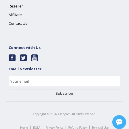
Reseller
Affiliate
Contact Us
Connect with Us
Email Newsletter
Copyright ©
2026
Glarysoft. All rights reserved.
|
|
|
|
Home
EULA
Privacy Policy
Refund Policy
Terms of Use