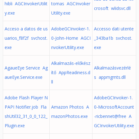
hibli AGCInvokerUtilit
tomas AGCInvoker
crosoft wlidsvc.dll
y.exe
Utility.exe
Acceso a datos de us
AdobeGCInvoker-1.
Accesso dati utente
uarios_f8f2f svchost.
0-John-Home AGCI
_343ba1b svchost.
exe
nvokerUtility.exe
exe
Alkalmazás-előkész
AgaueEye Service Ag
Alkalmazásvezérlé
ítő AppReadiness.d
aueEye.Service.exe
s appmgmts.dll
ll
Adobe Flash Player N
AdobeGCInvoker-1.
PAPI Notifier.job Fla
Amazon Photos A
0-MicrosoftAccount
shUtil32_31_0_0_122_
mazonPhotos.exe
-ricbennet@free A
Plugin.exe
GCInvokerUtility.exe