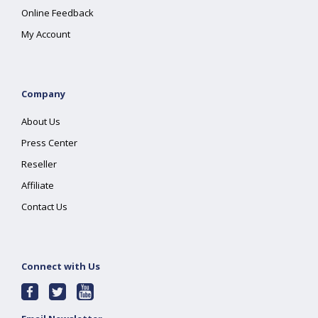
Online Feedback
My Account
Company
About Us
Press Center
Reseller
Affiliate
Contact Us
Connect with Us