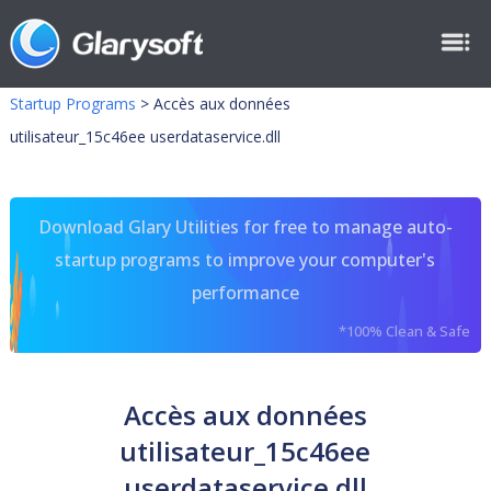
Startup Programs
>
Accès aux données
utilisateur_15c46ee userdataservice.dll
Download Glary Utilities for free to manage auto-
startup programs to improve your computer's
performance
*100% Clean & Safe
Accès aux données
utilisateur_15c46ee
userdataservice.dll