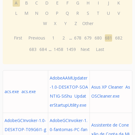
A
B
C
D
E
F
G
H
I
J
K
L
M
N
O
P
Q
R
S
T
U
V
W
X
Y
Z
Other
First
Previous
1
2
...
678
679
680
681
682
683
684
...
1458
1459
Next
Last
AdobeAAMUpdater
-1.0-DESKTOP-SOA
Asus XP Cleaner As
acs.exe acs.exe
NTIG-SiShu Updat
OSCleaner.exe
erStartupUtility.exe
AdobeGCInvoker-1.0-
AdobeGCInvoker-1.
Assistente de Cone
DESKTOP-T09G6I1-g
0-fantomas-PC-fan
xão de Conta da Mi