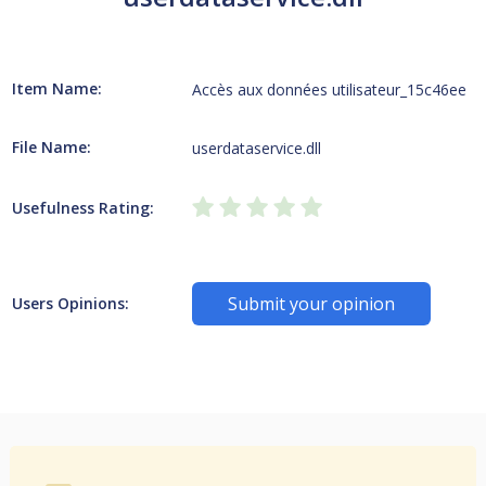
Item Name:
Accès aux données utilisateur_15c46ee
File Name:
userdataservice.dll
Usefulness Rating:
Submit your opinion
Users Opinions: