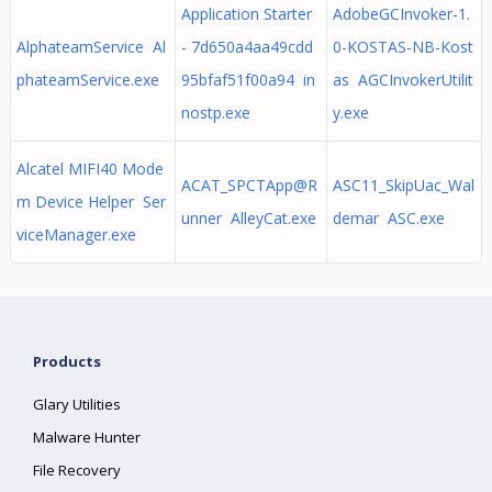
Application Starter
AdobeGCInvoker-1.
AlphateamService Al
- 7d650a4aa49cdd
0-KOSTAS-NB-Kost
phateamService.exe
95bfaf51f00a94 in
as AGCInvokerUtilit
nostp.exe
y.exe
Alcatel MIFI40 Mode
ACAT_SPCTApp@R
ASC11_SkipUac_Wal
m Device Helper Ser
unner AlleyCat.exe
demar ASC.exe
viceManager.exe
Products
Glary Utilities
Malware Hunter
File Recovery