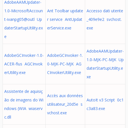
AdobeAAMUpdater-
1.0-MicrosoftAccoun
Ant Toolbar update
Accesso dati utente
t-ivanpg05@outl Up
r service AntUpdat
_409e9e2 svchost.
daterStartupUtility.ex
erService.exe
exe
e
AdobeAAMUpdater-
AdobeGCInvoker-1.0-
AdobeGCInvoker-1.
1.0-MJK-PC-MJK Up
ACER-flus AGCInvok
0-MJK-PC-MJK AG
daterStartupUtility.e
erUtility.exe
CInvokerUtility.exe
xe
Assistente de aquisiç
Accès aux données
ão de imagens do Wi
AutoIt v3 Script 0c1
utilisateur_20d5e s
ndows (WIA wiaserv
c3a83.exe
vchost.exe
c.dll