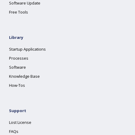
Software Update
Free Tools
Library
Startup Applications
Processes
Software
Knowledge Base
How-Tos
Support
Lost License
FAQs