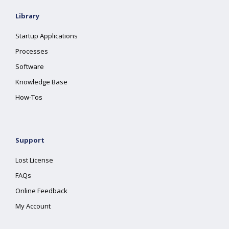
Library
Startup Applications
Processes
Software
Knowledge Base
How-Tos
Support
Lost License
FAQs
Online Feedback
My Account