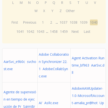
L
M
N
O
P
Q
R
S
T
U
V
W
X
Y
Z
Other
First
Previous
1
2
...
1037
1038
1039
1040
1041
1042
1043
...
1458
1459
Next
Last
Adobe Collaboratio
Agent Activation Run
AarSvc_e9b0c svcho
n Synchronizer 22.
time_bf963 AarSvc.d
st.exe
1 AdobeCollabSyn
ll
c.exe
AdobeAAMUpdater-
Agente de supervisió
1.0-MicrosoftAccoun
n en tiempo de ejec
Ai' AsRc.exe
t-amalia_pr@hot Up
ución de Pr SgrmBr