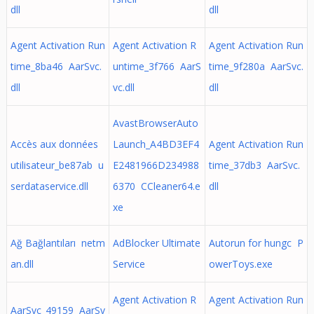
dll
dll
Agent Activation Run
Agent Activation R
Agent Activation Run
time_8ba46 AarSvc.
untime_3f766 AarS
time_9f280a AarSvc.
dll
vc.dll
dll
AvastBrowserAuto
Accès aux données
Launch_A4BD3EF4
Agent Activation Run
utilisateur_be87ab u
E2481966D234988
time_37db3 AarSvc.
serdataservice.dll
6370 CCleaner64.e
dll
xe
Ağ Bağlantıları netm
AdBlocker Ultimate
Autorun for hungc P
an.dll
Service
owerToys.exe
Agent Activation R
Agent Activation Run
AarSvc_49159 AarSv