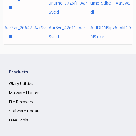
untime_7726f1 Aar
time_9dbe1 AarSvc.
c.dll
Svc.dll
dll
AarSvc_26647 AarSv
AarSvc_42e11 Aar
ALIDDNSipv6 AliDD
c.dll
Svc.dll
NS.exe
Products
Glary Utilities
Malware Hunter
File Recovery
Software Update
Free Tools