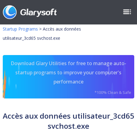
Startup Programs
>
Accès aux données
utilisateur_3cd65 svchost.exe
Download Glary Utilities for free to manage auto-
startup programs to improve your computer's
performance
*100% Clean & Safe
Accès aux données utilisateur_3cd65
svchost.exe