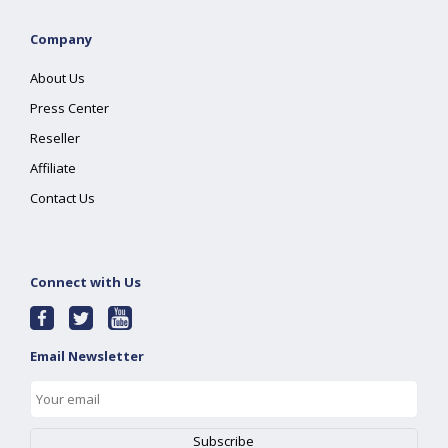
Company
About Us
Press Center
Reseller
Affiliate
Contact Us
Connect with Us
Email Newsletter