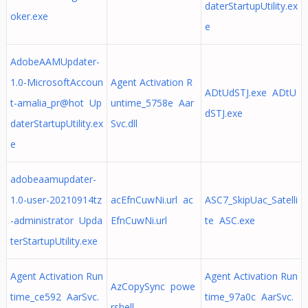
daterStartupUtility.ex
oker.exe
e
AdobeAAMUpdater-
1.0-MicrosoftAccoun
Agent Activation R
ADtUdSTJ.exe ADtU
t-amalia_pr@hot Up
untime_5758e Aar
dSTJ.exe
daterStartupUtility.ex
Svc.dll
e
adobeaamupdater-
1.0-user-20210914tz
acEfnCuwNi.url ac
ASC7_SkipUac_Satelli
-administrator Upda
EfnCuwNi.url
te ASC.exe
terStartupUtility.exe
Agent Activation Run
Agent Activation Run
AzCopySync powe
time_ce592 AarSvc.
time_97a0c AarSvc.
rshell