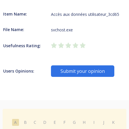
Item Name:
Accès aux données utilisateur_3cd65
File Name:
svchost.exe
Usefulness Rating:
Submit your opinion
Users Opinions:
A
B
C
D
E
F
G
H
I
J
K