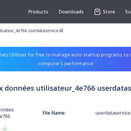
Products
Downloads
Store
Su
isateur_4e766 userdataservice.dll
ary Utilities for free to manage auto-startup programs to 
computer's performance
x données utilisateur_4e766 userdatase
onnées
File Name:
userdataservice.
4e766