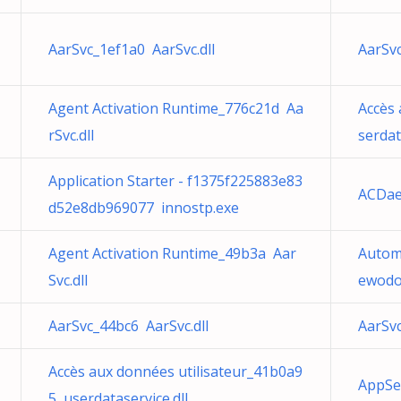
AarSvc_1ef1a0 AarSvc.dll
AarSvc
Agent Activation Runtime_776c21d Aa
Accès 
rSvc.dll
serdat
Application Starter - f1375f225883e83
ACDa
d52e8db969077 innostp.exe
Agent Activation Runtime_49b3a Aar
Autom
Svc.dll
ewodow
AarSvc_44bc6 AarSvc.dll
AarSvc
Accès aux données utilisateur_41b0a9
AppSe
5 userdataservice.dll