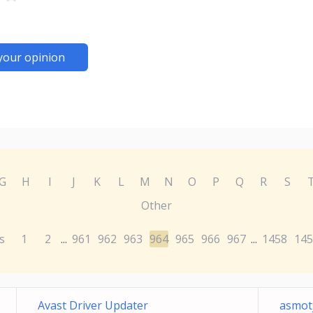
your opinion
G
H
I
J
K
L
M
N
O
P
Q
R
S
Other
s
1
2
961
962
963
964
965
966
967
1458
145
...
...
Avast Driver Updater
asmotj