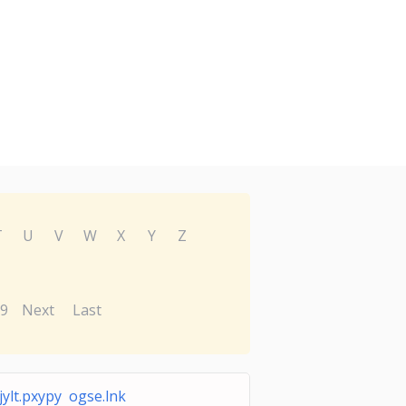
T
U
V
W
X
Y
Z
9
Next
Last
ylt.pxypy ogse.lnk