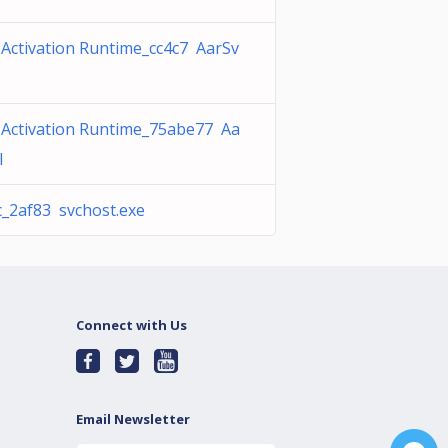
Activation Runtime_cc4c7 AarSv
 Activation Runtime_75abe77 Aa
l
c_2af83 svchost.exe
Connect with Us
Email Newsletter