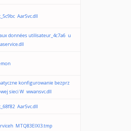
_5c9bc AarSvc.dll
aux données utilisateur_4c7a6 u
aservice.dll
emon
atyczne konfigurowanie bezprz
ej sieci W wwansvc.dll
_68f82 AarSvc.dll
rviceh MTQ83EIXI3.tmp