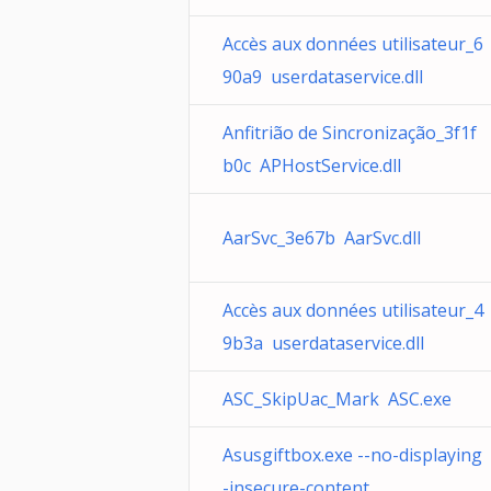
Accès aux données utilisateur_6
90a9 userdataservice.dll
Anfitrião de Sincronização_3f1f
b0c APHostService.dll
AarSvc_3e67b AarSvc.dll
Accès aux données utilisateur_4
9b3a userdataservice.dll
ASC_SkipUac_Mark ASC.exe
Asusgiftbox.exe --no-displaying
-insecure-content