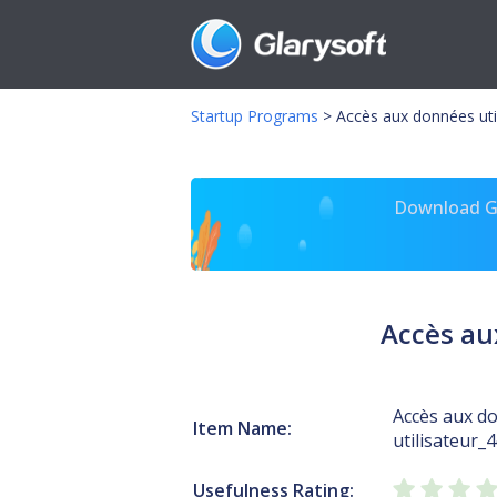
Startup Programs
>
Accès aux données util
Download Gl
Accès au
Accès aux d
Item Name:
utilisateur_
Usefulness Rating: