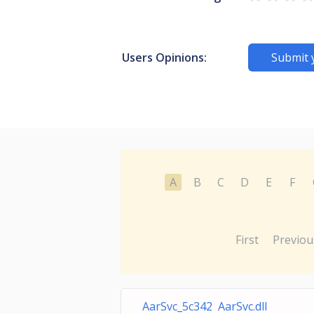
Users Opinions:
Submit 
A
B
C
D
E
F
First
Previou
AarSvc_5c342 AarSvc.dll