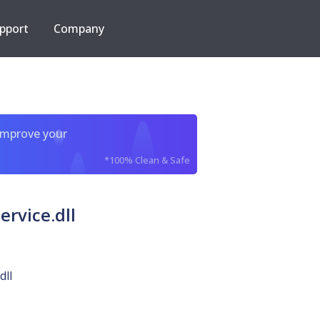
pport
Company
improve your
*100% Clean & Safe
rvice.dll
dll