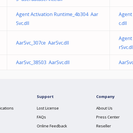
Agent Activation Runtime_4b304 Aar
Agent 
Svc.dll
c.dll
Agent
AarSvc_307ce AarSvc.dll
rSvc.dl
AarSvc_38503 AarSvc.dll
AarSv
Support
Company
ications
Lost License
About Us
FAQs
Press Center
Online Feedback
Reseller