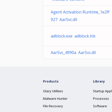
Agent Activation Runtime_1e2ff
927 AarSvc.dll
adblock.exe adblock.lnk
AarSvc_4990a AarSvc.dll
Products
Library
Glary Utilities
Startup Appl
Malware Hunter
Processes
File Recovery
Software