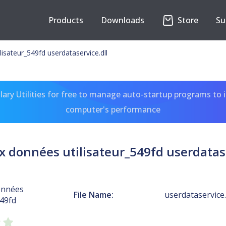
Products
Downloads
Store
Su
isateur_549fd userdataservice.dll
ary Utilities for free to manage auto-startup programs to 
computer's performance
x données utilisateur_549fd userdatase
onnées
File Name:
userdataservice.
549fd