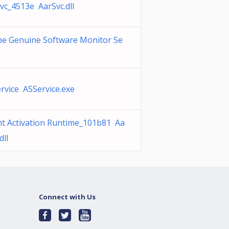
vc_4513e AarSvc.dll
e Genuine Software Monitor Se
e
rvice ASService.exe
t Activation Runtime_101b81 Aa
dll
Connect with Us