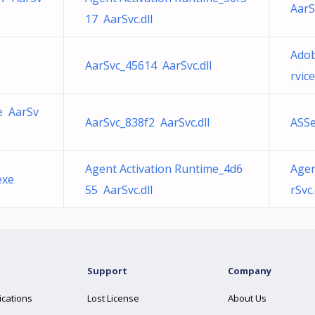
AarS
17 AarSvc.dll
Adob
AarSvc_45614 AarSvc.dll
rvic
e AarSv
AarSvc_838f2 AarSvc.dll
ASSe
Agent Activation Runtime_4d6
Agen
exe
55 AarSvc.dll
rSvc.
Support
Company
ications
Lost License
About Us