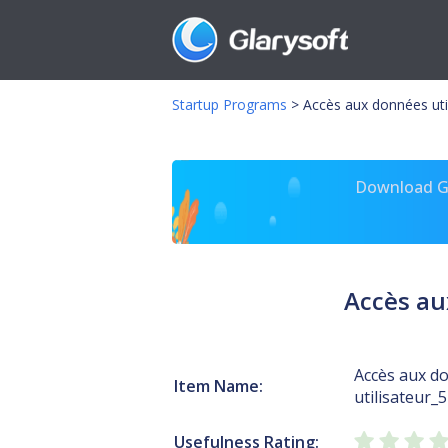
Startup Programs
>
Accès aux données util
Download Gl
Accès au
Accès aux d
Item Name:
utilisateur_
Usefulness Rating: