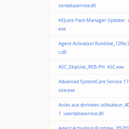
serdataservice.dll
AEJuice Pack Manager Updater 
exe
Agent Activation Runtime_12fbc
c.dll
ASC_SkipUac_REB-PH ASC.exe
Advanced SystemCare Service 1
vice.exe
Accès aux données utilisateur_4
1 userdataservice.dll
Agent Activation Runtime_2f53f