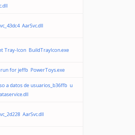
.dll
vc_43dc4 AarSvc.dll
t Tray-Icon BuildTrayIcon.exe
run for jeffb PowerToys.exe
so a datos de usuarios_b36ffb u
ataservice.dll
vc_2d228 AarSvc.dll