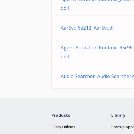
c.dll
AarSvc_6e212 AarSvc.dll
Agent Activation Runtime_95c96
c.dll
Audio Searcher Audio Searcher.
Products
Library
Glary Utilities
Startup Appl