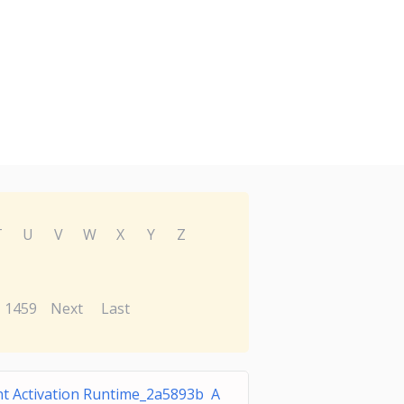
T
U
V
W
X
Y
Z
1459
Next
Last
t Activation Runtime_2a5893b A