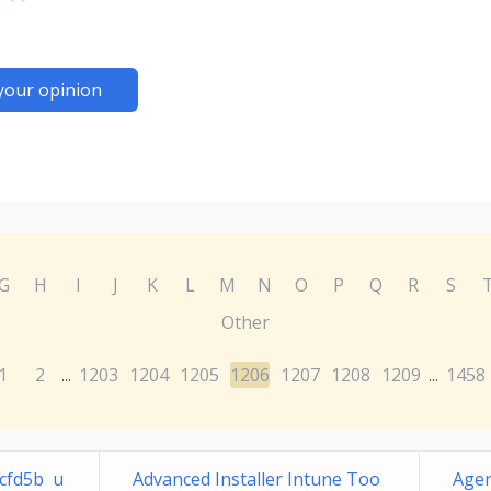
your opinion
G
H
I
J
K
L
M
N
O
P
Q
R
S
Other
1
2
1203
1204
1205
1206
1207
1208
1209
1458
...
...
fcfd5b u
Advanced Installer Intune Too
Agen