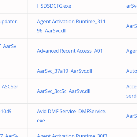
l SDSDCFG.exe
arSvc
updater.
Agent Activation Runtime_311
AarS
96 AarSvc.dll
7 AarSv
Advanced Recent Access A01
Agen
AarSvc_37a19 AarSvc.dll
Auto
7 ASCSer
Acce
AarSvc_3cc5c AarSvc.dll
serd
01049
Avid DMF Service DMFService.
AarS
exe
17 AarSv
Agent Activation Runtime_30f3