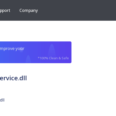
pport
Company
improve your
*100% Clean & Safe
rvice.dll
dll