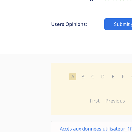
Users Opinions:
Submit 
A
B
C
D
E
F
First
Previous
Accès aux données utilisateur_1