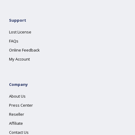
Support
Lost License
FAQs
Online Feedback
My Account
Company
About Us
Press Center
Reseller
Affiliate
Contact Us