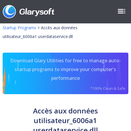
Startup Programs
>
Accès aux données
utilisateur_6006a1 userdataservice.dll
Download Glary Utilities for free to manage auto-
startup programs to improve your computer's
performance
*100% Clean & Safe
Accès aux données
utilisateur_6006a1
userdataservice.dll