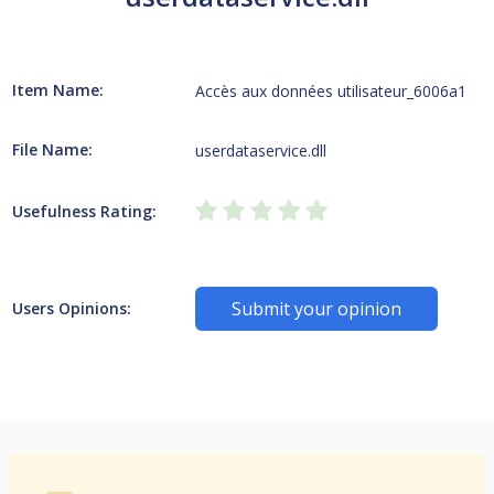
Item Name:
Accès aux données utilisateur_6006a1
File Name:
userdataservice.dll
Usefulness Rating:
Submit your opinion
Users Opinions: