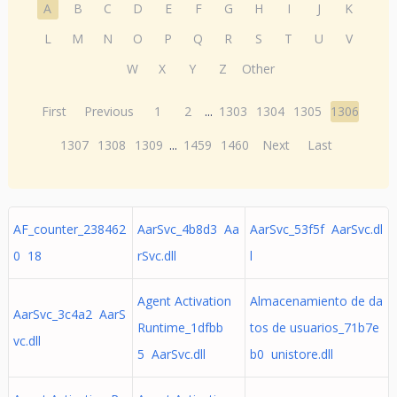
A
B
C
D
E
F
G
H
I
J
K
L
M
N
O
P
Q
R
S
T
U
V
W
X
Y
Z
Other
First
Previous
1
2
...
1303
1304
1305
1306
1307
1308
1309
...
1459
1460
Next
Last
AF_counter_238462
AarSvc_4b8d3 Aa
AarSvc_53f5f AarSvc.dl
0 18
rSvc.dll
l
Agent Activation
Almacenamiento de da
AarSvc_3c4a2 AarS
Runtime_1dfbb
tos de usuarios_71b7e
vc.dll
5 AarSvc.dll
b0 unistore.dll