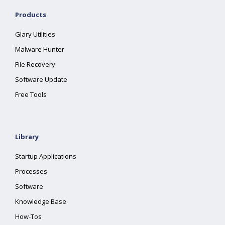
Products
Glary Utilities
Malware Hunter
File Recovery
Software Update
Free Tools
Library
Startup Applications
Processes
Software
Knowledge Base
How-Tos