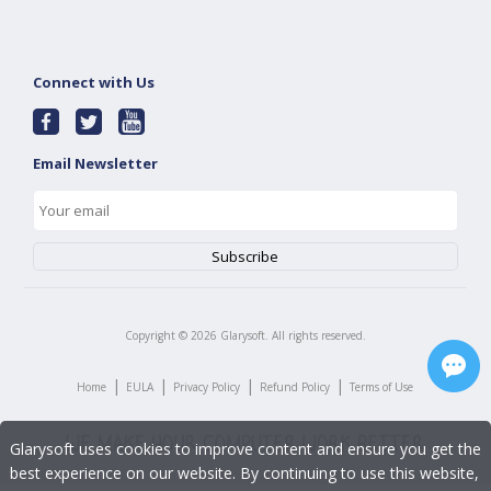
Connect with Us
Email Newsletter
Copyright ©
2026
Glarysoft. All rights reserved.
|
|
|
|
Home
EULA
Privacy Policy
Refund Policy
Terms of Use
Glarysoft uses cookies to improve content and ensure you get the
best experience on our website. By continuing to use this website,