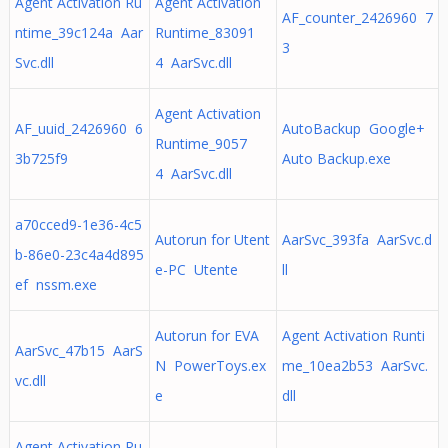
Agent Activation Ru
Agent Activation
AF_counter_2426960 7
ntime_39c124a Aar
Runtime_83091
3
Svc.dll
4 AarSvc.dll
Agent Activation
AF_uuid_2426960 6
AutoBackup Google+
Runtime_9057
3b725f9
Auto Backup.exe
4 AarSvc.dll
a70cced9-1e36-4c5
Autorun for Utent
AarSvc_393fa AarSvc.d
b-86e0-23c4a4d895
e-PC Utente
ll
ef nssm.exe
Autorun for EVA
Agent Activation Runti
AarSvc_47b15 AarS
N PowerToys.ex
me_10ea2b53 AarSvc.
vc.dll
e
dll
Agent Activation Ru