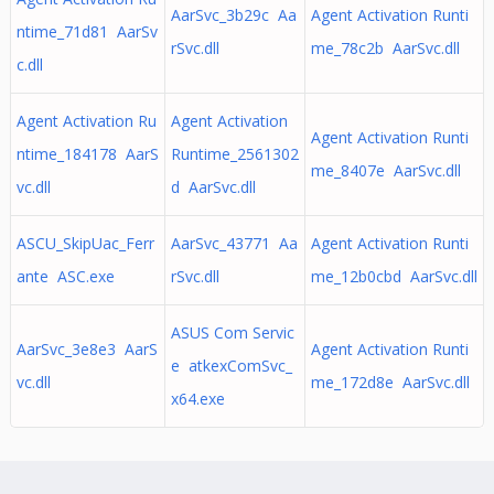
AarSvc_3b29c Aa
Agent Activation Runti
ntime_71d81 AarSv
rSvc.dll
me_78c2b AarSvc.dll
c.dll
Agent Activation Ru
Agent Activation
Agent Activation Runti
ntime_184178 AarS
Runtime_2561302
me_8407e AarSvc.dll
vc.dll
d AarSvc.dll
ASCU_SkipUac_Ferr
AarSvc_43771 Aa
Agent Activation Runti
ante ASC.exe
rSvc.dll
me_12b0cbd AarSvc.dll
ASUS Com Servic
AarSvc_3e8e3 AarS
Agent Activation Runti
e atkexComSvc_
vc.dll
me_172d8e AarSvc.dll
x64.exe