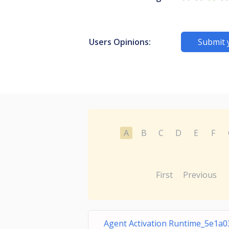
Users Opinions:
Submit 
A
B
C
D
E
F
First
Previous
Agent Activation Runtime_5e1a0