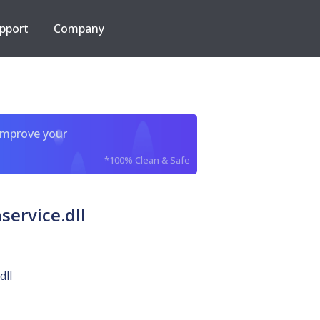
pport
Company
improve your
*100% Clean & Safe
ervice.dll
dll