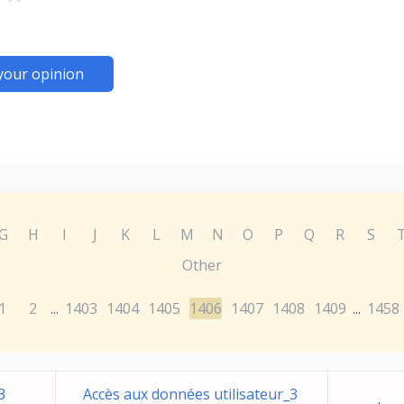
your opinion
G
H
I
J
K
L
M
N
O
P
Q
R
S
Other
1
2
1403
1404
1405
1406
1407
1408
1409
1458
...
...
3
Accès aux données utilisateur_3