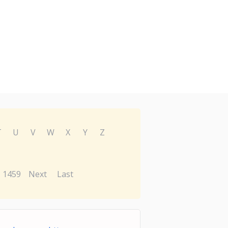
T
U
V
W
X
Y
Z
1459
Next
Last