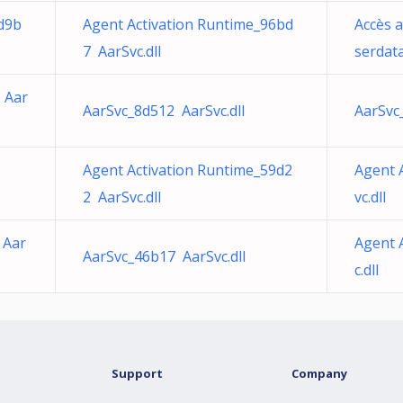
d9b
Agent Activation Runtime_96bd
Accès 
7 AarSvc.dll
serdata
 Aar
AarSvc_8d512 AarSvc.dll
AarSvc
Agent Activation Runtime_59d2
Agent 
2 AarSvc.dll
vc.dll
 Aar
Agent 
AarSvc_46b17 AarSvc.dll
c.dll
Support
Company