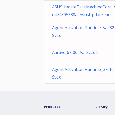
ASUSUpdateTaskMachineCore1
d474305338a AsusUpdate.exe
Agent Activation Runtime_5ad32
Svc.dll
AarSvc_67f06 AarSvc.dll
Agent Activation Runtime_67c1e
Svc.dll
Products
Library