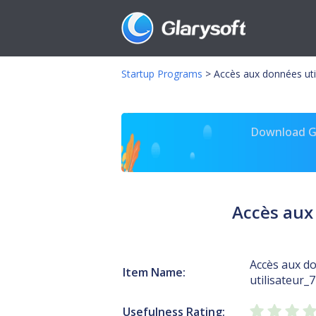
Startup Programs
>
Accès aux données uti
Download Gl
Accès aux
Accès aux d
Item Name:
utilisateur_
Usefulness Rating: