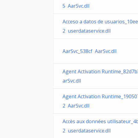
5 AarSvc.dll
Acceso a datos de usuarios_10e
2 userdataservice.dll
AarSvc_538cf AarSvc.dll
Agent Activation Runtime_82d7
arSvc.dll
Agent Activation Runtime_19050
2 AarSvc.dll
Accès aux données utilisateur_4
2 userdataservice.dll