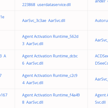
ander e
223868 userdataservice.dll
e1e
AarSvc_3c3ae AarSvc.dll
Autoru
Agent Activation Runtime_562d
AarSvc
3 AarSvc.dll
b3 A
Agent Activation Runtime_dcbc
ACDSee
6 AarSvc.dll
DSeeCo
7
Agent Activation Runtime_c2c9
AarSvc
4 AarSvc.dll
b167
Agent Activation Runtime_f4a49
Agent 
8 AarSvc.dll
Svc.dll