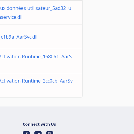
aux données utilisateur_5ad32 u
service.dll
_c1b9a AarSvc.dll
Activation Runtime_168061 AarS
Activation Runtime_2cc0cb AarSv
Connect with Us