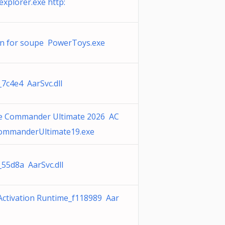
xplorer.exe http:
n for soupe PowerToys.exe
_7c4e4 AarSvc.dll
 Commander Ultimate 2026 AC
mmanderUltimate19.exe
_55d8a AarSvc.dll
Activation Runtime_f118989 Aar