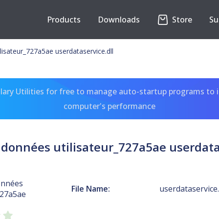
Products
Downloads
Store
Su
lisateur_727a5ae userdataservice.dll
ary Utilities for free to manage auto-startup programs to 
computer's performance
 données utilisateur_727a5ae userdatas
onnées
File Name:
userdataservice.
727a5ae