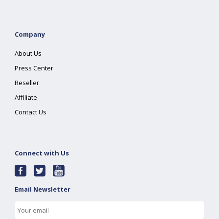
Company
About Us
Press Center
Reseller
Affiliate
Contact Us
Connect with Us
Email Newsletter