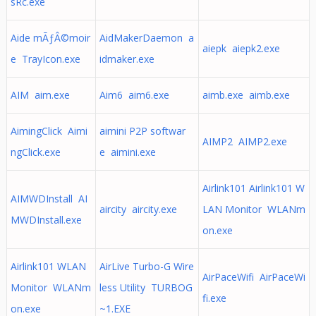
sRc.exe
Aide mÃƒÂ©moir
AidMakerDaemon a
aiepk aiepk2.exe
e TrayIcon.exe
idmaker.exe
AIM aim.exe
Aim6 aim6.exe
aimb.exe aimb.exe
AimingClick Aimi
aimini P2P softwar
AIMP2 AIMP2.exe
ngClick.exe
e aimini.exe
Airlink101 Airlink101 W
AIMWDInstall AI
aircity aircity.exe
LAN Monitor WLANm
MWDInstall.exe
on.exe
Airlink101 WLAN
AirLive Turbo-G Wire
AirPaceWifi AirPaceWi
Monitor WLANm
less Utility TURBOG
fi.exe
on.exe
~1.EXE