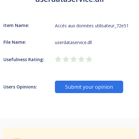
Item Name:
Accès aux données utilisateur_72e51
File Name:
userdataservice.dll
Usefulness Rating:
Submit your opinion
Users Opinions: