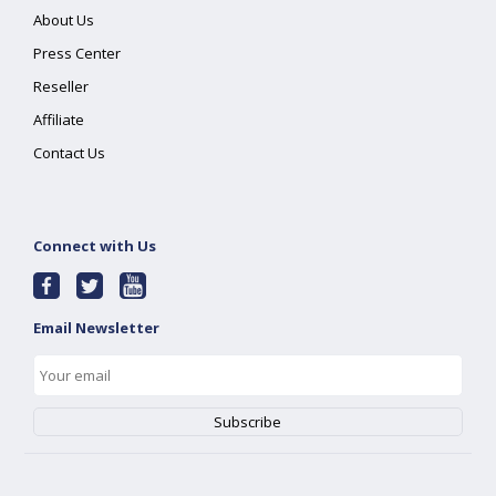
About Us
Press Center
Reseller
Affiliate
Contact Us
Connect with Us
Email Newsletter