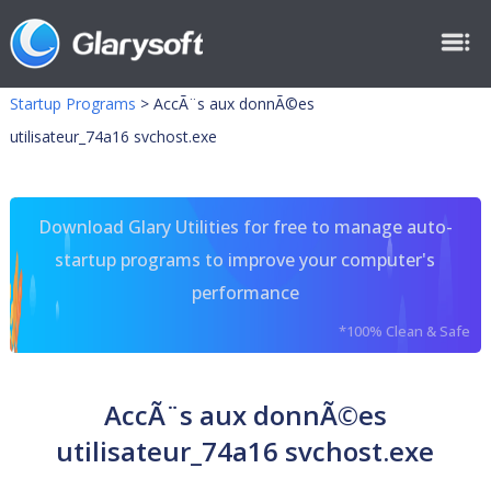
Startup Programs
>
AccÃ¨s aux donnÃ©es
utilisateur_74a16 svchost.exe
Download Glary Utilities for free to manage auto-
startup programs to improve your computer's
performance
*100% Clean & Safe
AccÃ¨s aux donnÃ©es
utilisateur_74a16 svchost.exe