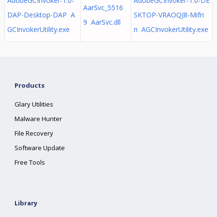
AdobeGCInvoker-1.0-
AdobeGCInvoker-1.0-DE
AarSvc_5516
DAP-Desktop-DAP A
SKTOP-VRAOQJ8-Mifri
9 AarSvc.dll
GCInvokerUtility.exe
n AGCInvokerUtility.exe
Products
Glary Utilities
Malware Hunter
File Recovery
Software Update
Free Tools
Library