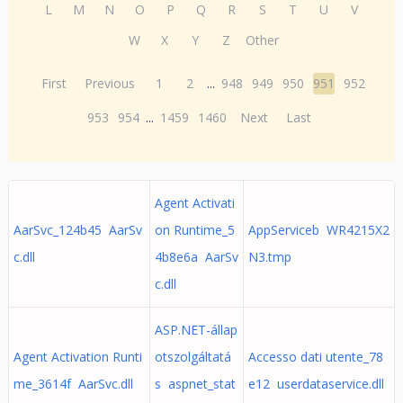
L
M
N
O
P
Q
R
S
T
U
V
W
X
Y
Z
Other
First
Previous
1
2
...
948
949
950
951
952
953
954
...
1459
1460
Next
Last
Agent Activati
AarSvc_124b45 AarSv
on Runtime_5
AppServiceb WR4215X2
c.dll
4b8e6a AarSv
N3.tmp
c.dll
ASP.NET-állap
Agent Activation Runti
otszolgáltatá
Accesso dati utente_78
me_3614f AarSvc.dll
s aspnet_stat
e12 userdataservice.dll