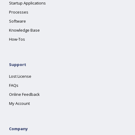
Startup Applications
Processes
Software
Knowledge Base
How-Tos
Support
Lost License
FAQs
Online Feedback
My Account
Company