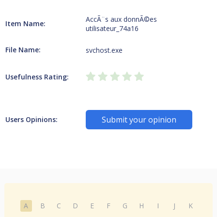
AccÃ¨s aux donnÃ©es
Item Name:
utilisateur_74a16
File Name:
svchost.exe
Usefulness Rating:
Submit your opinion
Users Opinions:
A
B
C
D
E
F
G
H
I
J
K