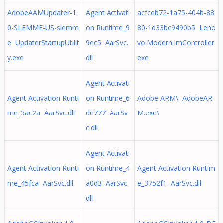
AdobeAAMUpdater-1.
Agent Activati
acfceb72-1a75-404b-88
0-SLEMME-US-slemm
on Runtime_9
80-1d33bc9490b5 Leno
e UpdaterStartupUtilit
9ec5 AarSvc.
vo.Modern.ImController.
y.exe
dll
exe
Agent Activati
Agent Activation Runti
on Runtime_6
Adobe ARM\ AdobeAR
me_5ac2a AarSvc.dll
de777 AarSv
M.exe\
c.dll
Agent Activati
Agent Activation Runti
on Runtime_4
Agent Activation Runtim
me_45fca AarSvc.dll
a0d3 AarSvc.
e_3752f1 AarSvc.dll
dll