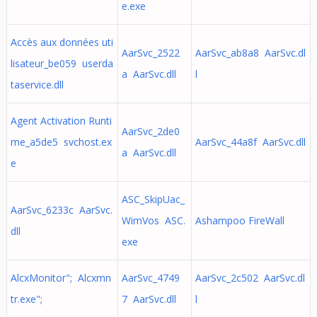
e.exe
Accès aux données uti
AarSvc_2522
AarSvc_ab8a8 AarSvc.dl
lisateur_be059 userda
a AarSvc.dll
l
taservice.dll
Agent Activation Runti
AarSvc_2de0
me_a5de5 svchost.ex
AarSvc_44a8f AarSvc.dll
a AarSvc.dll
e
ASC_SkipUac_
AarSvc_6233c AarSvc.
WimVos ASC.
Ashampoo FireWall
dll
exe
AlcxMonitor"; Alcxmn
AarSvc_4749
AarSvc_2c502 AarSvc.dl
tr.exe";
7 AarSvc.dll
l