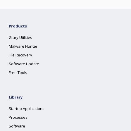
Products
Glary Utilities
Malware Hunter
File Recovery
Software Update
Free Tools
Library
Startup Applications
Processes
Software