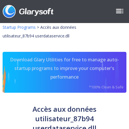
Startup Programs
>
Accès aux données
utilisateur_87b94 userdataservice.dll
Download Glary Utilities for free to manage auto-
startup programs to improve your computer's
performance
*100% Clean & Safe
Accès aux données
utilisateur_87b94
userdataservice.dll