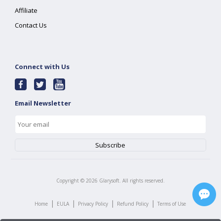
Affiliate
Contact Us
Connect with Us
Email Newsletter
Copyright ©
2026
Glarysoft. All rights reserved.
|
|
|
|
Home
EULA
Privacy Policy
Refund Policy
Terms of Use