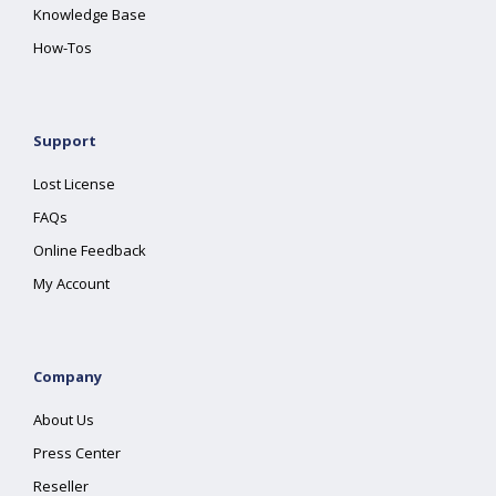
Knowledge Base
How-Tos
Support
Lost License
FAQs
Online Feedback
My Account
Company
About Us
Press Center
Reseller