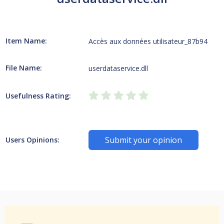
Item Name:
Accès aux données utilisateur_87b94
File Name:
userdataservice.dll
Usefulness Rating:
Submit your opinion
Users Opinions: