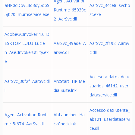
Agent Activation
aHR0cDovL3d3dy5obS
AarSvc_34ce8 svcho
Runtime_65039c
5jb20 mumservice.exe
st.exe
2 AarSvc.dll
AdobeGCInvoker-1.0-D
ESKTOP-LULU-Lucie
AarSvc_49ade A
AarSvc_2f192 AarSv
n AGCInvokerUtility.ex
arSvc.dll
c.dll
e
Acceso a datos de u
AarSvc_30f2f AarSvc.dl
ArcStart HP Me
suarios_461d2 user
l
dia Suite.lnk
dataservice.dll
Accesso dati utente_
Agent Activation Runti
AbLauncher Ha
ab121 userdataservi
me_5f674 AarSvc.dll
ckCheck.lnk
ce.dll