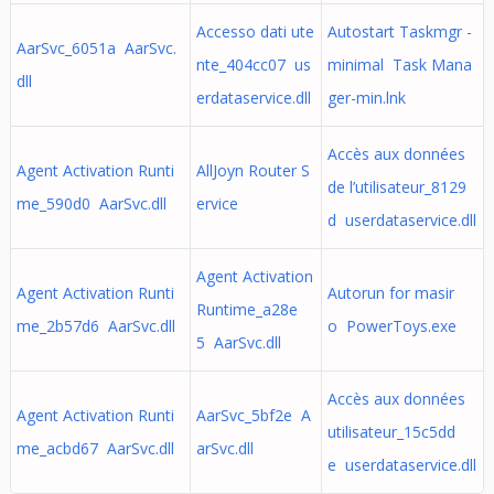
Accesso dati ute
Autostart Taskmgr -
AarSvc_6051a AarSvc.
nte_404cc07 us
minimal Task Mana
dll
erdataservice.dll
ger-min.lnk
Accès aux données
Agent Activation Runti
AllJoyn Router S
de l’utilisateur_8129
me_590d0 AarSvc.dll
ervice
d userdataservice.dll
Agent Activation
Agent Activation Runti
Autorun for masir
Runtime_a28e
me_2b57d6 AarSvc.dll
o PowerToys.exe
5 AarSvc.dll
Accès aux données
Agent Activation Runti
AarSvc_5bf2e A
utilisateur_15c5dd
me_acbd67 AarSvc.dll
arSvc.dll
e userdataservice.dll