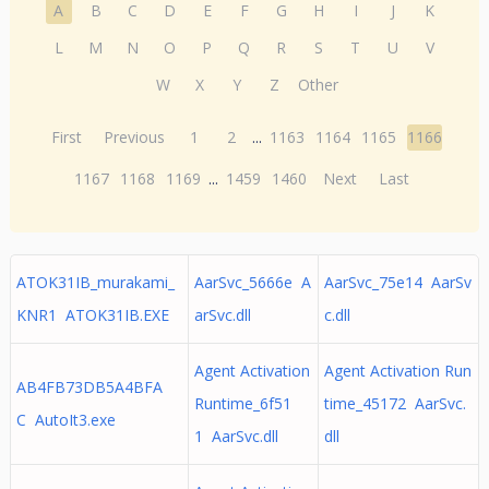
A
B
C
D
E
F
G
H
I
J
K
L
M
N
O
P
Q
R
S
T
U
V
W
X
Y
Z
Other
First
Previous
1
2
...
1163
1164
1165
1166
1167
1168
1169
...
1459
1460
Next
Last
ATOK31IB_murakami_
AarSvc_5666e A
AarSvc_75e14 AarSv
KNR1 ATOK31IB.EXE
arSvc.dll
c.dll
Agent Activation
Agent Activation Run
AB4FB73DB5A4BFA
Runtime_6f51
time_45172 AarSvc.
C AutoIt3.exe
1 AarSvc.dll
dll