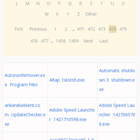
L
M
N
O
P
Q
R
S
T
U
V
W
X
Y
Z
Other
First
Previous
1
2
...
471
472
473
474
475
476
477
...
1458
1459
Next
Last
Automatic shutdo
AutorunRemover.ex
Altap tskstsh.exe
wn 3 shutdown.e
e Program Files
xe
ankarabaskent.co
Adobe Speed Lau
Adobe Speed Launche
m UpdateChecker.e
ncher 142706570
r 1421710598.exe
xe
6.exe
avastBCLRestartS-1-5-