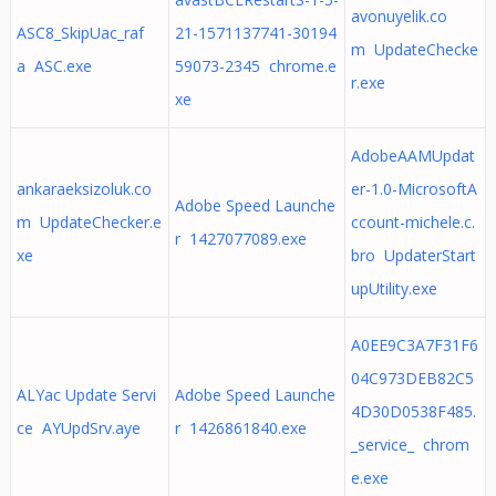
avonuyelik.co
ASC8_SkipUac_raf
21-1571137741-30194
m UpdateChecke
a ASC.exe
59073-2345 chrome.e
r.exe
xe
AdobeAAMUpdat
ankaraeksizoluk.co
er-1.0-MicrosoftA
Adobe Speed Launche
m UpdateChecker.e
ccount-michele.c.
r 1427077089.exe
xe
bro UpdaterStart
upUtility.exe
A0EE9C3A7F31F6
04C973DEB82C5
ALYac Update Servi
Adobe Speed Launche
4D30D0538F485.
ce AYUpdSrv.aye
r 1426861840.exe
_service_ chrom
e.exe