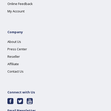
Online Feedback
My Account
Company
About Us
Press Center
Reseller
Affiliate
Contact Us
Connect with Us
Email Newsletter