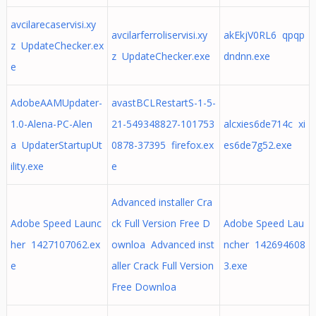
avcilarecaservisi.xy
avcilarferroliservisi.xy
akEkjV0RL6 qpqp
z UpdateChecker.ex
z UpdateChecker.exe
dndnn.exe
e
AdobeAAMUpdater-
avastBCLRestartS-1-5-
1.0-Alena-PC-Alen
21-549348827-101753
alcxies6de714c xi
a UpdaterStartupUt
0878-37395 firefox.ex
es6de7g52.exe
ility.exe
e
Advanced installer Cra
Adobe Speed Launc
ck Full Version Free D
Adobe Speed Lau
her 1427107062.ex
ownloa Advanced inst
ncher 142694608
e
aller Crack Full Version
3.exe
Free Downloa