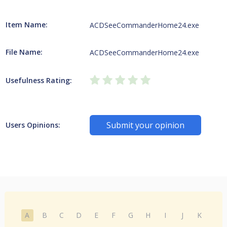
Item Name:
ACDSeeCommanderHome24.exe
File Name:
ACDSeeCommanderHome24.exe
Usefulness Rating:
Submit your opinion
Users Opinions:
A
B
C
D
E
F
G
H
I
J
K