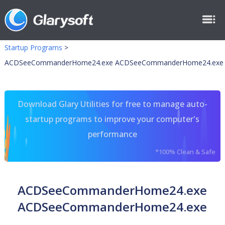
Startup Programs
>
ACDSeeCommanderHome24.exe ACDSeeCommanderHome24.exe
Download Glary Utilities for free to manage auto-
startup programs to improve your computer's
performance
*100% Clean & Safe
ACDSeeCommanderHome24.exe
ACDSeeCommanderHome24.exe