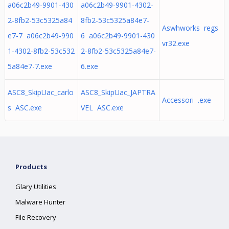
a06c2b49-9901-430
a06c2b49-9901-4302-
2-8fb2-53c5325a84
8fb2-53c5325a84e7-
Aswhworks regs
e7-7 a06c2b49-990
6 a06c2b49-9901-430
vr32.exe
1-4302-8fb2-53c532
2-8fb2-53c5325a84e7-
5a84e7-7.exe
6.exe
ASC8_SkipUac_carlo
ASC8_SkipUac_JAPTRA
Accessori .exe
s ASC.exe
VEL ASC.exe
Products
Glary Utilities
Malware Hunter
File Recovery