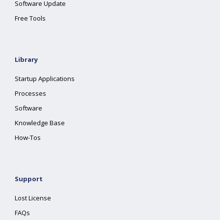
Software Update
Free Tools
Library
Startup Applications
Processes
Software
Knowledge Base
How-Tos
Support
Lost License
FAQs