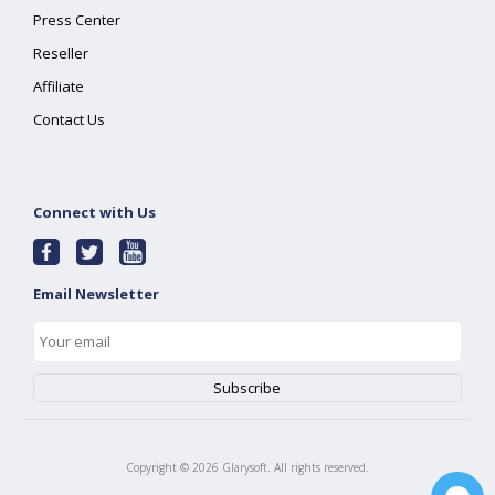
Press Center
Reseller
Affiliate
Contact Us
Connect with Us
Email Newsletter
Copyright ©
2026
Glarysoft. All rights reserved.