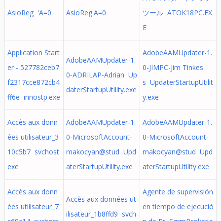
AsioReg 'A=0
AsioReg'A=0
ツール ATOK18PC.EX
E
Application Start
AdobeAAMUpdater-1.
AdobeAAMUpdater-1.
er - 527782ceb7
0-JIMPC-Jim Tinkes
0-ADRILAP-Adrian Up
f2317cce872cb4
s UpdaterStartupUtilit
daterStartupUtility.exe
ff6e innostp.exe
y.exe
Accès aux donn
AdobeAAMUpdater-1.
AdobeAAMUpdater-1.
ées utilisateur_3
0-MicrosoftAccount-
0-MicrosoftAccount-
10c5b7 svchost.
makocyan@stud Upd
makocyan@stud Upd
exe
aterStartupUtility.exe
aterStartupUtility.exe
Accès aux donn
Agente de supervisión
Accès aux données ut
ées utilisateur_7
en tiempo de ejecució
ilisateur_1b8ffd9 svch