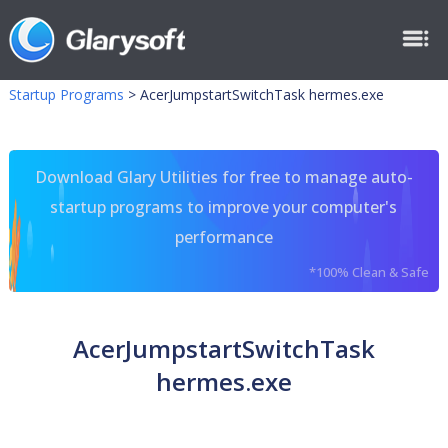
Startup Programs
>
AcerJumpstartSwitchTask hermes.exe
Download Glary Utilities for free to manage auto-
startup programs to improve your computer's
performance
*100% Clean & Safe
AcerJumpstartSwitchTask
hermes.exe