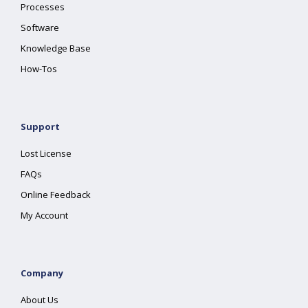
Processes
Software
Knowledge Base
How-Tos
Support
Lost License
FAQs
Online Feedback
My Account
Company
About Us