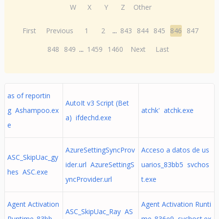
W
X
Y
Z
Other
First
Previous
1
2
...
843
844
845
846
847
848
849
...
1459
1460
Next
Last
as of reportin
AutoIt v3 Script (Bet
g Ashampoo.ex
atchk' atchk.exe
a) ifdechd.exe
e
AzureSettingSyncProv
Acceso a datos de us
ASC_SkipUac_gy
ider.url AzureSettingS
uarios_83bb5 svchos
hes ASC.exe
yncProvider.url
t.exe
Agent Activation
Agent Activation Runti
ASC_SkipUac_Ray AS
Runtime_83bb
me_836e9 svchost.ex