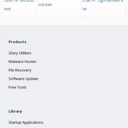
c69c14 svchost.
n de Pr SgrmBroker.e
ost.exe
exe
xe
Products
Glary Utilities
Malware Hunter
File Recovery
Software Update
Free Tools
Library
Startup Applications