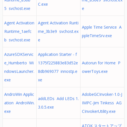
C.exe
5 svchost.exe
e
Agent Activation
Agent Activation Runti
Apple Time Service A
Runtime_1aefc
me_3b3e9 svchost.ex
ppleTimeSrv.exe
b svchost.exe
e
AzureSDKServic
Application Starter - f
e_Humberto Wi
1375f225883e83d52e
Autorun for Home P
ndowsLauncher.
8db969077 innostp.e
owerToys.exe
exe
xe
AndroWin Applic
AdobeGCInvoker-1.0-J
addLEDs Add LEDs 1.
ation AndroWin.
IMPC-Jim Tinkess AG
3.0.5.exe
exe
CInvokerUtility.exe
ATOK スタートアップ