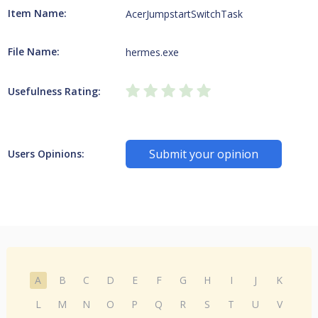
Item Name:
AcerJumpstartSwitchTask
File Name:
hermes.exe
Usefulness Rating:
Submit your opinion
Users Opinions:
A
B
C
D
E
F
G
H
I
J
K
L
M
N
O
P
Q
R
S
T
U
V