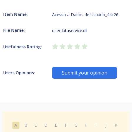
Item Name:
Acesso a Dados de Usuário_44c26
File Name:
userdataservice.dll
Usefulness Rating:
Submit your opinion
Users Opinions:
A
B
C
D
E
F
G
H
I
J
K