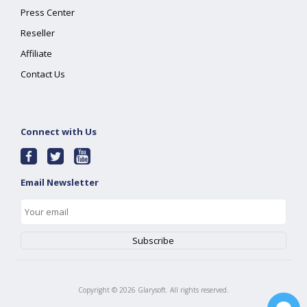
Press Center
Reseller
Affiliate
Contact Us
Connect with Us
Email Newsletter
Copyright ©
2026
Glarysoft. All rights reserved.