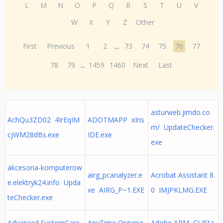
L
M
N
O
P
Q
R
S
T
U
V
W
X
Y
Z
Other
First
Previous
1
2
...
73
74
75
76
77
78
79
...
1459
1460
Next
Last
asturweb.jimdo.co
AchQu3ZD02 4IrEqIM
ADOTMAPP xIns
m/ UpdateChecker.
cjWM28dBs.exe
IDE.exe
exe
akcesoria-komputerow
airg_pcanalyzer.e
Acrobat Assistant 8.
e.elektryk24.info Upda
xe AIRG_P~1.EXE
0 IMJPKLMG.EXE
teChecker.exe
Advanced SystemCare
AnyTime Organiz
Adobe ARM CLISta