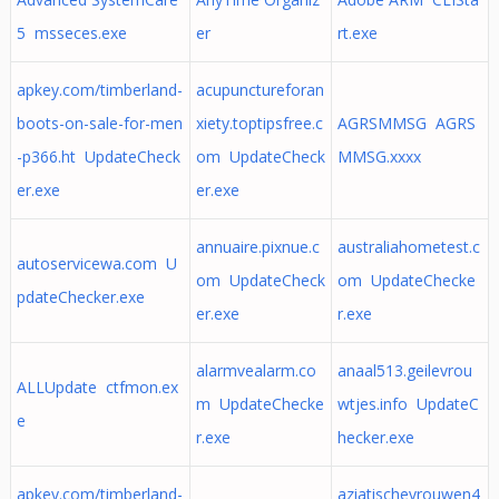
5 msseces.exe
er
rt.exe
apkey.com/timberland-
acupunctureforan
boots-on-sale-for-men
xiety.toptipsfree.c
AGRSMMSG AGRS
-p366.ht UpdateCheck
om UpdateCheck
MMSG.xxxx
er.exe
er.exe
annuaire.pixnue.c
australiahometest.c
autoservicewa.com U
om UpdateCheck
om UpdateChecke
pdateChecker.exe
er.exe
r.exe
alarmvealarm.co
anaal513.geilevrou
ALLUpdate ctfmon.ex
m UpdateChecke
wtjes.info UpdateC
e
r.exe
hecker.exe
apkey.com/timberland-
aziatischevrouwen4