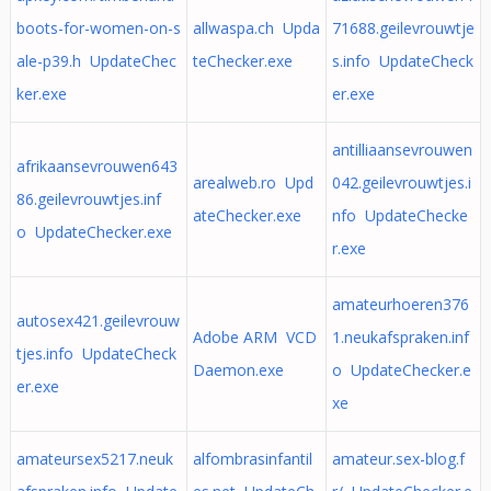
boots-for-women-on-s
allwaspa.ch Upda
71688.geilevrouwtje
ale-p39.h UpdateChec
teChecker.exe
s.info UpdateCheck
ker.exe
er.exe
antilliaansevrouwen
afrikaansevrouwen643
arealweb.ro Upd
042.geilevrouwtjes.i
86.geilevrouwtjes.inf
ateChecker.exe
nfo UpdateChecke
o UpdateChecker.exe
r.exe
amateurhoeren376
autosex421.geilevrouw
Adobe ARM VCD
1.neukafspraken.inf
tjes.info UpdateCheck
Daemon.exe
o UpdateChecker.e
er.exe
xe
amateursex5217.neuk
alfombrasinfantil
amateur.sex-blog.f