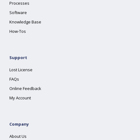
Processes
Software
Knowledge Base
How-Tos
Support
Lost License
FAQs
Online Feedback
My Account
Company
About Us