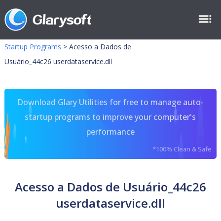
Startup Programs
>
Acesso a Dados de
Usuário_44c26 userdataservice.dll
Download Glary Utilities for free to manage auto-
startup programs to improve your computer's
performance
*100% Clean & Safe
Acesso a Dados de Usuário_44c26
userdataservice.dll