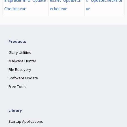
afspraken.info Update
es.net UpdateCh
r/ UpdateChecker.e
Checker.exe
ecker.exe
xe
Products
Glary Utilities
Malware Hunter
File Recovery
Software Update
Free Tools
Library
Startup Applications