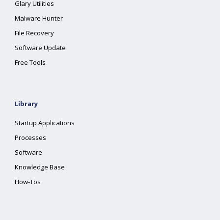
Glary Utilities
Malware Hunter
File Recovery
Software Update
Free Tools
Library
Startup Applications
Processes
Software
Knowledge Base
How-Tos