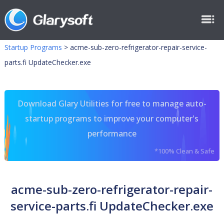
Startup Programs
>
acme-sub-zero-refrigerator-repair-service-
parts.fi UpdateChecker.exe
Download Glary Utilities for free to manage auto-
startup programs to improve your computer's
performance
*100% Clean & Safe
acme-sub-zero-refrigerator-repair-
service-parts.fi UpdateChecker.exe