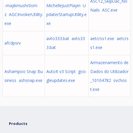
ASC12_SkipUac_No
-majikmushr0om
MichelleJustPlayin U
Nails ASC.exe
z AGCInvokerUtility.
pdaterStartupUtility.e
exe
xe
avto333.bat avto33
aetcrss1.exe aetcrs
afcdpsrv
3.bat
s1.exe
Armazenamento de
Ashampoo Snap Bu
AutoIt v3 Script goo
Dados do Utilizador
siness ashsnap.exe
gleupdates.exe
_10104782 svchos
t.exe
Products