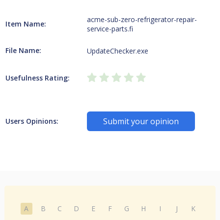
acme-sub-zero-refrigerator-repair-
Item Name:
service-parts.fi
File Name:
UpdateChecker.exe
Usefulness Rating:
Submit your opinion
Users Opinions:
A
B
C
D
E
F
G
H
I
J
K