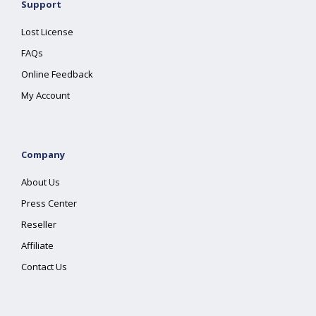
Support
Lost License
FAQs
Online Feedback
My Account
Company
About Us
Press Center
Reseller
Affiliate
Contact Us