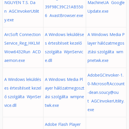
NGUYEN T.S. Da
MachineUA Google
39F98C39C21AB550
n AGCInvokerUtilit
Update.exe
6 AvastBrowser.exe
y.exe
ArcSoft Connection
A Windows leküldése
A Windows Media P
Service_Reg_HKLM
s értesítéseit kezelő
layer hálózatmegos
Wow6432Run ACD
szolgálta WpnServic
ztási szolgálta wm
aemon.exe
e.dll
pnetwk.exe
AdobeGCInvoker-1.
A Windows leküldés
A Windows Media Pl
0-MicrosoftAccount
es értesítéseit kezel
ayer hálózatmegoszt
-dean.soucy@ou
ő szolgálta WpnSer
ási szolgálta wmpne
t AGCInvokerUtility.
vice.dll
twk.exe
exe
Adobe Flash Player