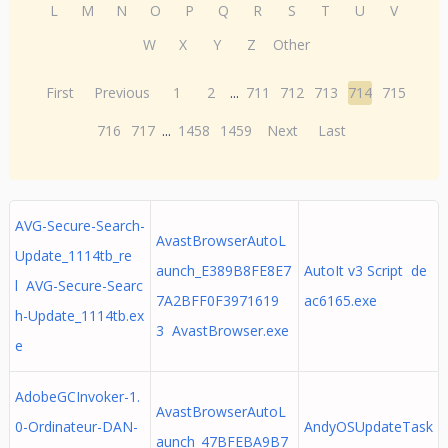
L
M
N
O
P
Q
R
S
T
U
V
W
X
Y
Z
Other
First
Previous
1
2
...
711
712
713
714
715
716
717
...
1458
1459
Next
Last
AVG-Secure-Search-
AvastBrowserAutoL
Update_1114tb_re
aunch_E389B8FE8E7
AutoIt v3 Script de
l AVG-Secure-Searc
7A2BFF0F3971619
ac6165.exe
h-Update_1114tb.ex
3 AvastBrowser.exe
e
AdobeGCInvoker-1.
AvastBrowserAutoL
0-Ordinateur-DAN-
AndyOSUpdateTask
aunch_47BFEBA9B7