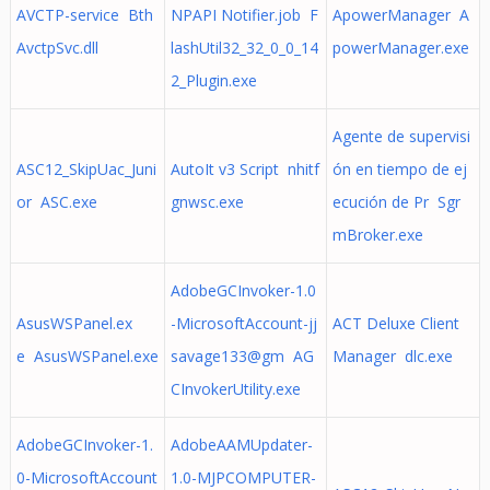
AVCTP-service Bth
NPAPI Notifier.job F
ApowerManager A
AvctpSvc.dll
lashUtil32_32_0_0_14
powerManager.exe
2_Plugin.exe
Agente de supervisi
ASC12_SkipUac_Juni
AutoIt v3 Script nhitf
ón en tiempo de ej
or ASC.exe
gnwsc.exe
ecución de Pr Sgr
mBroker.exe
AdobeGCInvoker-1.0
AsusWSPanel.ex
-MicrosoftAccount-jj
ACT Deluxe Client
e AsusWSPanel.exe
savage133@gm AG
Manager dlc.exe
CInvokerUtility.exe
AdobeGCInvoker-1.
AdobeAAMUpdater-
0-MicrosoftAccount
1.0-MJPCOMPUTER-