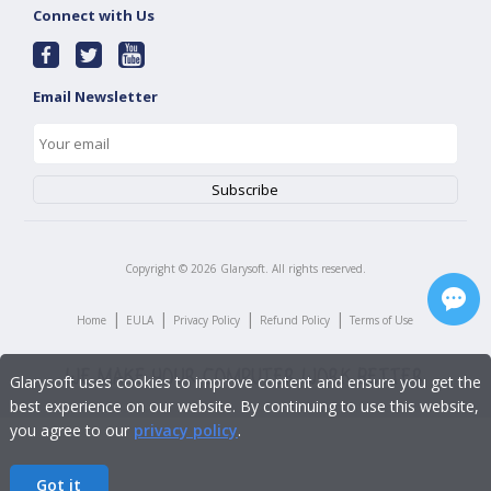
Connect with Us
Email Newsletter
Copyright ©
2026
Glarysoft. All rights reserved.
|
|
|
|
Home
EULA
Privacy Policy
Refund Policy
Terms of Use
Glarysoft uses cookies to improve content and ensure you get the
best experience on our website. By continuing to use this website,
you agree to our
privacy policy
.
Got it