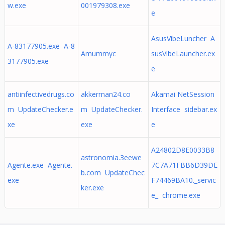
w.exe
001979308.exe
e
AsusVibeLuncher A
A-83177905.exe A-8
Amummyc
susVibeLauncher.ex
3177905.exe
e
antiinfectivedrugs.co
akkerman24.co
Akamai NetSession
m UpdateChecker.e
m UpdateChecker.
Interface sidebar.ex
xe
exe
e
A24802D8E0033B8
astronomia.3eewe
Agente.exe Agente.
7C7A71FBB6D39DE
b.com UpdateChec
exe
F74469BA10._servic
ker.exe
e_ chrome.exe