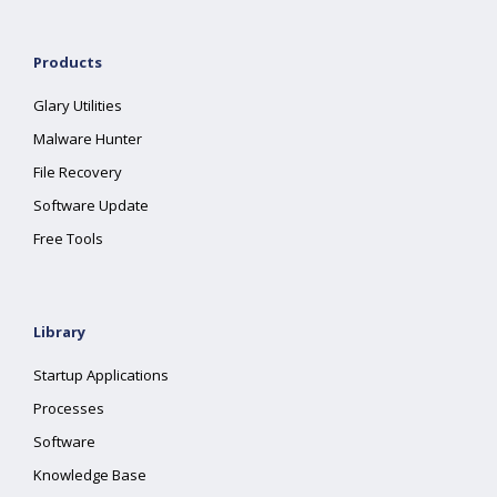
Products
Glary Utilities
Malware Hunter
File Recovery
Software Update
Free Tools
Library
Startup Applications
Processes
Software
Knowledge Base