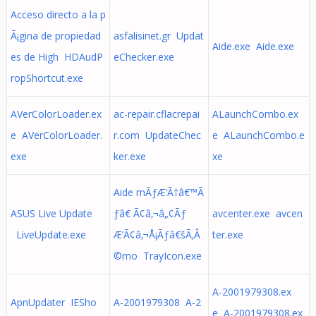
Acceso directo a la p
Ã¡gina de propiedad
asfalisinet.gr Updat
Aide.exe Aide.exe
es de High HDAudP
eChecker.exe
ropShortcut.exe
AVerColorLoader.ex
ac-repair.cflacrepai
ALaunchCombo.ex
e AVerColorLoader.
r.com UpdateChec
e ALaunchCombo.e
exe
ker.exe
xe
Aide mÃƒÆ’Ã†â€™Ã
ASUS Live Update
ƒâ€ Ã¢â‚¬â„¢Ãƒ
avcenter.exe avcen
LiveUpdate.exe
Æ’Ã¢â‚¬Å¡Ãƒâ€šÃ‚Â
ter.exe
©mo TrayIcon.exe
A-2001979308.ex
ApnUpdater IESho
A-2001979308 A-2
e A-2001979308.ex