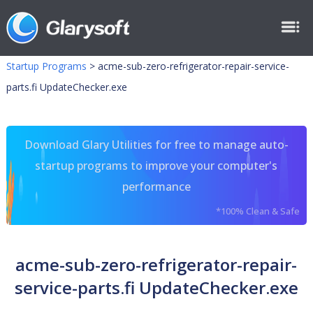
Startup Programs
>
acme-sub-zero-refrigerator-repair-service-
parts.fi UpdateChecker.exe
Download Glary Utilities for free to manage auto-
startup programs to improve your computer's
performance
*100% Clean & Safe
acme-sub-zero-refrigerator-repair-
service-parts.fi UpdateChecker.exe