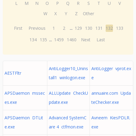
L
M
N
O
P
Q
R
S
T
U
V
W
X
Y
Z
Other
First
Previous
1
2
...
129
130
131
132
133
134
135
...
1459
1460
Next
Last
AntiLogger10_Unins
AntiLogger vprot.ex
AESTFltr
tall1 winlogon.exe
e
APSDaemon mssec
ALLUpdate CheckU
annuaire.com Upda
es.exe
pdate.exe
teChecker.exe
APSDaemon DTLit
Advanced SystemC
Avneem KiesPDLR.
e.exe
are 4 ctfmon.exe
exe