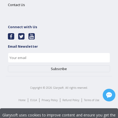
Contact Us
Connect with Us
Email Newsletter
Copyright ©
2026
Glarysoft. All rights reserved.
|
|
|
|
Home
EULA
Privacy Policy
Refund Policy
Terms of Use
Glarysoft uses cookies to improve content and ensure you get the