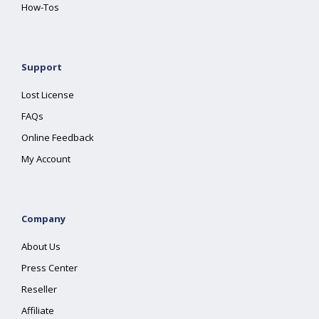
How-Tos
Support
Lost License
FAQs
Online Feedback
My Account
Company
About Us
Press Center
Reseller
Affiliate