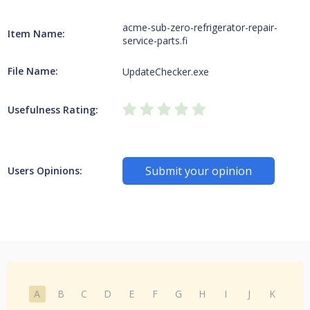
acme-sub-zero-refrigerator-repair-
Item Name:
service-parts.fi
File Name:
UpdateChecker.exe
Usefulness Rating:
Submit your opinion
Users Opinions:
A
B
C
D
E
F
G
H
I
J
K