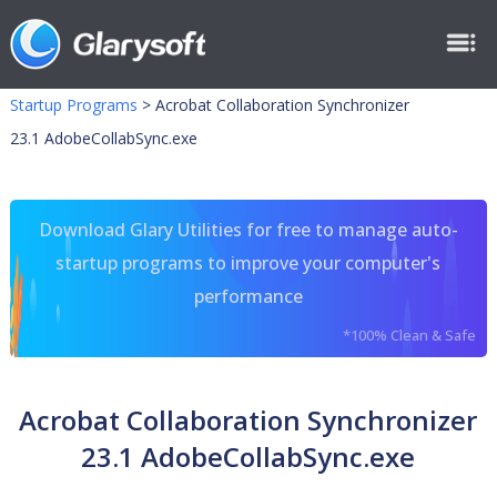
Startup Programs
>
Acrobat Collaboration Synchronizer
23.1 AdobeCollabSync.exe
Download Glary Utilities for free to manage auto-
startup programs to improve your computer's
performance
*100% Clean & Safe
Acrobat Collaboration Synchronizer
23.1 AdobeCollabSync.exe