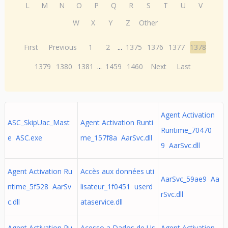
L
M
N
O
P
Q
R
S
T
U
V
W
X
Y
Z
Other
First
Previous
1
2
...
1375
1376
1377
1378
1379
1380
1381
...
1459
1460
Next
Last
Agent Activation
ASC_SkipUac_Mast
Agent Activation Runti
Runtime_70470
e ASC.exe
me_157f8a AarSvc.dll
9 AarSvc.dll
Agent Activation Ru
Accès aux données uti
AarSvc_59ae9 Aa
ntime_5f528 AarSv
lisateur_1f0451 userd
rSvc.dll
c.dll
ataservice.dll
Agent Activation Ru
Acesso a Dados de Us
Agent Activation