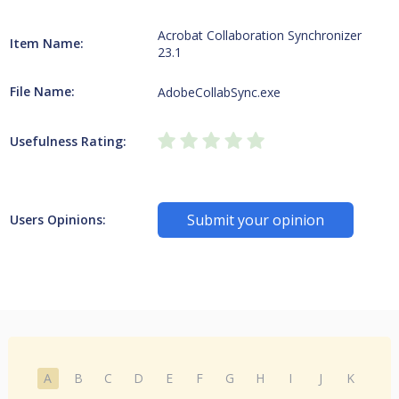
Acrobat Collaboration Synchronizer
Item Name:
23.1
File Name:
AdobeCollabSync.exe
Usefulness Rating:
Submit your opinion
Users Opinions:
A
B
C
D
E
F
G
H
I
J
K