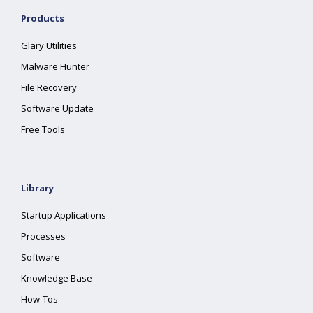
Products
Glary Utilities
Malware Hunter
File Recovery
Software Update
Free Tools
Library
Startup Applications
Processes
Software
Knowledge Base
How-Tos