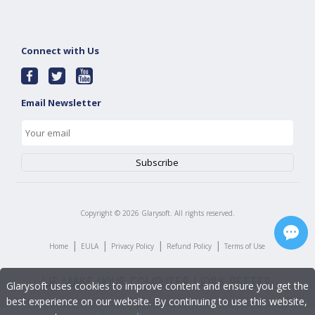
Connect with Us
Email Newsletter
Copyright ©
2026
Glarysoft. All rights reserved.
|
|
|
|
Home
EULA
Privacy Policy
Refund Policy
Terms of Use
Glarysoft uses cookies to improve content and ensure you get the
best experience on our website. By continuing to use this website,