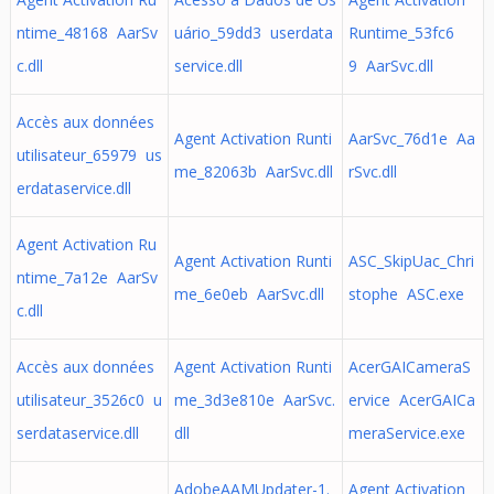
ntime_48168 AarSv
uário_59dd3 userdata
Runtime_53fc6
c.dll
service.dll
9 AarSvc.dll
Accès aux données
Agent Activation Runti
AarSvc_76d1e Aa
utilisateur_65979 us
me_82063b AarSvc.dll
rSvc.dll
erdataservice.dll
Agent Activation Ru
Agent Activation Runti
ASC_SkipUac_Chri
ntime_7a12e AarSv
me_6e0eb AarSvc.dll
stophe ASC.exe
c.dll
Accès aux données
Agent Activation Runti
AcerGAICameraS
utilisateur_3526c0 u
me_3d3e810e AarSvc.
ervice AcerGAICa
serdataservice.dll
dll
meraService.exe
AdobeAAMUpdater-1.
Agent Activation