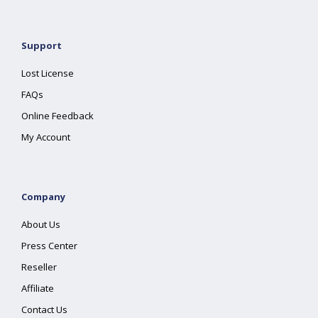
Support
Lost License
FAQs
Online Feedback
My Account
Company
About Us
Press Center
Reseller
Affiliate
Contact Us