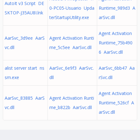
AutoIt v3 Script DE
0-PC05-Usuario Upda
Runtime_989d3 A
SKTOP-J35AU8I.lnk
terStartupUtility.exe
arSvc.dll
Agent Activation
AarSvc_3d9ee AarS
Agent Activation Runti
Runtime_75b490
vc.dll
me_5c5ee AarSvc.dll
6 AarSvc.dll
alist server start ns
AarSvc_6e9f3 AarSvc.
AarSvc_6bb47 Aa
sm.exe
dll
rSvc.dll
Agent Activation
AarSvc_83885 AarS
Agent Activation Runti
Runtime_526cf A
vc.dll
me_b822b AarSvc.dll
arSvc.dll