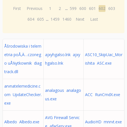
First
Previous
1
2
...
599
600
601
602
603
604
605
...
1459
1460
Next
Last
Åšrodowiska i telem
etria poÅ‚Ä…czoneg
ajxyhgalso.lnk ajxy
ASC10_SkipUac_Mor
o uÅ¼ytkownik diag
hgalso.lnk
ishita ASC.exe
track.dll
arvnatelemedicine.c
analagous analago
om UpdateChecker.
ACC RunCmdX.exe
us.exe
exe
AVG Firewall Servic
Albedo Albedo.exe
AudioHD mnrvt.exe
e afwServ.exe