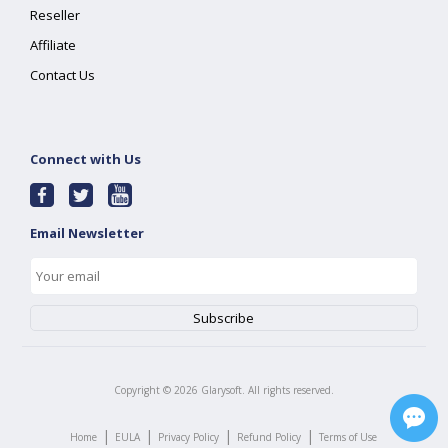
Reseller
Affiliate
Contact Us
Connect with Us
Email Newsletter
Copyright ©
2026
Glarysoft. All rights reserved.
|
|
|
|
Home
EULA
Privacy Policy
Refund Policy
Terms of Use