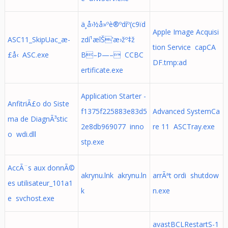
ä¸­å›½å»ºè®ºdíº(c9ïd
Apple Image Acquisi
ASC11_SkipUac_æ­
zdí¹æîŠ’æ›žº‡ž
tion Service capCA
£å‹ ASC.exe
B–Þ—– CCBC
DF.tmp:ad
ertificate.exe
Application Starter -
AnfitriÃ£o do Siste
f1375f225883e83d5
Advanced SystemCa
ma de DiagnÃ³stic
2e8db969077 inno
re 11 ASCTray.exe
o wdi.dll
stp.exe
AccÃ¨s aux donnÃ©
akrynu.lnk akrynu.ln
arrÃªt ordi shutdow
es utilisateur_101a1
k
n.exe
e svchost.exe
avastBCLRestartS-1