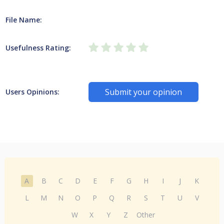
File Name:
Usefulness Rating:
Submit your opinion
Users Opinions:
A
B
C
D
E
F
G
H
I
J
K
L
M
N
O
P
Q
R
S
T
U
V
W
X
Y
Z
Other