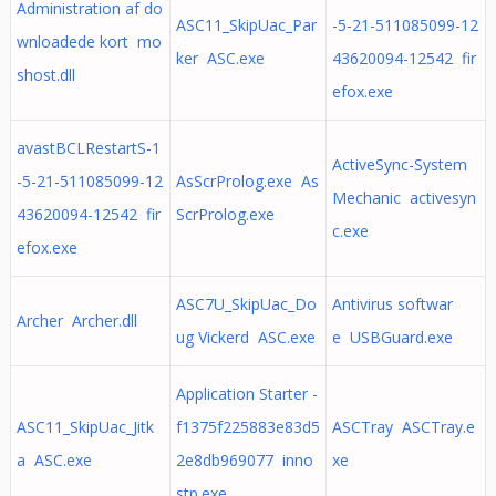
Administration af do
ASC11_SkipUac_Par
-5-21-511085099-12
wnloadede kort mo
ker ASC.exe
43620094-12542 fir
shost.dll
efox.exe
avastBCLRestartS-1
ActiveSync-System
-5-21-511085099-12
AsScrProlog.exe As
Mechanic activesyn
43620094-12542 fir
ScrProlog.exe
c.exe
efox.exe
ASC7U_SkipUac_Do
Antivirus softwar
Archer Archer.dll
ug Vickerd ASC.exe
e USBGuard.exe
Application Starter -
ASC11_SkipUac_Jitk
f1375f225883e83d5
ASCTray ASCTray.e
a ASC.exe
2e8db969077 inno
xe
stp.exe