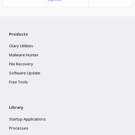
Products
Glary Utilities
Malware Hunter
File Recovery
Software Update
Free Tools
Library
Startup Applications
Processes