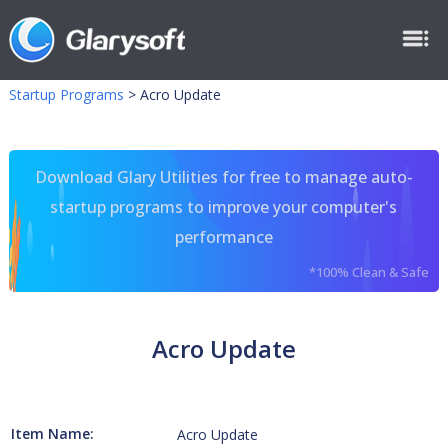
Startup Programs
>
Acro Update
Download Glary Utilities for free to manage auto-
startup programs to improve your computer's
performance
*100% Clean & Safe
Acro Update
Item Name:
Acro Update