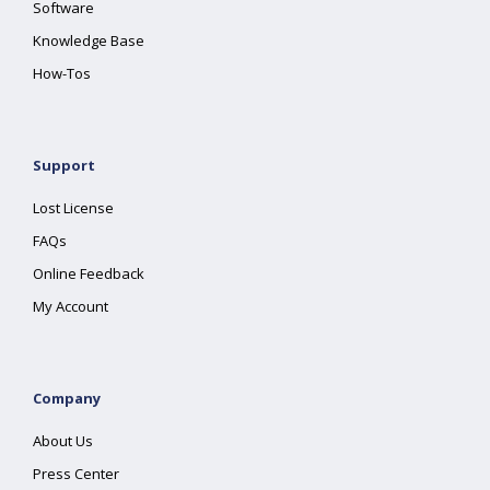
Software
Knowledge Base
How-Tos
Support
Lost License
FAQs
Online Feedback
My Account
Company
About Us
Press Center