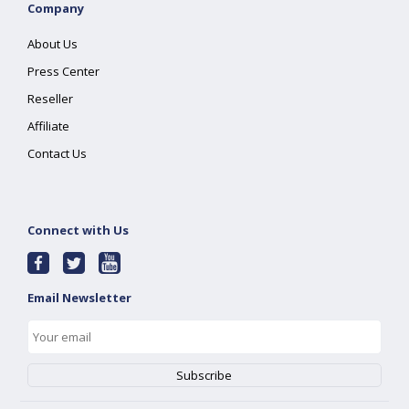
Company
About Us
Press Center
Reseller
Affiliate
Contact Us
Connect with Us
Email Newsletter