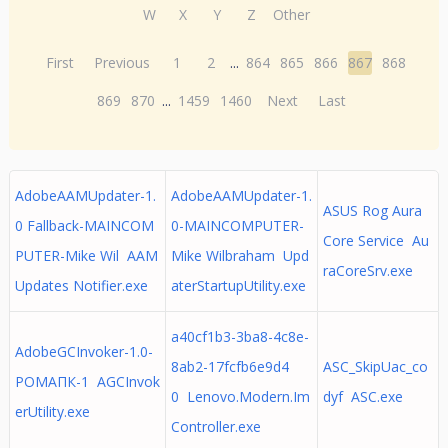
W
X
Y
Z
Other
First
Previous
1
2
...
864
865
866
867
868
869
870
...
1459
1460
Next
Last
AdobeAAMUpdater-1.
AdobeAAMUpdater-1.
ASUS Rog Aura
0 Fallback-MAINCOM
0-MAINCOMPUTER-
Core Service Au
PUTER-Mike Wil AAM
Mike Wilbraham Upd
raCoreSrv.exe
Updates Notifier.exe
aterStartupUtility.exe
a40cf1b3-3ba8-4c8e-
AdobeGCInvoker-1.0-
8ab2-17fcfb6e9d4
ASC_SkipUac_co
РОМАПК-1 AGCInvok
0 Lenovo.Modern.Im
dyf ASC.exe
erUtility.exe
Controller.exe