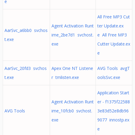
e
All Free MP3 Cut
Agent Activation Runt
ter Update.ex
AarSvc_a6bb0 svchos
ime_2be7d1 svchost.
e All Free MP3
t.exe
exe
Cutter Update.ex
e
AarSvc_20fd3 svchos
Apex One NT Listene
AVG Tools avgT
t.exe
r tmlisten.exe
oolsSvc.exe
Application Start
Agent Activation Runt
er - f1375f22588
AVG Tools
ime_10fcb0 svchost.
3e83d52e8db96
exe
9077 innostp.ex
e