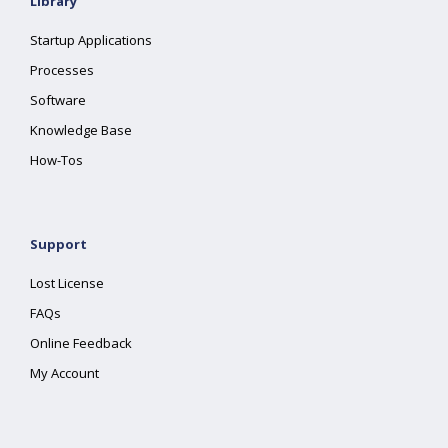
Library
Startup Applications
Processes
Software
Knowledge Base
How-Tos
Support
Lost License
FAQs
Online Feedback
My Account