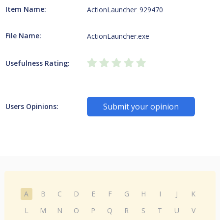
Item Name:
ActionLauncher_929470
File Name:
ActionLauncher.exe
Usefulness Rating:
Submit your opinion
Users Opinions:
A
B
C
D
E
F
G
H
I
J
K
L
M
N
O
P
Q
R
S
T
U
V