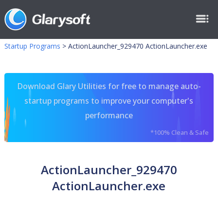
Startup Programs
>
ActionLauncher_929470 ActionLauncher.exe
Download Glary Utilities for free to manage auto-
startup programs to improve your computer's
performance
*100% Clean & Safe
ActionLauncher_929470
ActionLauncher.exe