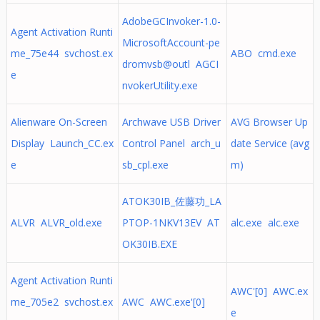
AdobeGCInvoker-1.0-
Agent Activation Runti
MicrosoftAccount-pe
me_75e44 svchost.ex
ABO cmd.exe
dromvsb@outl AGCI
e
nvokerUtility.exe
Alienware On-Screen
Archwave USB Driver
AVG Browser Up
Display Launch_CC.ex
Control Panel arch_u
date Service (avg
e
sb_cpl.exe
m)
ATOK30IB_佐藤功_LA
ALVR ALVR_old.exe
PTOP-1NKV13EV AT
alc.exe alc.exe
OK30IB.EXE
Agent Activation Runti
AWC'[0] AWC.ex
me_705e2 svchost.ex
AWC AWC.exe'[0]
e