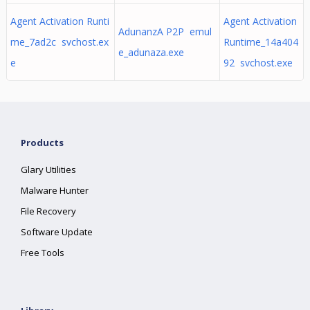
Agent Activation Runti
Agent Activation
AdunanzA P2P emul
me_7ad2c svchost.ex
Runtime_14a404
e_adunaza.exe
e
92 svchost.exe
Products
Glary Utilities
Malware Hunter
File Recovery
Software Update
Free Tools