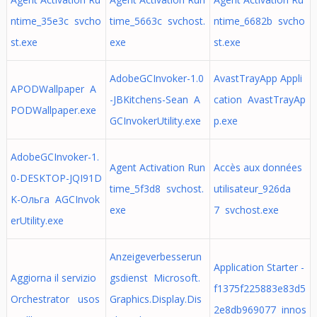
ntime_35e3c svcho
time_5663c svchost.
ntime_6682b svcho
st.exe
exe
st.exe
AdobeGCInvoker-1.0
AvastTrayApp Appli
APODWallpaper A
-JBKitchens-Sean A
cation AvastTrayAp
PODWallpaper.exe
GCInvokerUtility.exe
p.exe
AdobeGCInvoker-1.
Agent Activation Run
Accès aux données
0-DESKTOP-JQI91D
time_5f3d8 svchost.
utilisateur_926da
K-Ольга AGCInvok
exe
7 svchost.exe
erUtility.exe
Anzeigeverbesserun
Application Starter -
Aggiorna il servizio
gsdienst Microsoft.
f1375f225883e83d5
Orchestrator usos
Graphics.Display.Dis
2e8db969077 innos