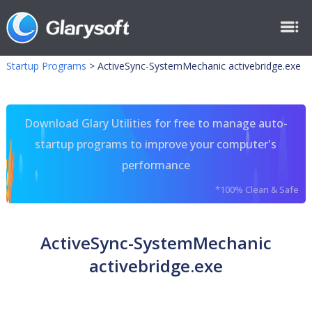
Startup Programs
>
ActiveSync-SystemMechanic activebridge.exe
Download Glary Utilities for free to manage auto-
startup programs to improve your computer's
performance
*100% Clean & Safe
ActiveSync-SystemMechanic
activebridge.exe