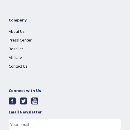
Company
About Us
Press Center
Reseller
Affiliate
Contact Us
Connect with Us
Email Newsletter