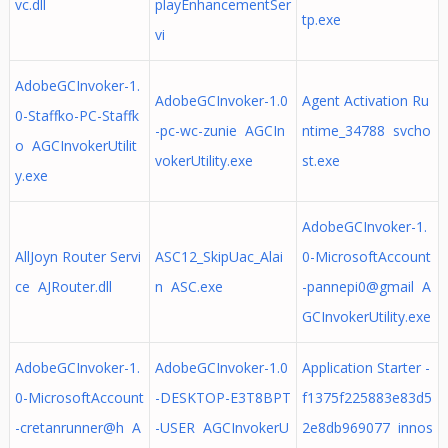
vc.dll
playEnhancementSer
tp.exe
vi
AdobeGCInvoker-1.
AdobeGCInvoker-1.0
Agent Activation Ru
0-Staffko-PC-Staffk
-pc-wc-zunie AGCIn
ntime_34788 svcho
o AGCInvokerUtilit
vokerUtility.exe
st.exe
y.exe
AdobeGCInvoker-1.
AllJoyn Router Servi
ASC12_SkipUac_Alai
0-MicrosoftAccount
ce AJRouter.dll
n ASC.exe
-pannepi0@gmail A
GCInvokerUtility.exe
AdobeGCInvoker-1.
AdobeGCInvoker-1.0
Application Starter -
0-MicrosoftAccount
-DESKTOP-E3T8BPT
f1375f225883e83d5
-cretanrunner@h A
-USER AGCInvokerU
2e8db969077 innos