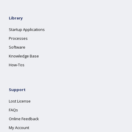
Library
Startup Applications
Processes
Software
Knowledge Base
How-Tos
Support
Lost License
FAQs
Online Feedback
My Account