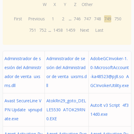
W
X
Y
Z
Other
First
Previous
1
2
...
746
747
748
749
750
751
752
...
1458
1459
Next
Last
Administrador de s
Administrador de se
AdobeGCInvoker-1.
esión del Administr
sión del Administrad
0-MicrosoftAccount
ador de venta uxs
or de venta uxsms.d
-ka48523@pj8.so
A
ms.dll
ll
GCInvokerUtility.exe
Avast SecureLine V
AtokRn29_goto_DEL
AutoIt v3 Script 4f3
PN Update vpnupd
LE5530 ATOK29RN
14d0.exe
ate.exe
0.EXE
Agent Activation Ru
Agent Activation Run
Agent Activation Ru