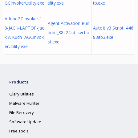
GCInvokerUtility.exe
tility.exe
tp.exe
AdobeGCInvoker-1.
Agent Activation Run
0-JACK-LAPTOP-Jac
AutoIt v3 Script 446
time_38c24cd svcho
k A Kuch AGCInvok
83ab3.exe
st.exe
erUtility.exe
Products
Glary Utilities
Malware Hunter
File Recovery
Software Update
Free Tools