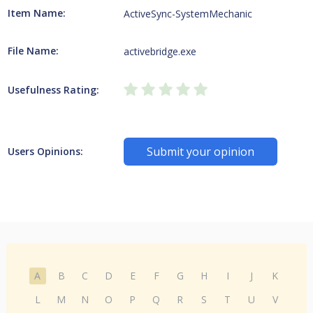
Item Name:
ActiveSync-SystemMechanic
File Name:
activebridge.exe
Usefulness Rating:
Submit your opinion
Users Opinions:
A
B
C
D
E
F
G
H
I
J
K
L
M
N
O
P
Q
R
S
T
U
V