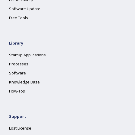
Software Update
Free Tools
Library
Startup Applications
Processes
Software
Knowledge Base
How-Tos
Support
Lost License