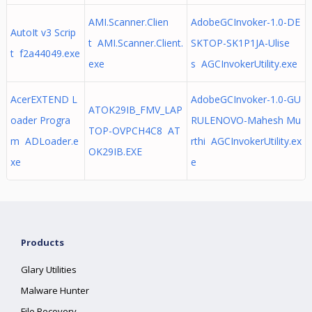
AMI.Scanner.Clien
AdobeGCInvoker-1.0-DE
AutoIt v3 Scrip
t AMI.Scanner.Client.
SKTOP-SK1P1JA-Ulise
t f2a44049.exe
exe
s AGCInvokerUtility.exe
AcerEXTEND L
AdobeGCInvoker-1.0-GU
ATOK29IB_FMV_LAP
oader Progra
RULENOVO-Mahesh Mu
TOP-OVPCH4C8 AT
m ADLoader.e
rthi AGCInvokerUtility.ex
OK29IB.EXE
xe
e
Products
Glary Utilities
Malware Hunter
File Recovery