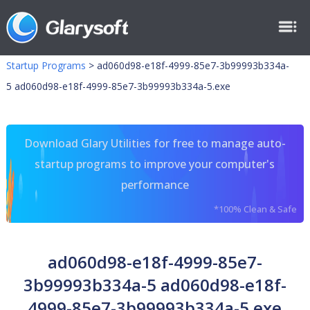
Startup Programs
>
ad060d98-e18f-4999-85e7-3b99993b334a-
5 ad060d98-e18f-4999-85e7-3b99993b334a-5.exe
Download Glary Utilities for free to manage auto-
startup programs to improve your computer's
performance
*100% Clean & Safe
ad060d98-e18f-4999-85e7-
3b99993b334a-5 ad060d98-e18f-
4999-85e7-3b99993b334a-5.exe