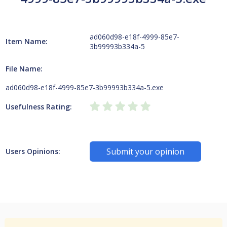
ad060d98-e18f-4999-85e7-
Item Name:
3b99993b334a-5
File Name:
ad060d98-e18f-4999-85e7-3b99993b334a-5.exe
Usefulness Rating:
Submit your opinion
Users Opinions: