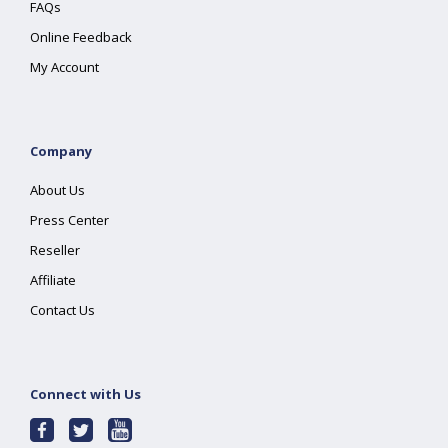
FAQs
Online Feedback
My Account
Company
About Us
Press Center
Reseller
Affiliate
Contact Us
Connect with Us