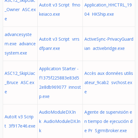
ASC12_SkipUac
AutoIt v3 Script frno
Application_HHCTRL_19
_Owner ASC.ex
keiaco.exe
04 HKShip.exe
e
advancesyste
AutoIt v3 Script vrrs
ActiveSync-PrivacyGuard
m.exe advance
dfpanr.exe
ian activebridge.exe
system.exe
Application Starter -
ASC12_SkipUac
Accès aux données utilis
f1375f225883e83d5
_Bruce ASC.ex
ateur_9cab2 svchost.ex
2e8db969077 innost
e
e
p.exe
AudioModuleDX.ln
Agente de supervisión e
AutoIt v3 Scrip
k AudioModuleDX.ln
n tiempo de ejecución d
t 3f917e46.exe
k
e Pr SgrmBroker.exe