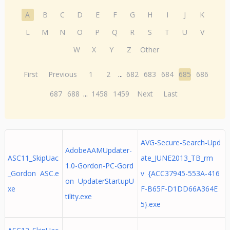
A
B
C
D
E
F
G
H
I
J
K
L
M
N
O
P
Q
R
S
T
U
V
W
X
Y
Z
Other
First
Previous
1
2
...
682
683
684
685
686
687
688
...
1458
1459
Next
Last
AVG-Secure-Search-Upd
AdobeAAMUpdater-
ASC11_SkipUac
ate_JUNE2013_TB_rm
1.0-Gordon-PC-Gord
_Gordon ASC.e
v {ACC37945-553A-416
on UpdaterStartupU
xe
F-B65F-D1DD66A364E
tility.exe
5}.exe