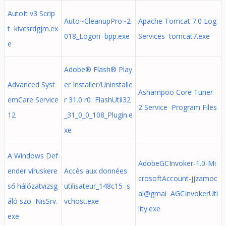
AutoIt v3 Scrip
Auto~CleanupPro~2
Apache Tomcat 7.0 Log
t kivcsrdgjm.ex
018_Logon bpp.exe
Services tomcat7.exe
e
Adobe® Flash® Play
Advanced Syst
er Installer/Uninstalle
Ashampoo Core Tuner
emCare Service
r 31.0 r0 FlashUtil32
2 Service Program Files
12
_31_0_0_108_Plugin.e
xe
A Windows Def
AdobeGCInvoker-1.0-Mi
ender víruskere
Accès aux données
crosoftAccount-jjzamoc
ső hálózatvizsg
utilisateur_148c15 s
al@gmai AGCInvokerUti
áló szo NisSrv.
vchost.exe
lity.exe
exe