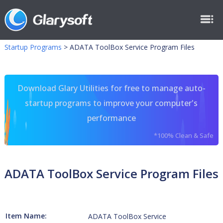
Startup Programs
>
ADATA ToolBox Service Program Files
Download Glary Utilities for free to manage auto-
startup programs to improve your computer's
performance
*100% Clean & Safe
ADATA ToolBox Service Program Files
Item Name:
ADATA ToolBox Service