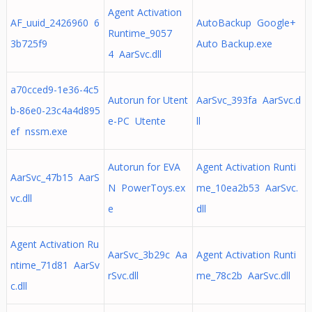
Agent Activation
AF_uuid_2426960 6
AutoBackup Google+
Runtime_9057
3b725f9
Auto Backup.exe
4 AarSvc.dll
a70cced9-1e36-4c5
Autorun for Utent
AarSvc_393fa AarSvc.d
b-86e0-23c4a4d895
e-PC Utente
ll
ef nssm.exe
Autorun for EVA
Agent Activation Runti
AarSvc_47b15 AarS
N PowerToys.ex
me_10ea2b53 AarSvc.
vc.dll
e
dll
Agent Activation Ru
AarSvc_3b29c Aa
Agent Activation Runti
ntime_71d81 AarSv
rSvc.dll
me_78c2b AarSvc.dll
c.dll