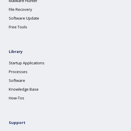
Malware Hunter
File Recovery
Software Update
Free Tools
Library
Startup Applications
Processes
Software
Knowledge Base
How-Tos
Support