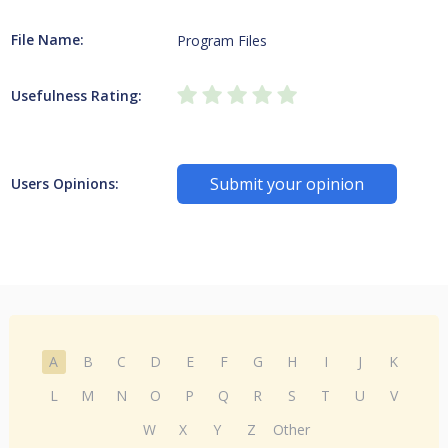
File Name:
Program Files
Usefulness Rating:
Submit your opinion
Users Opinions:
A
B
C
D
E
F
G
H
I
J
K
L
M
N
O
P
Q
R
S
T
U
V
W
X
Y
Z
Other