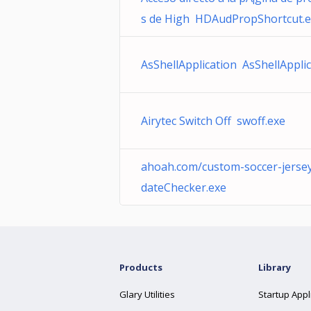
s de High HDAudPropShortcut.
AsShellApplication AsShellApplic
Airytec Switch Off swoff.exe
ahoah.com/custom-soccer-jerse
dateChecker.exe
Products
Library
Glary Utilities
Startup Appl