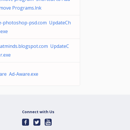
move Programs.lnk
e-photoshop-psd.com UpdateCh
.exe
eatminds.blogspot.com UpdateC
r.exe
are Ad-Aware.exe
Connect with Us