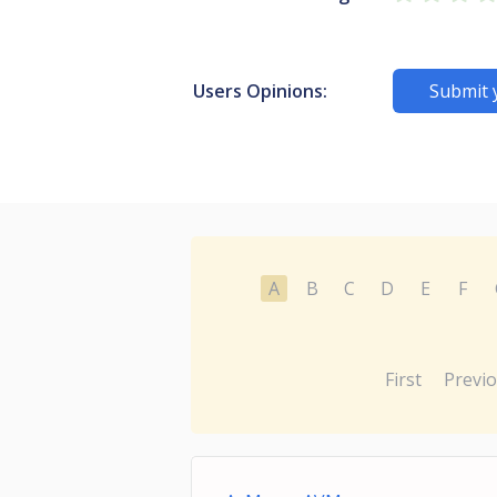
Users Opinions:
Submit 
A
B
C
D
E
F
First
Previ