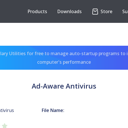
Products
Downloads
Store
Su
ary Utilities for free to manage auto-startup programs to 
computer's performance
Ad-Aware Antivirus
tivirus
File Name: