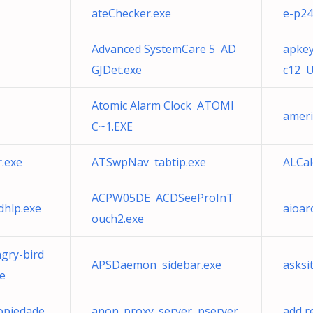
ateChecker.exe
e-p24
Advanced SystemCare 5 AD
apkey
GJDet.exe
c12 U
Atomic Alarm Clock ATOMI
ameri
C~1.EXE
.exe
ATSwpNav tabtip.exe
ALCa
ACPW05DE ACDSeeProInT
dhlp.exe
aioar
ouch2.exe
gry-bird
APSDaemon sidebar.exe
asksi
e
ropiedade
anon_proxy_server pserver.
add r