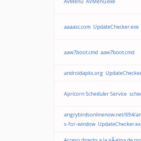
AvMenu AVMenu.exe
aaaasc.com UpdateChecker.exe
aaw7boot.cmd aaw7boot.cmd
androidapks.org UpdateChecker
Apricorn Scheduler Service sche
angrybirdsonlinenow.net/694/an
s-for-window UpdateChecker.ex
Acceso directo a la pÃ¡gina de p