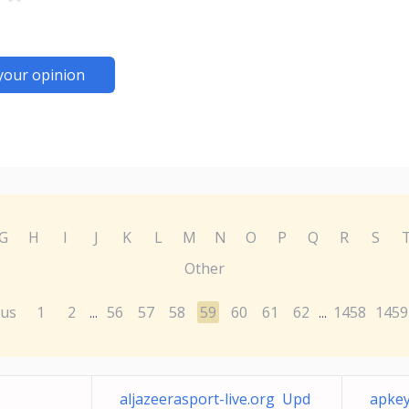
your opinion
G
H
I
J
K
L
M
N
O
P
Q
R
S
Other
ous
1
2
56
57
58
59
60
61
62
1458
1459
...
...
aljazeerasport-live.org Upd
apkey