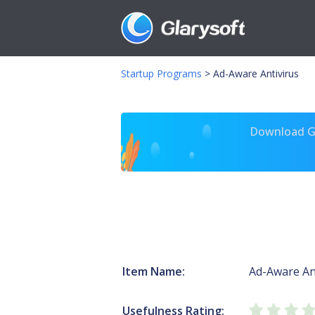
Startup Programs
>
Ad-Aware Antivirus
Download Gl
Item Name:
Ad-Aware An
Usefulness Rating: