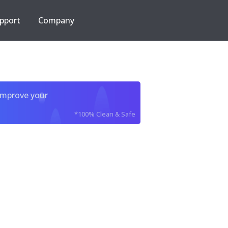
pport
Company
improve your
*100% Clean & Safe