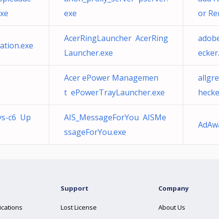
exe
exe
or Re
AcerRingLauncher AcerRing
adob
ation.exe
Launcher.exe
ecker
Acer ePower Managemen
allgr
t ePowerTrayLauncher.exe
hecke
ys-c6 Up
AIS_MessageForYou AISMe
AdAw
ssageForYou.exe
Support
Company
ications
Lost License
About Us