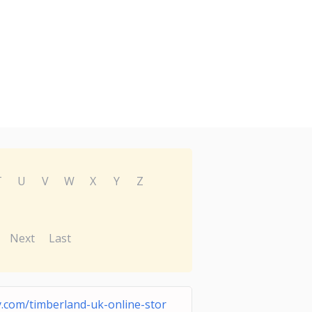
T
U
V
W
X
Y
Z
Next
Last
.com/timberland-uk-online-stor