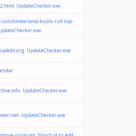
2.html UpdateChecker.exe
.com/timberland-boots-roll-top-
pdateChecker.exe
cadebt.org UpdateChecker.exe
lendar
chive.info UpdateChecker.exe
teleri.net UpdateChecker.exe
emove program Shortcut to Add