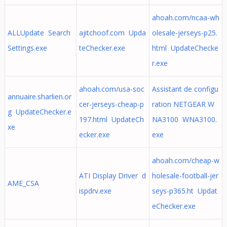
ahoah.com/ncaa-wh
ALLUpdate Search
ajitchoof.com Upda
olesale-jerseys-p25.
Settings.exe
teChecker.exe
html UpdateChecke
r.exe
ahoah.com/usa-soc
Assistant de configu
annuaire.sharlien.or
cer-jerseys-cheap-p
ration NETGEAR W
g UpdateChecker.e
197.html UpdateCh
NA3100 WNA3100.
xe
ecker.exe
exe
ahoah.com/cheap-w
ATI Display Driver d
holesale-football-jer
AME_CSA
ispdrv.exe
seys-p365.ht Updat
eChecker.exe