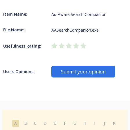
Item Name:
Ad-Aware Search Companion
File Name:
AASearchCompanion.exe
Usefulness Rating:
Submit your opinion
Users Opinions:
A
B
C
D
E
F
G
H
I
J
K