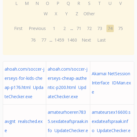
L
M
N
O
P
Q
R
S
T
U
V
W
X
Y
Z
Other
First
Previous
1
2
...
71
72
73
74
75
76
77
...
1459
1460
Next
Last
ahoah.com/soccer-j
ahoah.com/soccer-j
Akamai NetSession
erseys-for-kids-che
erseys-cheap-authe
Interface IDMan.ex
ap-p176.html Upda
ntic-p200.html Upd
e
teChecker.exe
ateChecker.exe
amateurhoeren783
amateursex16600.s
avgnt realsched.ex
5.sexdateafspraak.in
exdateafspraak.inf
e
fo UpdateChecker.e
o UpdateChecker.e