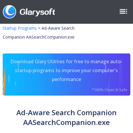
Startup Programs
>
Ad-Aware Search
Companion AASearchCompanion.exe
Download Glary Utilities for free to manage auto-
startup programs to improve your computer's
performance
*100% Clean & Safe
Ad-Aware Search Companion
AASearchCompanion.exe