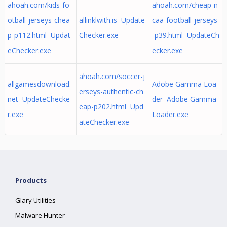
ahoah.com/kids-fo
ahoah.com/cheap-n
otball-jerseys-chea
allinklwith.is Update
caa-football-jerseys
p-p112.html Updat
Checker.exe
-p39.html UpdateCh
eChecker.exe
ecker.exe
ahoah.com/soccer-j
allgamesdownload.
Adobe Gamma Loa
erseys-authentic-ch
net UpdateChecke
der Adobe Gamma
eap-p202.html Upd
r.exe
Loader.exe
ateChecker.exe
Products
Glary Utilities
Malware Hunter