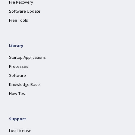
File Recovery
Software Update
Free Tools
Library
Startup Applications
Processes
Software
Knowledge Base
How-Tos
Support
Lost License