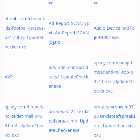
xe
xe
ahoah.com/cheap-k
Ad-Report-SCAN[5].t
ids-football-jerseys-
Audio Device sKtTd
xt Ad-Report-SCAN
p317.html UpdateC
j69HR0z.exe
[5].txt
hecker.exe
apkey.com/cheap-ti
ads-offer.com/prod
mberland-roll-top-p
AVP
ucts/ UpdateCheck
351.html UpdateCh
er.exe
ecker.exe
apkey.com/timberla
amateurvrouwen03
amateurs224.sexdat
nd-outlet-mall-p45
03.sexdateafspraak.i
eafspraak.info Upd
3.html UpdateChec
nfo UpdateChecker.
ateChecker.exe
ker.exe
exe