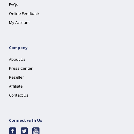
FAQs
Online Feedback
My Account
Company
About Us
Press Center
Reseller
Affiliate
Contact Us
Connect with Us