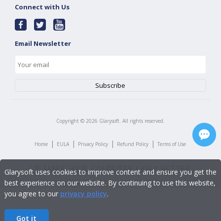
Connect with Us
Email Newsletter
Copyright ©
2026
Glarysoft. All rights reserved.
|
|
|
|
Home
EULA
Privacy Policy
Refund Policy
Terms of Use
Glarysoft uses cookies to improve content and ensure you get the
best experience on our website. By continuing to use this website,
you agree to our
privacy policy
.
Got it