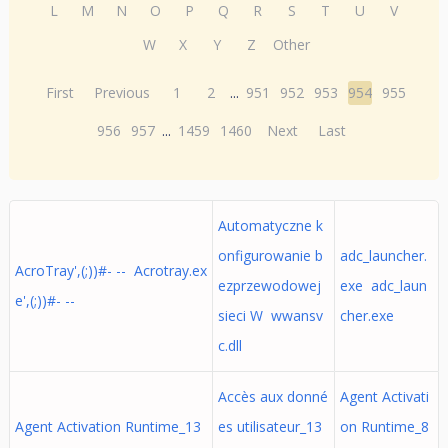
L
M
N
O
P
Q
R
S
T
U
V
W
X
Y
Z
Other
First
Previous
1
2
...
951
952
953
954
955
956
957
...
1459
1460
Next
Last
Automatyczne k
onfigurowanie b
adc_launcher.
AcroTray',(;))#- -- Acrotray.ex
ezprzewodowej
exe adc_laun
e',(;))#- --
sieci W wwansv
cher.exe
c.dll
Accès aux donné
Agent Activati
Agent Activation Runtime_13
es utilisateur_13
on Runtime_8