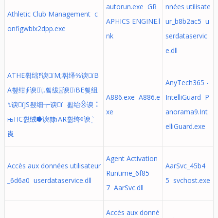
autorun.exe GR
nnées utilisate
Athletic Club Management c
APHICS ENGINE.l
ur_b8b2ac5 u
onfigwblx2dpp.exe
nk
serdataservic
e.dll
ATHE휚绌‽谀ïM;휘绎⅘谀ïB
AnyTech365 -
A휖绀∮谀ï;.휔绂⍓谀ïBE휒组
A886.exe A886.e
IntelliGuard P
⑊谀ïJS휐细┮谀ï 휦绐⨶谀⠨
xe
anorama9.Int
њHC휤绒⭓谀隸ïAR휢绔ⱉ谀﮼ܳ
elliGuard.exe
崀
Agent Activation
Accès aux données utilisateur
AarSvc_45b4
Runtime_6f85
_6d6a0 userdataservice.dll
5 svchost.exe
7 AarSvc.dll
Accès aux donné