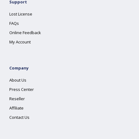
Support
Lost License
FAQs
Online Feedback
My Account
Company
About Us
Press Center
Reseller
Affiliate
Contact Us