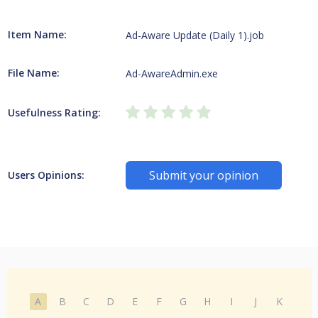
Item Name:
Ad-Aware Update (Daily 1).job
File Name:
Ad-AwareAdmin.exe
Usefulness Rating:
Submit your opinion
Users Opinions:
A
B
C
D
E
F
G
H
I
J
K