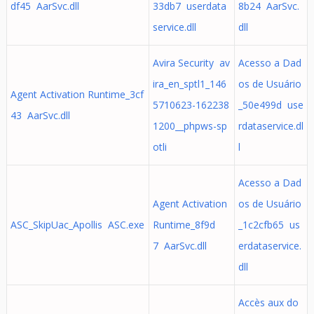
df45 AarSvc.dll
33db7 userdata
8b24 AarSvc.
service.dll
dll
Avira Security av
Acesso a Dad
ira_en_sptl1_146
os de Usuário
Agent Activation Runtime_3cf
5710623-162238
_50e499d use
43 AarSvc.dll
1200__phpws-sp
rdataservice.dl
otli
l
Acesso a Dad
Agent Activation
os de Usuário
ASC_SkipUac_Apollis ASC.exe
Runtime_8f9d
_1c2cfb65 us
7 AarSvc.dll
erdataservice.
dll
Accès aux do