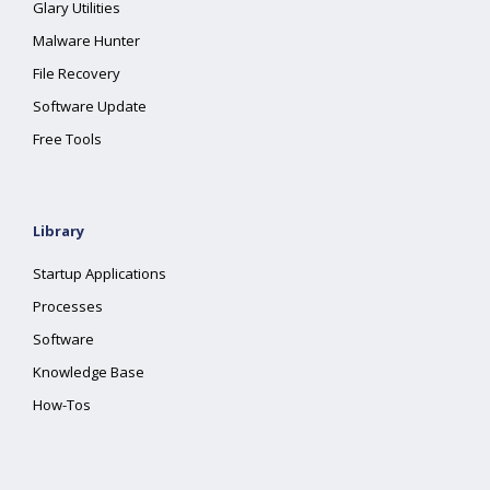
Glary Utilities
Malware Hunter
File Recovery
Software Update
Free Tools
Library
Startup Applications
Processes
Software
Knowledge Base
How-Tos