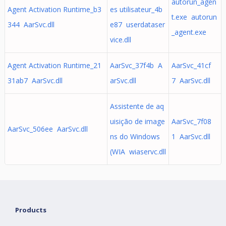
autorun_agen
Agent Activation Runtime_b3
es utilisateur_4b
t.exe autorun
344 AarSvc.dll
e87 userdataser
_agent.exe
vice.dll
Agent Activation Runtime_21
AarSvc_37f4b A
AarSvc_41cf
31ab7 AarSvc.dll
arSvc.dll
7 AarSvc.dll
Assistente de aq
uisição de image
AarSvc_7f08
AarSvc_506ee AarSvc.dll
ns do Windows
1 AarSvc.dll
(WIA wiaservc.dll
Products