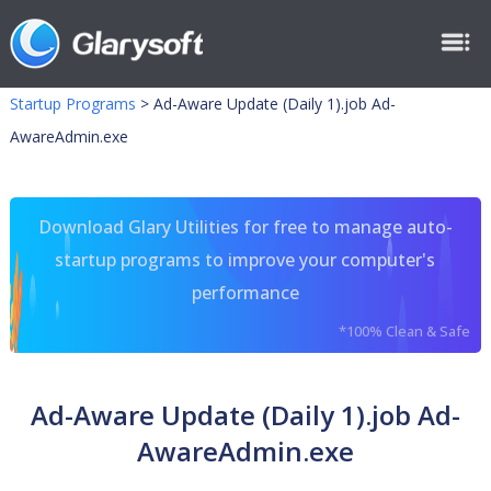
Startup Programs
>
Ad-Aware Update (Daily 1).job Ad-
AwareAdmin.exe
Download Glary Utilities for free to manage auto-
startup programs to improve your computer's
performance
*100% Clean & Safe
Ad-Aware Update (Daily 1).job Ad-
AwareAdmin.exe