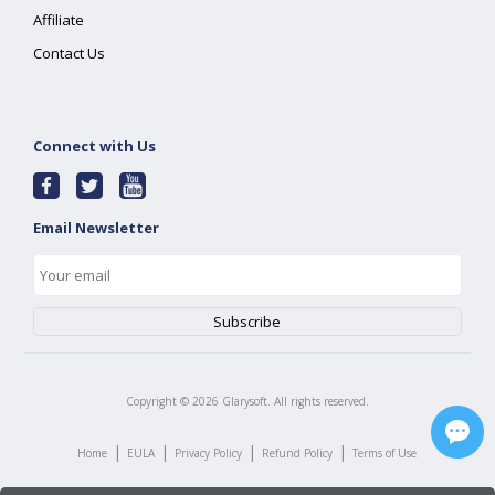
Affiliate
Contact Us
Connect with Us
Email Newsletter
Copyright ©
2026
Glarysoft. All rights reserved.
|
|
|
|
Home
EULA
Privacy Policy
Refund Policy
Terms of Use