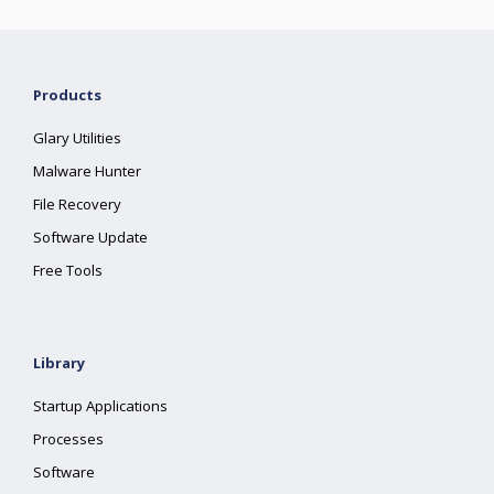
Products
Glary Utilities
Malware Hunter
File Recovery
Software Update
Free Tools
Library
Startup Applications
Processes
Software