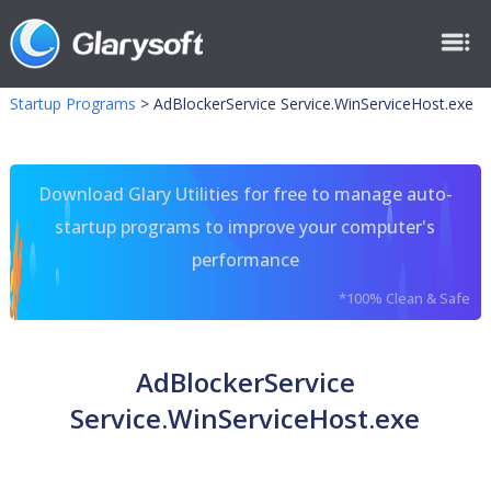
Startup Programs
>
AdBlockerService Service.WinServiceHost.exe
Download Glary Utilities for free to manage auto-
startup programs to improve your computer's
performance
*100% Clean & Safe
AdBlockerService
Service.WinServiceHost.exe