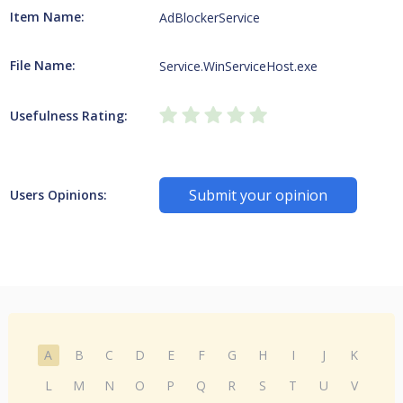
Item Name:
AdBlockerService
File Name:
Service.WinServiceHost.exe
Usefulness Rating:
Submit your opinion
Users Opinions:
A
B
C
D
E
F
G
H
I
J
K
L
M
N
O
P
Q
R
S
T
U
V