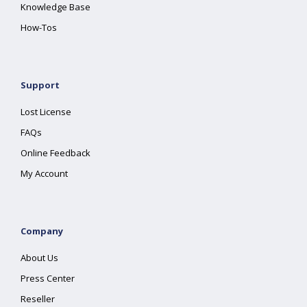
Knowledge Base
How-Tos
Support
Lost License
FAQs
Online Feedback
My Account
Company
About Us
Press Center
Reseller