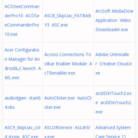
ACDSeeComman
ArcSoft MediaDow
derPro10 ACDSe
ASC8_SkipUac_FATBAB
Application Video
eCommanderPro
Y3 ASC.exe
Downloader.exe
10.exe
Acer Configuratio
Access Connections To
Adobe Uninstalle
n Manager for An
olbar Enabler Module A
r Creative Cloud.e
droidâ„¢ launch A
cTBenabler.exe
xe
ML.exe
acdIDInTouch2.ex
audiodgwn start6
AutoClicker.exe AutoCli
e acdIDInTouch2.
4.vbs
cker.exe
exe
ASC9_SkipUac_col
ASLDRService AsLdrSr
Advanced System
d stone ASC.exe
v.exe
Care Service 11