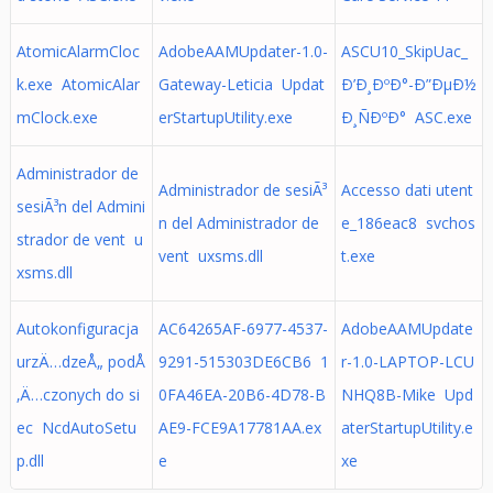
AtomicAlarmCloc
AdobeAAMUpdater-1.0-
ASCU10_SkipUac_
k.exe AtomicAlar
Gateway-Leticia Updat
Ð’Ð¸ÐºÐ°-Ð”ÐµÐ½
mClock.exe
erStartupUtility.exe
Ð¸ÑÐºÐ° ASC.exe
Administrador de
Administrador de sesiÃ³
Accesso dati utent
sesiÃ³n del Admini
n del Administrador de
e_186eac8 svchos
strador de vent u
vent uxsms.dll
t.exe
xsms.dll
Autokonfiguracja
AC64265AF-6977-4537-
AdobeAAMUpdate
urzÄ…dzeÅ„ podÅ
9291-515303DE6CB6 1
r-1.0-LAPTOP-LCU
‚Ä…czonych do si
0FA46EA-20B6-4D78-B
NHQ8B-Mike Upd
ec NcdAutoSetu
AE9-FCE9A17781AA.ex
aterStartupUtility.e
p.dll
e
xe