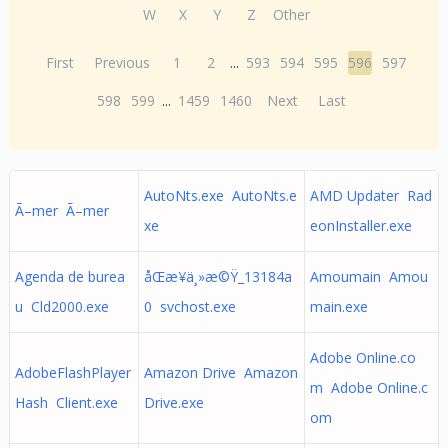
W
X
Y
Z
Other
First
Previous
1
2
...
593
594
595
596
597
598
599
...
1459
1460
Next
Last
AutoNts.exe AutoNts.e
AMD Updater Rad
Ã–mer Ã–mer
xe
eonInstaller.exe
Agenda de burea
åŒæ­¥ä¸»æ©Ÿ_13184a
Amoumain Amou
u Cld2000.exe
0 svchost.exe
main.exe
Adobe Online.co
AdobeFlashPlayer
Amazon Drive Amazon
m Adobe Online.c
Hash Client.exe
Drive.exe
om