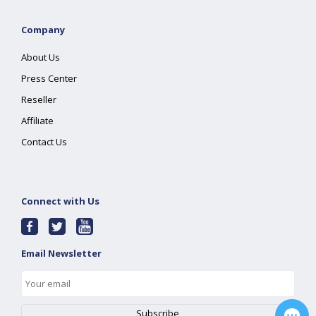
Company
About Us
Press Center
Reseller
Affiliate
Contact Us
Connect with Us
Email Newsletter