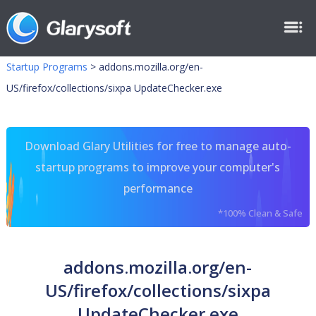
Startup Programs
>
addons.mozilla.org/en-
US/firefox/collections/sixpa UpdateChecker.exe
Download Glary Utilities for free to manage auto-
startup programs to improve your computer's
performance
*100% Clean & Safe
addons.mozilla.org/en-
US/firefox/collections/sixpa
UpdateChecker.exe