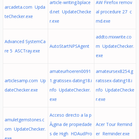
article-writing.bplace
AW Firefox remov
arcadeta.com Upda
d.net UpdateChecke
al procedure 27 c
teChecker.exe
r.exe
md.exe
addto.mixwrite.co
Advanced SystemCa
AutoStartNPSAgent
m UpdateChecker.
re 5 ASCTray.exe
exe
amateurhoeren0091
amateursex8254.g
articlesamp.com Up
1.gratissex-dating18.i
ratissex-dating18.i
dateChecker.exe
nfo UpdateChecker.
nfo UpdateChecke
exe
r.exe
Acceso directo a la p
amuletgemstones.c
Ã¡gina de propiedade
Acer Tour Remind
om UpdateChecker.
s de High HDAudPro
er Reminder.exe
exe