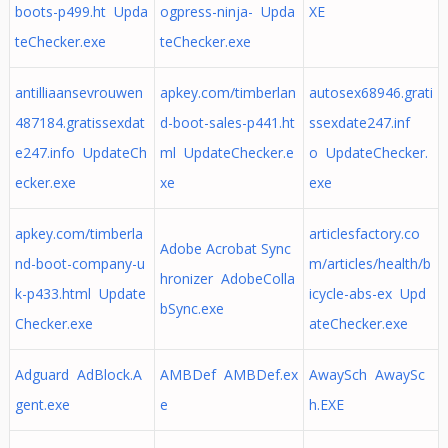
boots-p499.ht Upda
ogpress-ninja- Upda
XE
teChecker.exe
teChecker.exe
antilliaansevrouwen
apkey.com/timberlan
autosex68946.grati
487184.gratissexdat
d-boot-sales-p441.ht
ssexdate247.inf
e247.info UpdateCh
ml UpdateChecker.e
o UpdateChecker.
ecker.exe
xe
exe
apkey.com/timberla
articlesfactory.co
Adobe Acrobat Sync
nd-boot-company-u
m/articles/health/b
hronizer AdobeColla
k-p433.html Update
icycle-abs-ex Upd
bSync.exe
Checker.exe
ateChecker.exe
Adguard AdBlock.A
AMBDef AMBDef.ex
AwaySch AwaySc
gent.exe
e
h.EXE