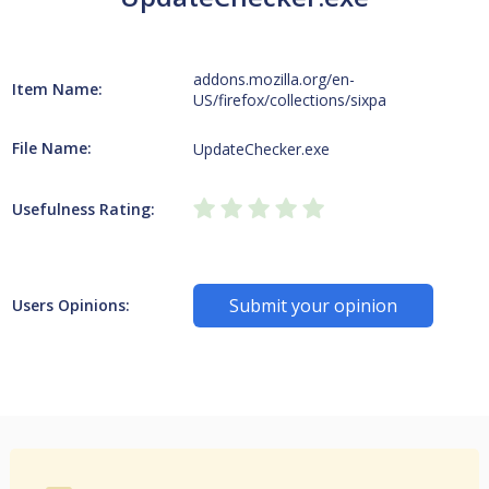
addons.mozilla.org/en-
Item Name:
US/firefox/collections/sixpa
File Name:
UpdateChecker.exe
Usefulness Rating:
Submit your opinion
Users Opinions: