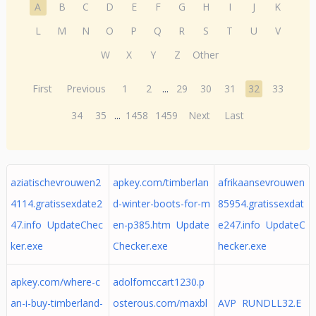
A
B
C
D
E
F
G
H
I
J
K
L
M
N
O
P
Q
R
S
T
U
V
W
X
Y
Z
Other
First
Previous
1
2
...
29
30
31
32
33
34
35
...
1458
1459
Next
Last
aziatischevrouwen2
apkey.com/timberlan
afrikaansevrouwen
4114.gratissexdate2
d-winter-boots-for-m
85954.gratissexdat
47.info UpdateChec
en-p385.htm Update
e247.info UpdateC
ker.exe
Checker.exe
hecker.exe
apkey.com/where-c
adolfomccart1230.p
an-i-buy-timberland-
osterous.com/maxbl
AVP RUNDLL32.E