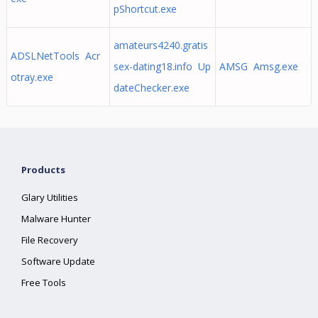
pShortcut.exe
amateurs4240.gratis
ADSLNetTools Acr
sex-dating18.info Up
AMSG Amsg.exe
otray.exe
dateChecker.exe
Products
Glary Utilities
Malware Hunter
File Recovery
Software Update
Free Tools