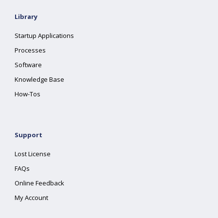
Library
Startup Applications
Processes
Software
Knowledge Base
How-Tos
Support
Lost License
FAQs
Online Feedback
My Account