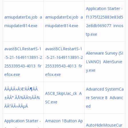
Application Starter -
amiupdaterExi.job a
amiupdaterExi.job a
f1375f225883e83d5
miupdater814.exe
miupdater814.exe
2e8db969077 innos
tp.exe
avastBCLRestartS-1
avastBCLRestartS-1
Alienware Survey (SI
-5-21-1649113891-2
-5-21-1649113891-2
LVANO) AlienSurve
255339543-4013 fir
255339543-4013 fir
y.exe
efox.exe
efox.exe
ÃÂ¡ÃÂ»Ã‘Æ’ÃÂ¶ÃÂ
Advanced SystemCa
ASC8_SkipUac_ck A
±ÃÂ° ÃÅ¾ÃÂ½ÃÂ¾
re Service 8 Advanc
SC.exe
ÃÂ²ÃÂ»ÃÂµÃ
ed
Application Starter -
Amazon 1Button Ap
AutoHideMouseCur