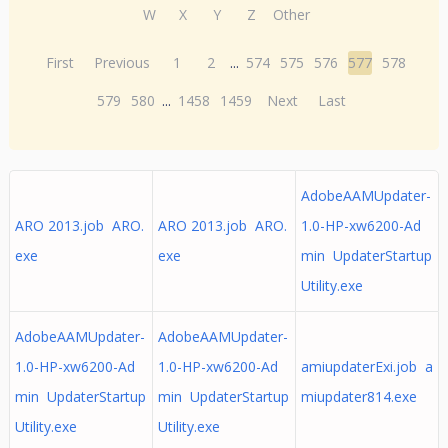
W
X
Y
Z
Other
First
Previous
1
2
...
574
575
576
577
578
579
580
...
1458
1459
Next
Last
AdobeAAMUpdater-
ARO 2013.job ARO.
ARO 2013.job ARO.
1.0-HP-xw6200-Ad
exe
exe
min UpdaterStartup
Utility.exe
AdobeAAMUpdater-
AdobeAAMUpdater-
1.0-HP-xw6200-Ad
1.0-HP-xw6200-Ad
amiupdaterExi.job a
min UpdaterStartup
min UpdaterStartup
miupdater814.exe
Utility.exe
Utility.exe