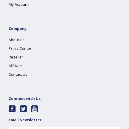
My Account
Company
About Us
Press Center
Reseller
Affiliate
Contact Us
Connect with Us
Email Newsletter