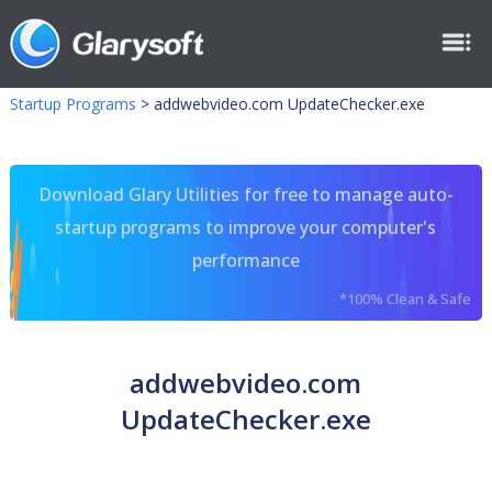
Startup Programs
>
addwebvideo.com UpdateChecker.exe
Download Glary Utilities for free to manage auto-
startup programs to improve your computer's
performance
*100% Clean & Safe
addwebvideo.com
UpdateChecker.exe