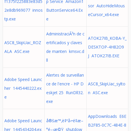
f1375f225883e83d5
p Service Amazon1
sor AutoHideMous
2e8db969077 innos
ButtonService64.Ex
eCursor_x64.exe
tp.exe
e
AdministraciÃ³n de c
ATOK27IB_KOBA-Y_
ASC8_SkipUac_ROZ
ertificados y claves
DESKTOP-4H82O9
ALA ASC.exe
de manten kmsvc.d
J ATOK27IB.EXE
ll
Alertes de surveillan
Adobe Speed Launc
ce de l'encre - HP D
ASC8_SkipUac_sylto
her 1445440222.ex
eskjet 25 RunDll32.
n ASC.exe
e
exe
AppDownloads E6E
Adobe Speed Launc
å®šæ™‚è‡ªå‹•é‡æ–
B2F85-0C7C-484E-8
her 1445434204.ex
°é–‹æ©Ÿ shutdow