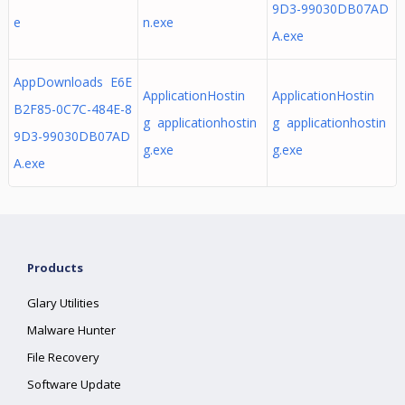
9D3-99030DB07AD
e
n.exe
A.exe
AppDownloads E6E
ApplicationHostin
ApplicationHostin
B2F85-0C7C-484E-8
g applicationhostin
g applicationhostin
9D3-99030DB07AD
g.exe
g.exe
A.exe
Products
Glary Utilities
Malware Hunter
File Recovery
Software Update