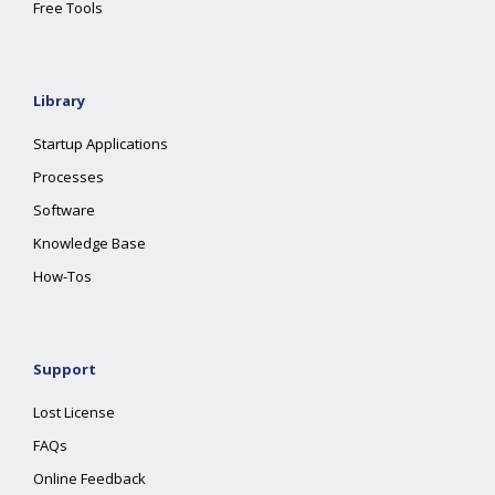
Free Tools
Library
Startup Applications
Processes
Software
Knowledge Base
How-Tos
Support
Lost License
FAQs
Online Feedback