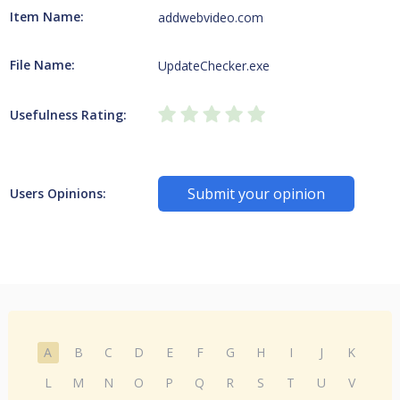
Item Name:
addwebvideo.com
File Name:
UpdateChecker.exe
Usefulness Rating:
Submit your opinion
Users Opinions:
A
B
C
D
E
F
G
H
I
J
K
L
M
N
O
P
Q
R
S
T
U
V