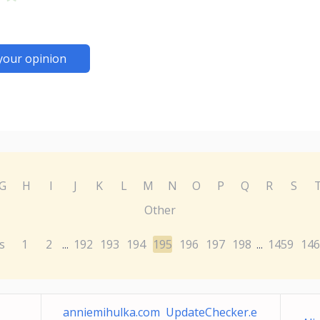
your opinion
G
H
I
J
K
L
M
N
O
P
Q
R
S
Other
s
1
2
192
193
194
195
196
197
198
1459
146
...
...
anniemihulka.com UpdateChecker.e