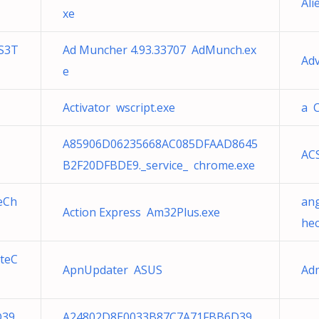
Ali
xe
S3T
Ad Muncher 4.93.33707 AdMunch.ex
Ad
e
Activator wscript.exe
a 
A85906D06235668AC085DFAAD8645
AC
B2F20DFBDE9._service_ chrome.exe
eCh
an
Action Express Am32Plus.exe
hec
teC
ApnUpdater ASUS
Ad
D39
A24802D8E0033B87C7A71FBB6D39