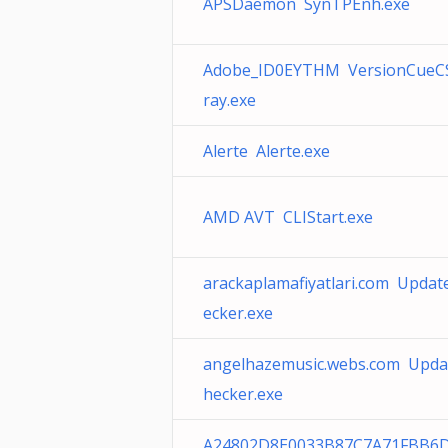
APSDaemon SynTPEnh.exe
Adobe_ID0EYTHM VersionCueC
ray.exe
Alerte Alerte.exe
AMD AVT CLIStart.exe
arackaplamafiyatlari.com Updat
ecker.exe
angelhazemusic.webs.com Upda
hecker.exe
A24802D8E0033B87C7A71FBB6