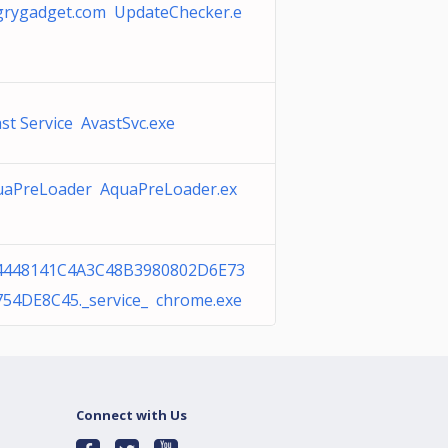
grygadget.com UpdateChecker.e
st Service AvastSvc.exe
uaPreLoader AquaPreLoader.ex
4448141C4A3C48B3980802D6E73
754DE8C45._service_ chrome.exe
Connect with Us