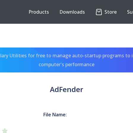
Products
Downloads
Store
Su
ary Utilities for free to manage auto-startup programs to 
computer's performance
AdFender
File Name: