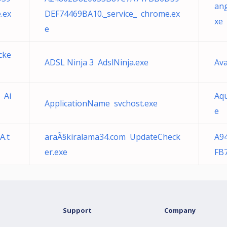
an
.ex
DEF74469BA10._service_ chrome.ex
xe
e
cke
ADSL Ninja 3 AdslNinja.exe
Ava
 Ai
Aq
ApplicationName svchost.exe
e
A.t
araÃ§kiralama34.com UpdateCheck
A9
er.exe
FB
Support
Company