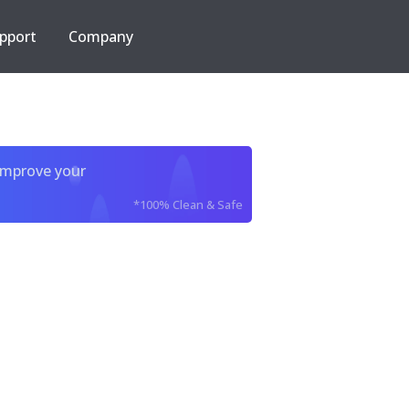
pport
Company
improve your
*100% Clean & Safe