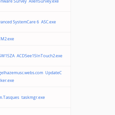
enware Survey AlienSurvey.exe
vanced SystemCare 6 ASC.exe
CM2.exe
SW15ZA ACDSee15InTouch2.exe
gelhazemusc.webs.com UpdateC
ker.exe
m.Tasques taskmgr.exe