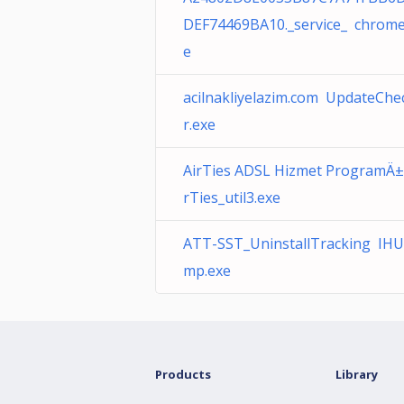
DEF74469BA10._service_ chrome
e
acilnakliyelazim.com UpdateChe
r.exe
AirTies ADSL Hizmet ProgramÄ±
rTies_util3.exe
ATT-SST_UninstallTracking IHU
mp.exe
Products
Library