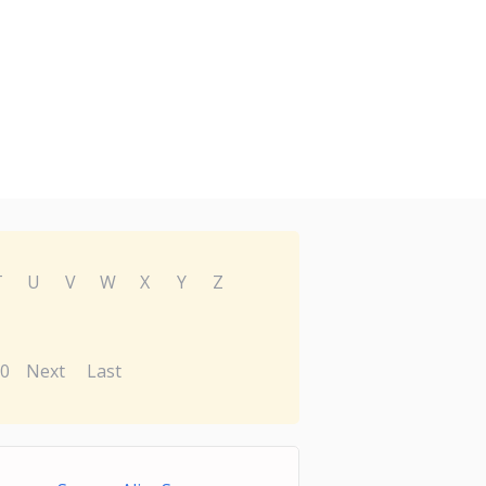
T
U
V
W
X
Y
Z
0
Next
Last