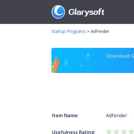
Startup Programs
>
AdFender
Download Gl
Item Name:
AdFender
Usefulness Rating: