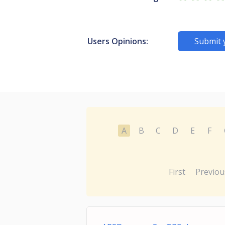
Users Opinions:
Submit 
A
B
C
D
E
F
First
Previou